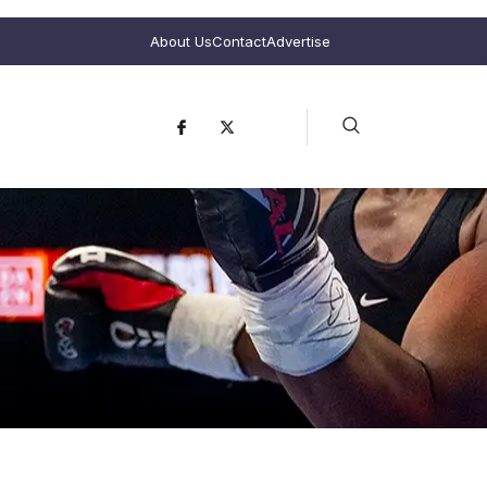
About Us
Contact
Advertise