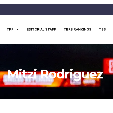
TPF
EDITORIAL STAFF
TBRB RANKINGS
TSS
Mitzi Rodriguez