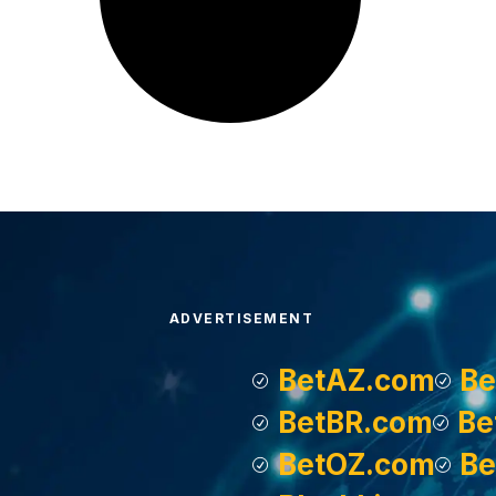
ADVERTISEMENT
BetAZ.com
Be
BetBR.com
Be
BetOZ.com
Be