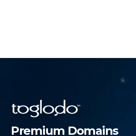
Premium Domains