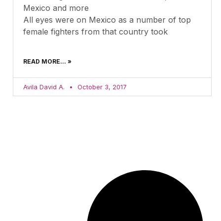
Mexico and more
All eyes were on Mexico as a number of top
female fighters from that country took
READ MORE... »
Avila David A.
October 3, 2017