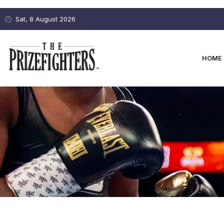
Sat, 8 August 2026
HOME