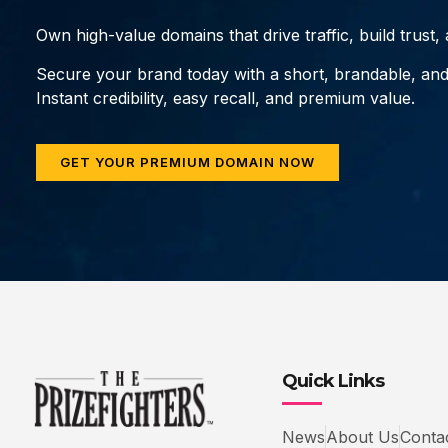
Own high-value domains that drive traffic, build trust
Secure your brand today with a short, brandable, an
Instant credibility, easy recall, and premium value.
GET YOUR PREMIUM DOMAIN NOW
Quick Links
News
About Us
Conta