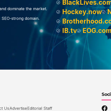
BlackLives.co
, and dominate the market.
Hockey.now
d SEO-strong domain.
Brotherhood.c
IB.tv
EOG.co
Soci
ct Us
Advertise
Editorial Staff