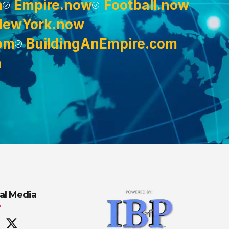
m
Empire.now
Football.now
NewYork.now
om
BuildingAnEmpire.com
m
al Media