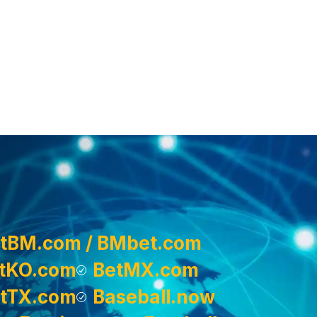
tBM.com / BMbet.com
tKO.com
BetMX.com
tTX.com
Baseball.now