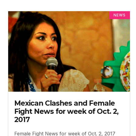
NEWS
Mexican Clashes and Female
Fight News for week of Oct. 2,
2017
Female Fight News for week of Oct. 2, 2017