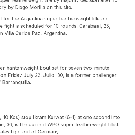
 by Diego Morilla on this site.
t for the Argentina super featherweight title on
 fight is scheduled for 10 rounds. Carabajal, 25,
in Villa Carlos Paz, Argentina.
super bantamweight bout set for seven two-minute
on Friday July 22. Julio, 30, is a former challenger
f Barranquilla.
, 10 Kos) stop Ikram Kerwat (6-1) at one second into
e, 36, is the current WBO super featherweight titlist.
males fight out of Germany.