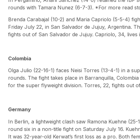
rounds with Tamara Nunez (6-7-3). *For more read story
Brenda Carabajal (10-2) and Maria Capriolo (5-5-4) figh
Friday July 22, in San Salvador de Jujuy, Argentina. The
fights out of San Salvador de Jujuy. Capriolo, 34, lives 
Colombia
Olga Julio (22-16-1) faces Neisi Torres (13-4-1) in a 
rounds. The fight takes place in Barranquilla, Colombia 
for the super flyweight division. Torres, 22, fights out o
Germany
In Berlin, a lightweight clash saw Ramona Kuehne (25-1
round six in a non-title fight on Saturday July 16. Kuehn
It was 32-year-old Kerwat’s first loss as a pro. Both fe