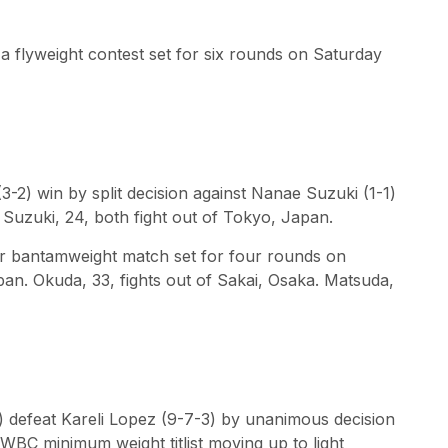
a flyweight contest set for six rounds on Saturday
-2) win by split decision against Nanae Suzuki (1-1)
 Suzuki, 24, both fight out of Tokyo, Japan.
er bantamweight match set for four rounds on
an. Okuda, 33, fights out of Sakai, Osaka. Matsuda,
3) defeat Kareli Lopez (9-7-3) by unanimous decision
e WBC minimum weight titlist moving up to light