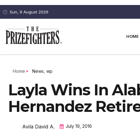
Sun, 9 August 2026
HOME
Home
News
,
wp
Layla Wins In Al
Hernandez Retir
Avila David A.
July 19, 2016