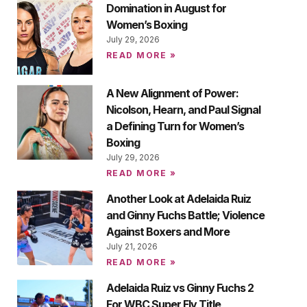
Domination in August for
Women’s Boxing
July 29, 2026
READ MORE »
A New Alignment of Power:
Nicolson, Hearn, and Paul Signal
a Defining Turn for Women’s
Boxing
July 29, 2026
READ MORE »
Another Look at Adelaida Ruiz
and Ginny Fuchs Battle; Violence
Against Boxers and More
July 21, 2026
READ MORE »
Adelaida Ruiz vs Ginny Fuchs 2
For WBC Super Fly Title