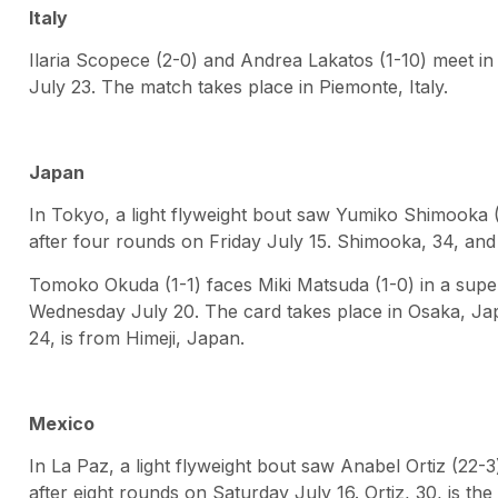
Italy
Ilaria Scopece (2-0) and Andrea Lakatos (1-10) meet in 
July 23. The match takes place in Piemonte, Italy.
Japan
In Tokyo, a light flyweight bout saw Yumiko Shimooka (3
after four rounds on Friday July 15. Shimooka, 34, and
Tomoko Okuda (1-1) faces Miki Matsuda (1-0) in a sup
Wednesday July 20. The card takes place in Osaka, Jap
24, is from Himeji, Japan.
Mexico
In La Paz, a light flyweight bout saw Anabel Ortiz (22-
after eight rounds on Saturday July 16. Ortiz, 30, is th