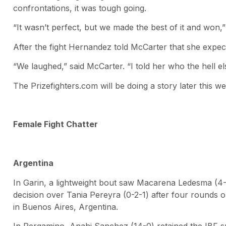
confrontations, it was tough going.
“It wasn’t perfect, but we made the best of it and won,”
After the fight Hernandez told McCarter that she expect
“We laughed,” said McCarter. “I told her who the hell el
The Prizefighters.com will be doing a story later this 
Female Fight Chatter
Argentina
In Garin, a lightweight bout saw Macarena Ledesma (4
decision over Tania Pereyra (0-2-1) after four rounds o
in Buenos Aires, Argentina.
In Pergamino, Anahi Sanchez (14-0) retained the IBF sup