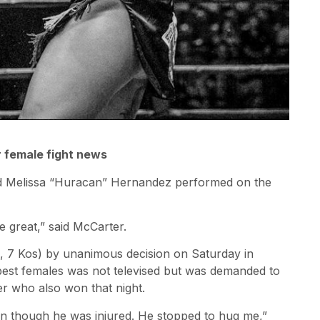
r female fight news
and Melissa “Huracan” Hernandez performed on the
 great,” said McCarter.
, 7 Kos) by unanimous decision on Saturday in
est females was not televised but was demanded to
 who also won that night.
en though he was injured. He stopped to hug me,”