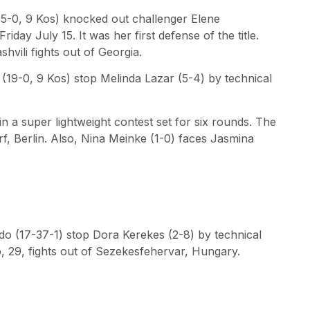
(15-0, 9 Kos) knocked out challenger Elene
iday July 15. It was her first defense of the title.
hvili fights out of Georgia.
(19-0, 9 Kos) stop Melinda Lazar (5-4) by technical
 a super lightweight contest set for six rounds. The
, Berlin. Also, Nina Meinke (1-0) faces Jasmina
edo (17-37-1) stop Dora Kerekes (2-8) by technical
 29, fights out of Sezekesfehervar, Hungary.