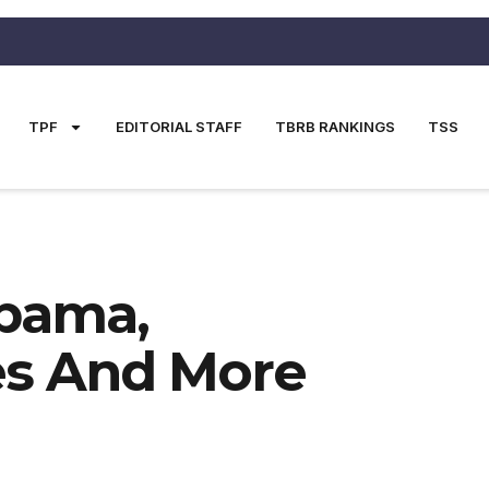
TPF
EDITORIAL STAFF
TBRB RANKINGS
TSS
abama,
es And More