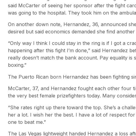
said McCarter of seeing her sponsor after the fight card
was going to the hospital. They took him on the ambula
On another down note, Hernandez, 36, announced she w
desired but said economics demanded she find another
“Only way I think I could stay in the ring is if I got a cr
happening after this fight I’m done,” said Hernandez be
really doesn’t match the bank account. Pay equality is 
boxing.”
The Puerto Rican born Hernandez has been fighting sin
McCarter, 37, and Hernandez fought each other four ti
the very best female prizefighters today. Many consid
“She rates right up there toward the top. She’s a challen
her a lot. I wish her the best. I have a lot of respect 
one to beat me.”
The Las Vegas lightweight handed Hernandez a loss after