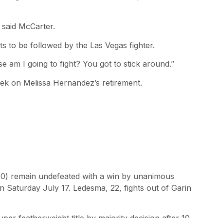
 said McCarter.
s to be followed by the Las Vegas fighter.
se am I going to fight? You got to stick around.”
week on Melissa Hernandez’s retirement.
-0) remain undefeated with a win by unanimous
n Saturday July 17. Ledesma, 22, fights out of Garin
er featherweight title by majority decision after 10