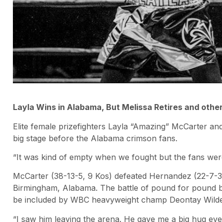
Layla Wins in Alabama, But Melissa Retires and othe
Elite female prizefighters Layla “Amazing” McCarter 
big stage before the Alabama crimson fans.
“It was kind of empty when we fought but the fans were
McCarter (38-13-5, 9 Kos) defeated Hernandez (22-7-3
Birmingham, Alabama. The battle of pound for pound b
be included by WBC heavyweight champ Deontay Wilder
“I saw him leaving the arena. He gave me a big hug ev