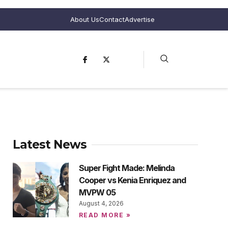
About Us
Contact
Advertise
Latest News
Super Fight Made: Melinda
Cooper vs Kenia Enriquez and
MVPW 05
August 4, 2026
READ MORE »