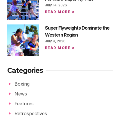
July 14, 2026
READ MORE »
Super Flyweights Dominate the
Western Region
July 8, 2026
READ MORE »
Categories
Boxing
News
Features
Retrospectives