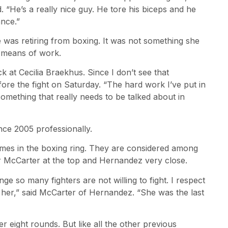
. “He’s a really nice guy. He tore his biceps and he
nce.”
as retiring from boxing. It was not something she
 means of work.
ack at Cecilia Braekhus. Since I don’t see that
fore the fight on Saturday. “The hard work I’ve put in
something that really needs to be talked about in
ce 2005 professionally.
mes in the boxing ring. They are considered among
er McCarter at the top and Hernandez very close.
ge so many fighters are not willing to fight. I respect
for her,” said McCarter of Hernandez. “She was the last
 eight rounds. But like all the other previous