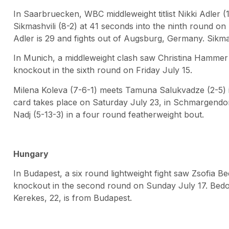
In Saarbruecken, WBC middleweight titlist Nikki Adler 
Sikmashvili (8-2) at 41 seconds into the ninth round on Fr
Adler is 29 and fights out of Augsburg, Germany. Sikmas
In Munich, a middleweight clash saw Christina Hammer 
knockout in the sixth round on Friday July 15.
Milena Koleva (7-6-1) meets Tamuna Salukvadze (2-5) in
card takes place on Saturday July 23, in Schmargendorf
Nadj (5-13-3) in a four round featherweight bout.
Hungary
In Budapest, a six round lightweight fight saw Zsofia B
knockout in the second round on Sunday July 17. Bedo,
Kerekes, 22, is from Budapest.