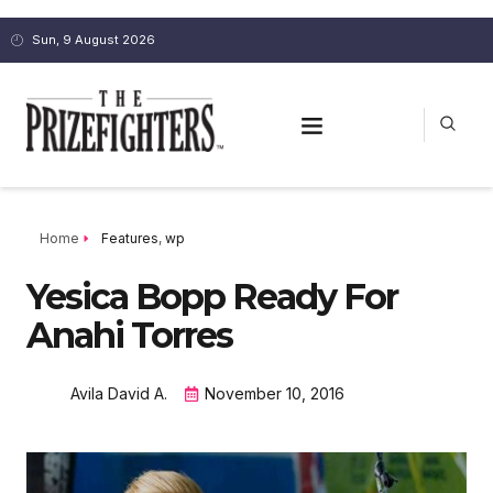
Sun, 9 August 2026
Home
Features
,
wp
Yesica Bopp Ready For
Anahi Torres
Avila David A.
November 10, 2016