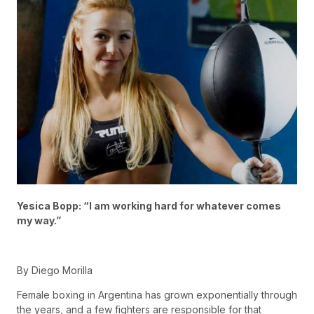
Yesica Bopp: “I am working hard for whatever comes
my way.”
By Diego Morilla
Female boxing in Argentina has grown exponentially through
the years, and a few fighters are responsible for that