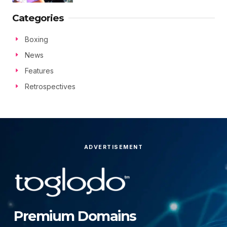
Categories
Boxing
News
Features
Retrospectives
ADVERTISEMENT
Premium Domains