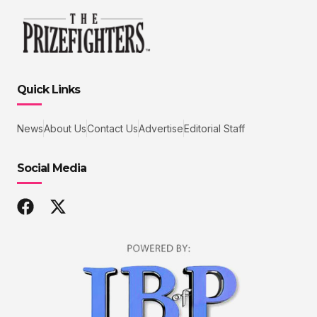
Quick Links
News
About Us
Contact Us
Advertise
Editorial Staff
Social Media