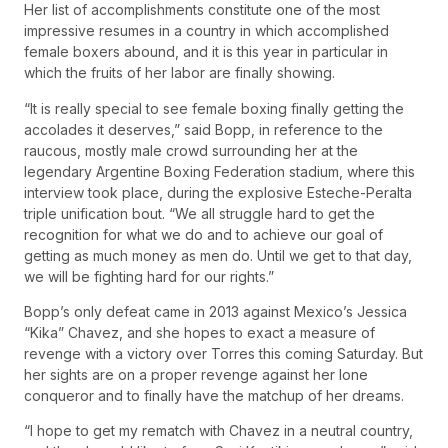
Her list of accomplishments constitute one of the most
impressive resumes in a country in which accomplished
female boxers abound, and it is this year in particular in
which the fruits of her labor are finally showing.
“It is really special to see female boxing finally getting the
accolades it deserves,” said Bopp, in reference to the
raucous, mostly male crowd surrounding her at the
legendary Argentine Boxing Federation stadium, where this
interview took place, during the explosive Esteche-Peralta
triple unification bout. “We all struggle hard to get the
recognition for what we do and to achieve our goal of
getting as much money as men do. Until we get to that day,
we will be fighting hard for our rights.”
Bopp’s only defeat came in 2013 against Mexico’s Jessica
“Kika” Chavez, and she hopes to exact a measure of
revenge with a victory over Torres this coming Saturday. But
her sights are on a proper revenge against her lone
conqueror and to finally have the matchup of her dreams.
“I hope to get my rematch with Chavez in a neutral country,