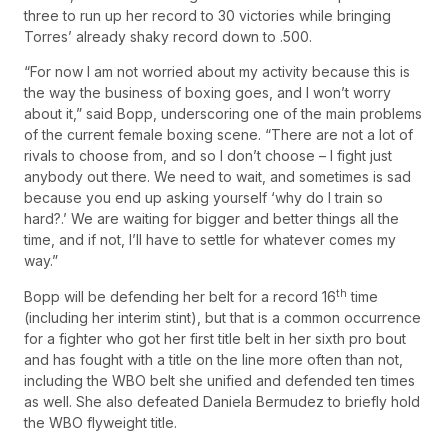
three to run up her record to 30 victories while bringing
Torres’ already shaky record down to .500.
“For now I am not worried about my activity because this is
the way the business of boxing goes, and I won’t worry
about it,” said Bopp, underscoring one of the main problems
of the current female boxing scene. “There are not a lot of
rivals to choose from, and so I don’t choose – I fight just
anybody out there. We need to wait, and sometimes is sad
because you end up asking yourself ‘why do I train so
hard?.’ We are waiting for bigger and better things all the
time, and if not, I’ll have to settle for whatever comes my
way.”
th
Bopp will be defending her belt for a record 16
time
(including her interim stint), but that is a common occurrence
for a fighter who got her first title belt in her sixth pro bout
and has fought with a title on the line more often than not,
including the WBO belt she unified and defended ten times
as well. She also defeated Daniela Bermudez to briefly hold
the WBO flyweight title.