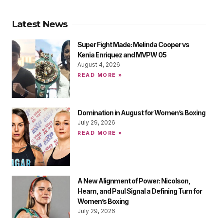
Latest News
Super Fight Made: Melinda Cooper vs
Kenia Enriquez and MVPW 05
August 4, 2026
READ MORE »
Domination in August for Women’s Boxing
July 29, 2026
READ MORE »
A New Alignment of Power: Nicolson,
Hearn, and Paul Signal a Defining Turn for
Women’s Boxing
July 29, 2026