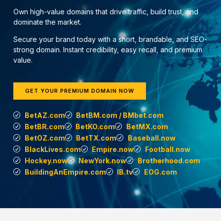
Own high-value domains that drive traffic, build trust, and
dominate the market.
Secure your brand today with a short, brandable, and SEO-
strong domain. Instant credibility, easy recall, and premium
value.
GET YOUR PREMIUM DOMAIN NOW
BetAZ.com
BetBM.com / BMbet.com
BetBR.com
BetKO.com
BetMX.com
BetOZ.com
BetTX.com
Baseball.now
BlackLives.com
Empire.now
Football.now
Hockey.now
NewYork.now
Brotherhood.com
BuildingAnEmpire.com
IB.tv
EOG.com