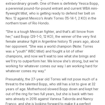
extraordinary growth. One of them is definitely Yesica Bopp,
a perennial pound-for-pound entrant and current WBA mini-
flyweight titlist, who is getting ready to defend her belt on
Nov. 12 against Mexico’s Anahi Torres (15-14-1, 2 KO) in the
northern town of Rio Hondo.
“She is a tough Mexican fighter, and that’s all I know from
her,” said Bopp (29-1-0, 12 KO), the winner of the very first
female amateur fight in Argentine history 15 years ago, about
her opponent. “She was a world champion (Note: Torres
was a “youth” WBC titlist) and fought a lot of other
champions, and now we’ll wait to see what she brings and
we’ll try to outperform her. We know she’s strong, but we’re
working for whatever comes our way. I am working hard for
whatever comes my way.”
Presumably, the 27-year old Torres will not pose much of a
threat to the talented Bopp, who still has a lot to give at 32
years of age. Motherhood slowed Bopp down and kept her
out of the ring for two full years, but she is back with two
wins already in 2016 against Vanesa Taborda and Nancy
Franco, and she is looking forward to make it a perfect