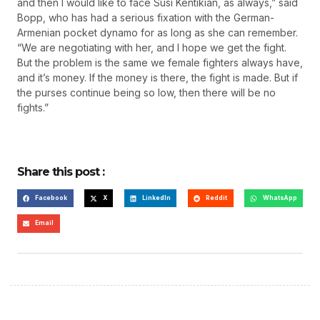
and then I would like to face Susi Kentikian, as always,” said
Bopp, who has had a serious fixation with the German-
Armenian pocket dynamo for as long as she can remember.
“We are negotiating with her, and I hope we get the fight.
But the problem is the same we female fighters always have,
and it’s money. If the money is there, the fight is made. But if
the purses continue being so low, then there will be no
fights.”
Share this post :
Facebook
X
LinkedIn
Reddit
WhatsApp
Email