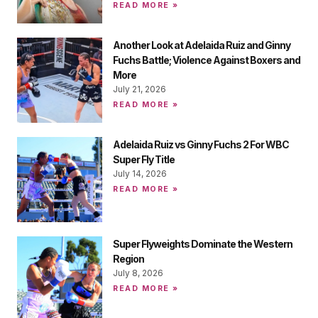
READ MORE »
Another Look at Adelaida Ruiz and Ginny
Fuchs Battle; Violence Against Boxers and
More
July 21, 2026
READ MORE »
Adelaida Ruiz vs Ginny Fuchs 2 For WBC
Super Fly Title
July 14, 2026
READ MORE »
Super Flyweights Dominate the Western
Region
July 8, 2026
READ MORE »