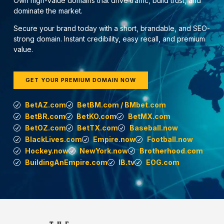
Own high-value domains that drive traffic, build trust, and
dominate the market.
Secure your brand today with a short, brandable, and SEO-
strong domain. Instant credibility, easy recall, and premium
value.
GET YOUR PREMIUM DOMAIN NOW
BetAZ.com
BetBM.com / BMbet.com
BetBR.com
BetKO.com
BetMX.com
BetOZ.com
BetTX.com
Baseball.now
BlackLives.com
Empire.now
Football.now
Hockey.now
NewYork.now
Brotherhood.com
BuildingAnEmpire.com
IB.tv
EOG.com