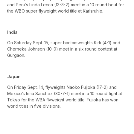
and Peru’s Linda Lecca (13-3-2) meet in a 10 round bout for
the WBO super flyweight world title at Karlsruhle.
India
On Saturday Sept. 15, super bantamweights Kirti (4-1) and
Cherneka Johnson (10-0) meet in a six round contest at
Gurgaon.
Japan
On Friday Sept. 14, flyweights Naoko Fujioka (17-2) and
Mexico’s Irma Sanchez (30-7-1) meet in a 10 round fight at
Tokyo for the WBA flyweight world title. Fujioka has won
world titles in five divisions.