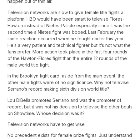
happen out of thin air.
Television networks are slow to give female title fights a
platform. HBO would have been smart to televise Flores-
Hawton instead of Nietes-Palicte especially since it was the
second time a Nietes fight was booed. Last February the
same reaction occurred when he fought earlier this year.
He’s a very patient and technical fighter but it’s not what the
fans prefer. More action took place in the first four rounds
of the Hawton-Flores fight than the entire 12 rounds of the
male world title fight.
In the Brooklyn fight card, aside from the main event, the
other male fights were of no significance. Why not televise
Serrano’s record making sixth division world title?
Lou DiBella promotes Serrano and was the promoter of
record, but it was not his decision to televise the other bouts
on Showtime. Whose decision was it?
Television networks have to get wise.
No precedent exists for female prize fights. Just understand