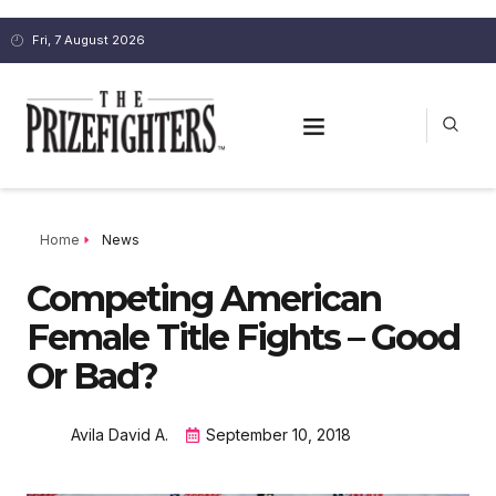
Fri, 7 August 2026
Home
News
Competing American
Female Title Fights – Good
Or Bad?
Avila David A.
September 10, 2018