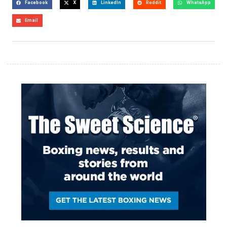
Facebook
X
LinkedIn
Reddit
WhatsApp
Email