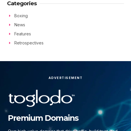
Categories
Boxing
News
Features
Retrospectives
ADVERTISEMENT
Premium Domains