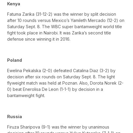
Kenya
Fatuma Zarika (31-12-2) was the winner by split decision
after 10 rounds versus Mexico’s Yamileth Mercado (12-2) on
Saturday Sept. 8. The WBC super bantamweight world title
fight took place in Nairobi. It was Zarika’s second title
defense since winning it in 2016.
Poland
Ewelina Pekalska (2-0) defeated Catalina Diaz (3-2) by
decision after six rounds on Saturday Sept. 8. The light
flyweight match was held at Poznan. Also, Dorota Norek (2-
0) beat Enerolisa De Leon (1-1-1) by decision in a
bantamweight fight.
Russia
Firuza Sharipova (9-1) was the winner by unanimous