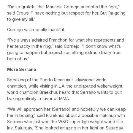
“I’m so grateful that Maricela Cornejo accepted the fight,”
said Crews. “I have nothing but respect for her. But I’m going
to give my all.”
Cornejo was equally thankful.
“I’ve always admired Franchon for what she represents and
her tenacity in the ring,” said Cornejo. “I don’t know what’s
going to happen but expect something extraordinary from
both of us.”
More Serrano
Speaking of the Puerto Rican multi-divisional world
champion, while visiting in L.A. the undisputed welterweight
world champion Braekhus heard that Serrano wants to quit
boxing entirely in favor of MMA.
“We will approach her (Serrano) and hopefully we can keep
her in boxing,” said Braekhus about a possible matchup with
Serrano who just won the WBO super lightweight world title
last Saturday. “She looked amazing in her fight on Saturday.”