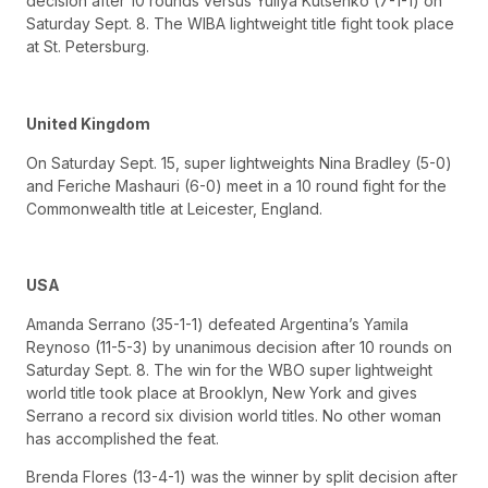
decision after 10 rounds versus Yuliya Kutsenko (7-1-1) on
Saturday Sept. 8. The WIBA lightweight title fight took place
at St. Petersburg.
United Kingdom
On Saturday Sept. 15, super lightweights Nina Bradley (5-0)
and Feriche Mashauri (6-0) meet in a 10 round fight for the
Commonwealth title at Leicester, England.
USA
Amanda Serrano (35-1-1) defeated Argentina’s Yamila
Reynoso (11-5-3) by unanimous decision after 10 rounds on
Saturday Sept. 8. The win for the WBO super lightweight
world title took place at Brooklyn, New York and gives
Serrano a record six division world titles. No other woman
has accomplished the feat.
Brenda Flores (13-4-1) was the winner by split decision after