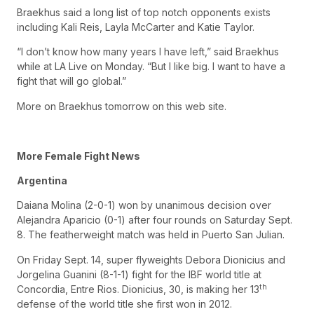
Braekhus said a long list of top notch opponents exists
including Kali Reis, Layla McCarter and Katie Taylor.
“I don’t know how many years I have left,” said Braekhus
while at LA Live on Monday. “But I like big. I want to have a
fight that will go global.”
More on Braekhus tomorrow on this web site.
More Female Fight News
Argentina
Daiana Molina (2-0-1) won by unanimous decision over
Alejandra Aparicio (0-1) after four rounds on Saturday Sept.
8. The featherweight match was held in Puerto San Julian.
On Friday Sept. 14, super flyweights Debora Dionicius and
Jorgelina Guanini (8-1-1) fight for the IBF world title at
th
Concordia, Entre Rios. Dionicius, 30, is making her 13
defense of the world title she first won in 2012.