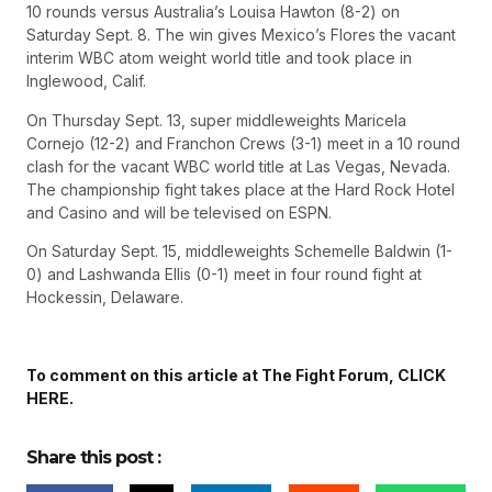
10 rounds versus Australia’s Louisa Hawton (8-2) on
Saturday Sept. 8. The win gives Mexico’s Flores the vacant
interim WBC atom weight world title and took place in
Inglewood, Calif.
On Thursday Sept. 13, super middleweights Maricela
Cornejo (12-2) and Franchon Crews (3-1) meet in a 10 round
clash for the vacant WBC world title at Las Vegas, Nevada.
The championship fight takes place at the Hard Rock Hotel
and Casino and will be televised on ESPN.
On Saturday Sept. 15, middleweights Schemelle Baldwin (1-
0) and Lashwanda Ellis (0-1) meet in four round fight at
Hockessin, Delaware.
To comment on this article at The Fight Forum, CLICK
HERE.
Share this post :