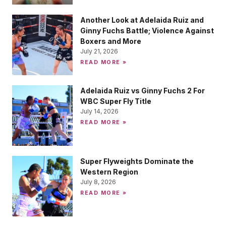
Another Look at Adelaida Ruiz and
Ginny Fuchs Battle; Violence Against
Boxers and More
July 21, 2026
READ MORE »
Adelaida Ruiz vs Ginny Fuchs 2 For
WBC Super Fly Title
July 14, 2026
READ MORE »
Super Flyweights Dominate the
Western Region
July 8, 2026
READ MORE »