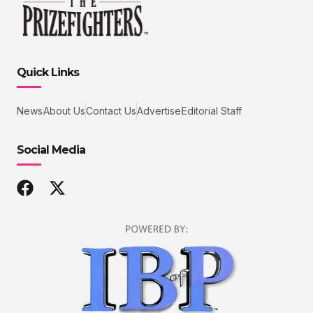
Quick Links
News
About Us
Contact Us
Advertise
Editorial Staff
Social Media