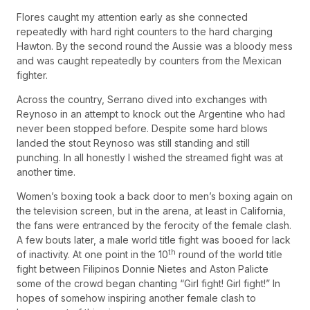
Flores caught my attention early as she connected
repeatedly with hard right counters to the hard charging
Hawton. By the second round the Aussie was a bloody mess
and was caught repeatedly by counters from the Mexican
fighter.
Across the country, Serrano dived into exchanges with
Reynoso in an attempt to knock out the Argentine who had
never been stopped before. Despite some hard blows
landed the stout Reynoso was still standing and still
punching. In all honestly I wished the streamed fight was at
another time.
Women’s boxing took a back door to men’s boxing again on
the television screen, but in the arena, at least in California,
the fans were entranced by the ferocity of the female clash.
A few bouts later, a male world title fight was booed for lack
th
of inactivity. At one point in the 10
round of the world title
fight between Filipinos Donnie Nietes and Aston Palicte
some of the crowd began chanting “Girl fight! Girl fight!” In
hopes of somehow inspiring another female clash to