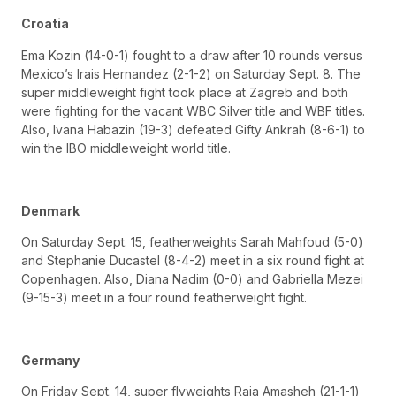
Croatia
Ema Kozin (14-0-1) fought to a draw after 10 rounds versus
Mexico’s Irais Hernandez (2-1-2) on Saturday Sept. 8. The
super middleweight fight took place at Zagreb and both
were fighting for the vacant WBC Silver title and WBF titles.
Also, Ivana Habazin (19-3) defeated Gifty Ankrah (8-6-1) to
win the IBO middleweight world title.
Denmark
On Saturday Sept. 15, featherweights Sarah Mahfoud (5-0)
and Stephanie Ducastel (8-4-2) meet in a six round fight at
Copenhagen. Also, Diana Nadim (0-0) and Gabriella Mezei
(9-15-3) meet in a four round featherweight fight.
Germany
On Friday Sept. 14, super flyweights Raja Amasheh (21-1-1)