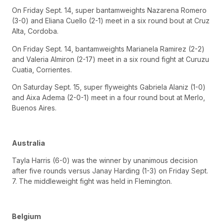
On Friday Sept. 14, super bantamweights Nazarena Romero
(3-0) and Eliana Cuello (2-1) meet in a six round bout at Cruz
Alta, Cordoba.
On Friday Sept. 14, bantamweights Marianela Ramirez (2-2)
and Valeria Almiron (2-17) meet in a six round fight at Curuzu
Cuatia, Corrientes.
On Saturday Sept. 15, super flyweights Gabriela Alaniz (1-0)
and Aixa Adema (2-0-1) meet in a four round bout at Merlo,
Buenos Aires.
Australia
Tayla Harris (6-0) was the winner by unanimous decision
after five rounds versus Janay Harding (1-3) on Friday Sept.
7. The middleweight fight was held in Flemington.
Belgium