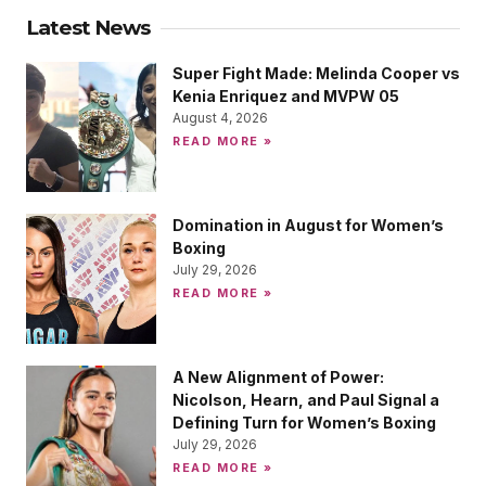
Latest News
Super Fight Made: Melinda Cooper vs
Kenia Enriquez and MVPW 05
August 4, 2026
READ MORE »
Domination in August for Women’s
Boxing
July 29, 2026
READ MORE »
A New Alignment of Power:
Nicolson, Hearn, and Paul Signal a
Defining Turn for Women’s Boxing
July 29, 2026
READ MORE »