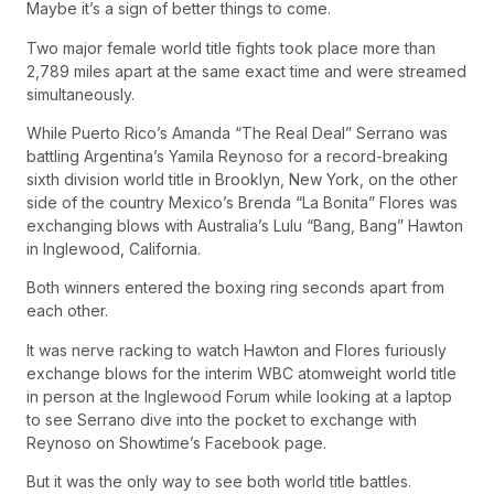
Maybe it’s a sign of better things to come.
Two major female world title fights took place more than
2,789 miles apart at the same exact time and were streamed
simultaneously.
While Puerto Rico’s Amanda “The Real Deal” Serrano was
battling Argentina’s Yamila Reynoso for a record-breaking
sixth division world title in Brooklyn, New York, on the other
side of the country Mexico’s Brenda “La Bonita” Flores was
exchanging blows with Australia’s Lulu “Bang, Bang” Hawton
in Inglewood, California.
Both winners entered the boxing ring seconds apart from
each other.
It was nerve racking to watch Hawton and Flores furiously
exchange blows for the interim WBC atomweight world title
in person at the Inglewood Forum while looking at a laptop
to see Serrano dive into the pocket to exchange with
Reynoso on Showtime’s Facebook page.
But it was the only way to see both world title battles.