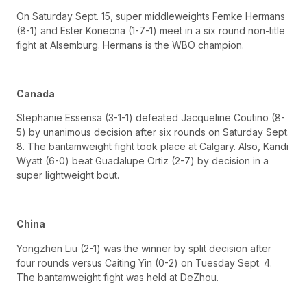
On Saturday Sept. 15, super middleweights Femke Hermans
(8-1) and Ester Konecna (1-7-1) meet in a six round non-title
fight at Alsemburg. Hermans is the WBO champion.
Canada
Stephanie Essensa (3-1-1) defeated Jacqueline Coutino (8-
5) by unanimous decision after six rounds on Saturday Sept.
8. The bantamweight fight took place at Calgary. Also, Kandi
Wyatt (6-0) beat Guadalupe Ortiz (2-7) by decision in a
super lightweight bout.
China
Yongzhen Liu (2-1) was the winner by split decision after
four rounds versus Caiting Yin (0-2) on Tuesday Sept. 4.
The bantamweight fight was held at DeZhou.