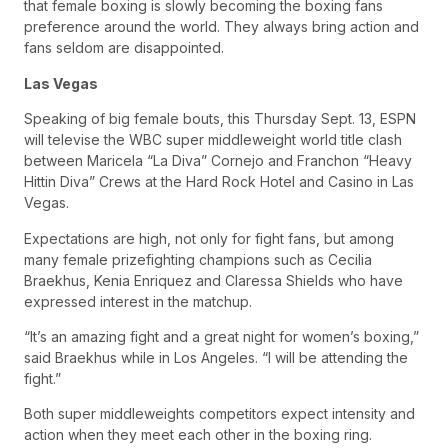
that female boxing is slowly becoming the boxing fans
preference around the world. They always bring action and
fans seldom are disappointed.
Las Vegas
Speaking of big female bouts, this Thursday Sept. 13, ESPN
will televise the WBC super middleweight world title clash
between Maricela “La Diva” Cornejo and Franchon “Heavy
Hittin Diva” Crews at the Hard Rock Hotel and Casino in Las
Vegas.
Expectations are high, not only for fight fans, but among
many female prizefighting champions such as Cecilia
Braekhus, Kenia Enriquez and Claressa Shields who have
expressed interest in the matchup.
“It’s an amazing fight and a great night for women’s boxing,”
said Braekhus while in Los Angeles. “I will be attending the
fight.”
Both super middleweights competitors expect intensity and
action when they meet each other in the boxing ring.