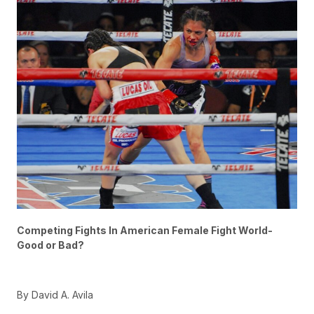
Competing Fights In American Female Fight World-
Good or Bad?
By David A. Avila