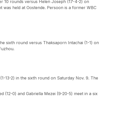
er 10 rounds versus Helen Joseph (17-4-2) on
ht was held at Oostende. Persoon is a former WBC
the sixth round versus Thaksaporn Intachai (1-1) on
 Fuzhou.
1-13-2) in the sixth round on Saturday Nov. 9. The
 (12-0) and Gabriella Mezei (9-20-5) meet in a six