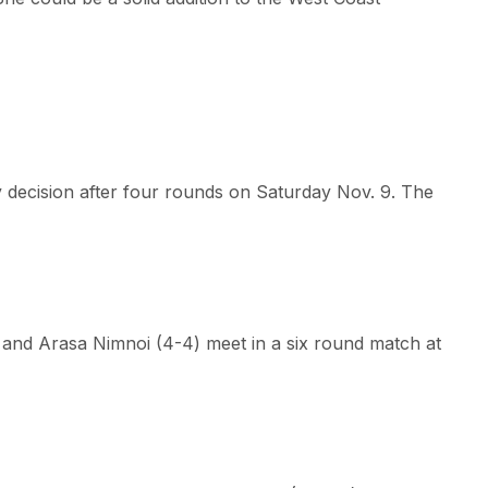
 decision after four rounds on Saturday Nov. 9. The
 and Arasa Nimnoi (4-4) meet in a six round match at