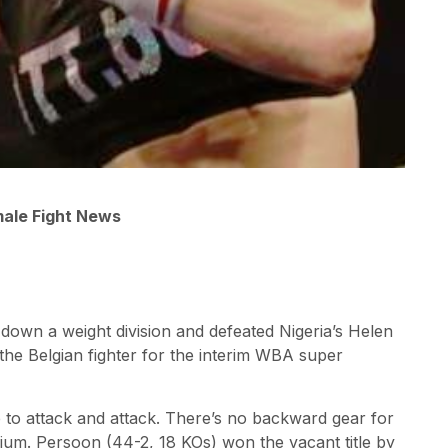
male Fight News
own a weight division and defeated Nigeria’s Helen
the Belgian fighter for the interim WBA super
e to attack and attack. There’s no backward gear for
ium. Persoon (44-2, 18 KOs) won the vacant title by