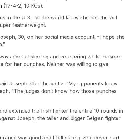
h
(17-4-2, 10 KOs).
 in the U.S., let the world know she has the will
super featherweight.
d Joseph, 30, on her social media account. “I hope she
n.”
 was adept at slipping and countering while Persoon
e for her punches. Neither was willing to give
said Joseph after the battle. “My opponents know
Joseph. “The judges don’t know how those punches
and extended the Irish fighter the entire 10 rounds in
Against Joseph, the taller and bigger Belgian fighter
urance was good and I felt strong. She never hurt