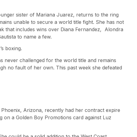
nger sister of Mariana Juarez, returns to the ring
mains unable to secure a world title fight. She has not
reak that includes wins over Diana Fernandez, Alondra
utista to name a few.
’s boxing.
s never challenged for the world title and remains
ugh no fault of her own. This past week she defeated
 Phoenix, Arizona, recently had her contract expire
ing on a Golden Boy Promotions card against Luz
he could be a solid addition to the West Coast