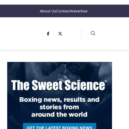
About Us
Contact
Advertise