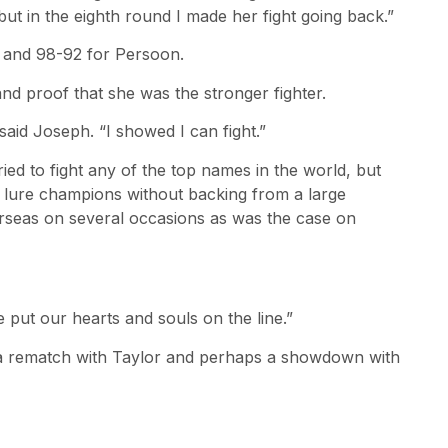
ut in the eighth round I made her fight going back.”
e and 98-92 for Persoon.
 and proof that she was the stronger fighter.
aid Joseph. “I showed I can fight.”
ed to fight any of the top names in the world, but
t to lure champions without backing from a large
rseas on several occasions as was the case on
 put our hearts and souls on the line.”
 a rematch with Taylor and perhaps a showdown with