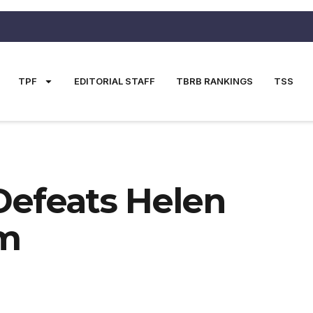
TPF
EDITORIAL STAFF
TBRB RANKINGS
TSS
Defeats Helen
um