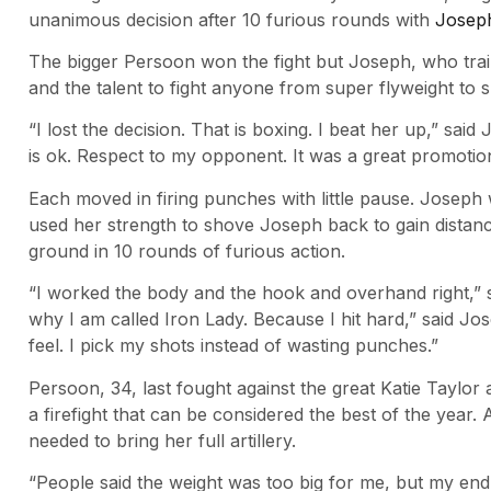
unanimous decision after 10 furious rounds with
Josep
The bigger Persoon won the fight but Joseph, who trains
and the talent to fight anyone from super flyweight to 
“I lost the decision. That is boxing. I beat her up,” sai
is ok. Respect to my opponent. It was a great promotio
Each moved in firing punches with little pause. Joseph
used her strength to shove Joseph back to gain distanc
ground in 10 rounds of furious action.
“I worked the body and the hook and overhand right,” 
why I am called Iron Lady. Because I hit hard,” said 
feel. I pick my shots instead of wasting punches.”
Persoon, 34, last fought against the great Katie Taylor 
a firefight that can be considered the best of the year. 
needed to bring her full artillery.
“People said the weight was too big for me, but my end