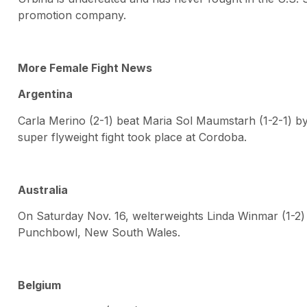
promotion company.
More Female Fight News
Argentina
Carla Merino (2-1) beat Maria Sol Maumstarh (1-2-1) by
super flyweight fight took place at Cordoba.
Australia
On Saturday Nov. 16, welterweights Linda Winmar (1-2)
Punchbowl, New South Wales.
Belgium