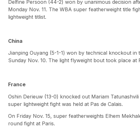
Delfine Persoon (44-2) won by unanimous decision aft
Monday Nov. 11. The WBA super featherweight title fig
lightweight titlist.
China
Jianping Ouyang (5-1-1) won by technical knockout in 
Sunday Nov. 10. The light flyweight bout took place at
France
Oshin Derieuw (13-0) knocked out Mariam Tatunashvili (
super lightweight fight was held at Pas de Calais.
On Friday Nov. 15, super featherweights Elhem Mekhaled
round fight at Paris.