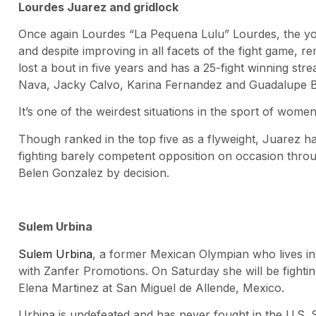
Lourdes Juarez and gridlock
Once again Lourdes “La Pequena Lulu” Lourdes, the you
and despite improving in all facets of the fight game, re
lost a bout in five years and has a 25-fight winning st
Nava, Jacky Calvo, Karina Fernandez and Guadalupe Ba
It’s one of the weirdest situations in the sport of women
Though ranked in the top five as a flyweight, Juarez ha
fighting barely competent opposition on occasion thro
Belen Gonzalez by decision.
Sulem Urbina
Sulem Urbina
, a former Mexican Olympian who lives in
with Zanfer Promotions. On Saturday she will be fight
Elena Martinez at San Miguel de Allende, Mexico.
Urbina is undefeated and has never fought in the U.S. S