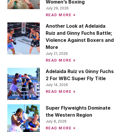
Women’s Boxing
July 29, 2026
READ MORE »
Another Look at Adelaida
Ruiz and Ginny Fuchs Battle;
Violence Against Boxers and
More
July 21, 2026
READ MORE »
Adelaida Ruiz vs Ginny Fuchs
2 For WBC Super Fly Title
July 14, 2026
READ MORE »
Super Flyweights Dominate
the Western Region
July 8, 2026
READ MORE »