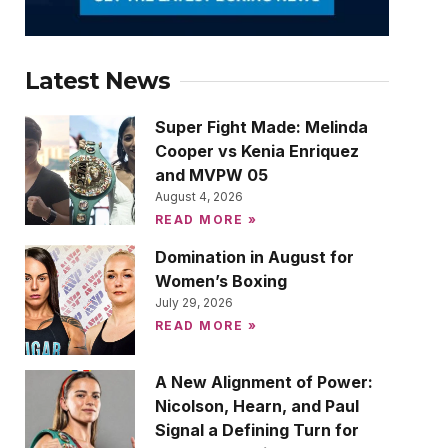
Latest News
Super Fight Made: Melinda
Cooper vs Kenia Enriquez
and MVPW 05
August 4, 2026
READ MORE »
Domination in August for
Women’s Boxing
July 29, 2026
READ MORE »
A New Alignment of Power:
Nicolson, Hearn, and Paul
Signal a Defining Turn for