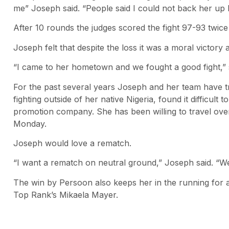
me” Joseph said. “People said I could not back her up b
After 10 rounds the judges scored the fight 97-93 twic
Joseph felt that despite the loss it was a moral victory
“I came to her hometown and we fought a good fight,” s
For the past several years Joseph and her team have tri
fighting outside of her native Nigeria, found it difficul
promotion company. She has been willing to travel ove
Monday.
Joseph would love a rematch.
“I want a rematch on neutral ground,” Joseph said. “We
The win by Persoon also keeps her in the running for
Top Rank’s Mikaela Mayer.