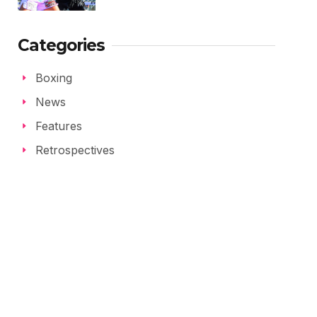
Categories
Boxing
News
Features
Retrospectives