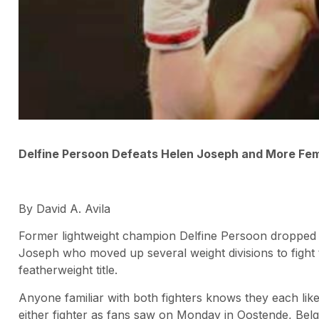
Delfine Persoon Defeats Helen Joseph and More Fe
By David A. Avila
Former lightweight champion Delfine Persoon dropped d
Joseph who moved up several weight divisions to fight 
featherweight title.
Anyone familiar with both fighters knows they each lik
either fighter as fans saw on Monday in Oostende, Belg