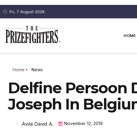
Fri, 7 August 2026
HOME
Home
News
Delfine Persoon 
Joseph In Belgi
Avila David A.
November 12, 2019