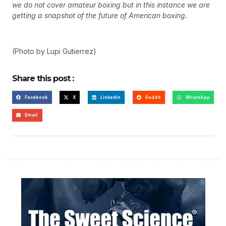
we do not cover amateur boxing but in this instance we are
getting a snapshot of the future of American boxing.
(Photo by Lupi Gutierrez)
Share this post :
Facebook
X
LinkedIn
Reddit
WhatsApp
Email