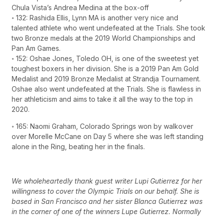
Chula Vista’s Andrea Medina at the box-off
◦ 132: Rashida Ellis, Lynn MA is another very nice and
talented athlete who went undefeated at the Trials. She took
two Bronze medals at the 2019 World Championships and
Pan Am Games.
◦ 152: Oshae Jones, Toledo OH, is one of the sweetest yet
toughest boxers in her division. She is a 2019 Pan Am Gold
Medalist and 2019 Bronze Medalist at Strandja Tournament.
Oshae also went undefeated at the Trials. She is flawless in
her athleticism and aims to take it all the way to the top in
2020.
◦ 165: Naomi Graham, Colorado Springs won by walkover
over Morelle McCane on Day 5 where she was left standing
alone in the Ring, beating her in the finals.
We wholeheartedly thank guest writer Lupi Gutierrez for her
willingness to cover the Olympic Trials on our behalf. She is
based in San Francisco and her sister Blanca Gutierrez was
in the corner of one of the winners Lupe Gutierrez. Normally