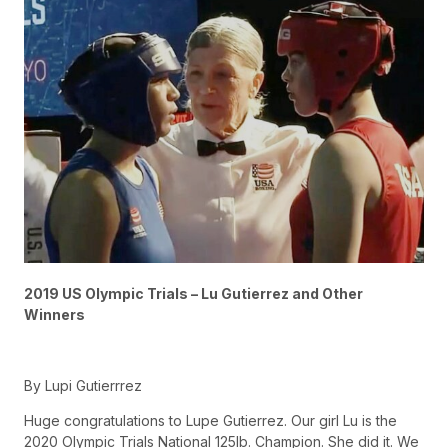
2019 US Olympic Trials – Lu Gutierrez and Other
Winners
By Lupi Gutierrrez
Huge congratulations to Lupe Gutierrez. Our girl Lu is the
2020 Olympic Trials National 125lb. Champion. She did it. We