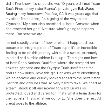
did it! I’ve known Lu since she was 10 years old. I met Team
Sac’s Finest at my sister Blanca’s private gym
BabyFace
Boxing
in my hometown Pacifica, CA. It was years ago that
my sister first told me, “Lu’s going all the way to the
Olympics.” My sister also promised Lu her a Corvette when
she reached her goal. Not sure what’s going to happen
there…But here we are.
I’m not exactly certain of how or when it happened, but I
became an integral piece of Team Lupe. It’s an incredible
feeling to be on this journey with such a sweet, extremely
talented and humble athlete like Lupe. The highs and lows
of both Reno National Qualifiers where she stamped her
ticket to get here and the Olympic Trials itself made me
realize how much I love this girl. Her wins were electrifying;
we celebrated and quickly looked ahead to the next match.
Her first and only loss was so very hard to take. We cried as
a team, shook it off and moved forward. Lu was so
protected, loved and cared for. That’s what a team does for
their athlete. That’s what we do for Lu. She does the rest. All
credit goes to the athlete.