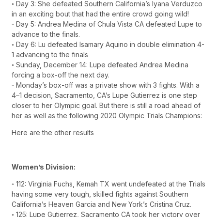
◦ Day 3: She defeated Southern California’s Iyana Verduzco
in an exciting bout that had the entire crowd going wild!
◦ Day 5: Andrea Medina of Chula Vista CA defeated Lupe to
advance to the finals.
◦ Day 6: Lu defeated Isamary Aquino in double elimination 4-
1 advancing to the finals
◦ Sunday, December 14: Lupe defeated Andrea Medina
forcing a box-off the next day.
◦ Monday’s box-off was a private show with 3 fights. With a
4–1 decision, Sacramento, CA’s Lupe Gutierrez is one step
closer to her Olympic goal. But there is still a road ahead of
her as well as the following 2020 Olympic Trials Champions:
Here are the other results
Women’s Division:
◦ 112: Virginia Fuchs, Kemah TX went undefeated at the Trials
having some very tough, skilled fights against Southern
California’s Heaven Garcia and New York’s Cristina Cruz.
◦ 125: Lupe Gutierrez, Sacramento CA took her victory over