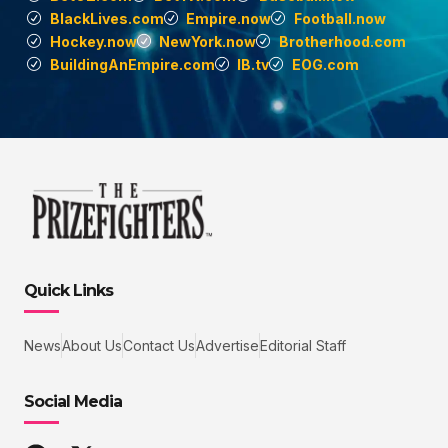
BlackLives.com
Empire.now
Football.now
Hockey.now
NewYork.now
Brotherhood.com
BuildingAnEmpire.com
IB.tv
EOG.com
Quick Links
News
About Us
Contact Us
Advertise
Editorial Staff
Social Media