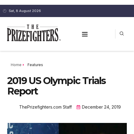
Sat, 8 August 2026
Home
Features
2019 US Olympic Trials
Report
ThePrizefighters.com Staff
December 24, 2019