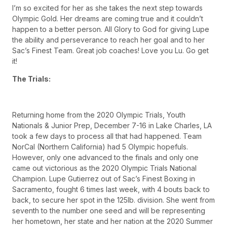
I’m so excited for her as she takes the next step towards
Olympic Gold. Her dreams are coming true and it couldn’t
happen to a better person. All Glory to God for giving Lupe
the ability and perseverance to reach her goal and to her
Sac’s Finest Team. Great job coaches! Love you Lu. Go get
it!
The Trials:
Returning home from the 2020 Olympic Trials, Youth
Nationals & Junior Prep, December 7-16 in Lake Charles, LA
took a few days to process all that had happened. Team
NorCal (Northern California) had 5 Olympic hopefuls.
However, only one advanced to the finals and only one
came out victorious as the 2020 Olympic Trials National
Champion. Lupe Gutierrez out of Sac’s Finest Boxing in
Sacramento, fought 6 times last week, with 4 bouts back to
back, to secure her spot in the 125lb. division. She went from
seventh to the number one seed and will be representing
her hometown, her state and her nation at the 2020 Summer