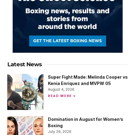
Latest News
Super Fight Made: Melinda Cooper vs
Kenia Enriquez and MVPW 05
August 4, 2026
READ MORE »
Domination in August for Women’s
Boxing
July 29, 2026