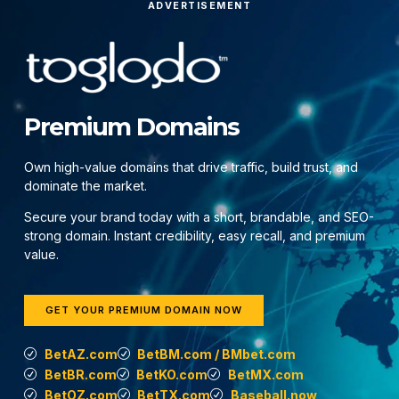
ADVERTISEMENT
Premium Domains
Own high-value domains that drive traffic, build trust, and
dominate the market.
Secure your brand today with a short, brandable, and SEO-
strong domain. Instant credibility, easy recall, and premium
value.
GET YOUR PREMIUM DOMAIN NOW
BetAZ.com
BetBM.com / BMbet.com
BetBR.com
BetKO.com
BetMX.com
BetOZ.com
BetTX.com
Baseball.now