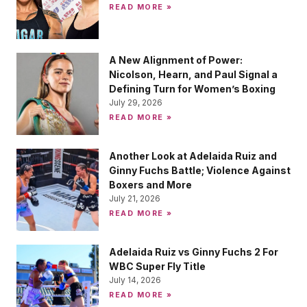
READ MORE »
A New Alignment of Power:
Nicolson, Hearn, and Paul Signal a
Defining Turn for Women’s Boxing
July 29, 2026
READ MORE »
Another Look at Adelaida Ruiz and
Ginny Fuchs Battle; Violence Against
Boxers and More
July 21, 2026
READ MORE »
Adelaida Ruiz vs Ginny Fuchs 2 For
WBC Super Fly Title
July 14, 2026
READ MORE »