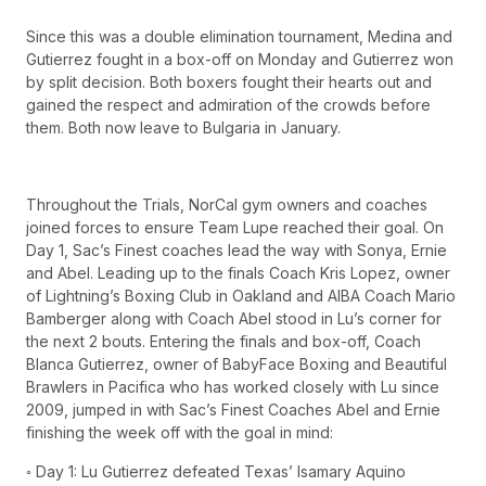
Since this was a double elimination tournament, Medina and
Gutierrez fought in a box-off on Monday and Gutierrez won
by split decision. Both boxers fought their hearts out and
gained the respect and admiration of the crowds before
them. Both now leave to Bulgaria in January.
Throughout the Trials, NorCal gym owners and coaches
joined forces to ensure Team Lupe reached their goal. On
Day 1, Sac’s Finest coaches lead the way with Sonya, Ernie
and Abel. Leading up to the finals Coach Kris Lopez, owner
of Lightning’s Boxing Club in Oakland and AIBA Coach Mario
Bamberger along with Coach Abel stood in Lu’s corner for
the next 2 bouts. Entering the finals and box-off, Coach
Blanca Gutierrez, owner of BabyFace Boxing and Beautiful
Brawlers in Pacifica who has worked closely with Lu since
2009, jumped in with Sac’s Finest Coaches Abel and Ernie
finishing the week off with the goal in mind:
◦ Day 1: Lu Gutierrez defeated Texas’ Isamary Aquino