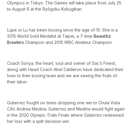
Olympics in Tokyo. The Games will take place from July 25
to August 9 at the Ryōgoku Kokugikan.
Lupe or Lu has been boxing since the age of 10. She is a
2015 World Gold Medalist at Taipei, a 7-time
Beautiful
Brawlers
Champion and 2015 WBC Amateur Champion.
Coach Sonya, the heart, soul and owner of Sac’s Finest,
along with Head Coach Abel Calderon have dedicated their
lives to their boxing team and we are seeing the fruits of
their labor:
Gutierrez fought six times dropping one win to Chula Vista
CA’s Andrea Medina. Gutierrez and Medina would fight again
in the 2020 Olympic Trials Finals where Gutierrez redeemed
her loss with a split decision win.