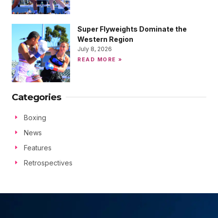
Super Flyweights Dominate the
Western Region
July 8, 2026
READ MORE »
Categories
Boxing
News
Features
Retrospectives