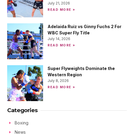
July 21, 2026
READ MORE »
Adelaida Ruiz vs Ginny Fuchs 2 For
WBC Super Fly Title
July 14, 2026
READ MORE »
Super Flyweights Dominate the
Western Region
July 8, 2026
READ MORE »
Categories
Boxing
News