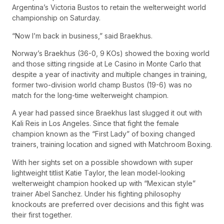
Argentina’s Victoria Bustos to retain the welterweight world
championship on Saturday.
“Now I’m back in business,” said Braekhus.
Norway’s Braekhus (36-0, 9 KOs) showed the boxing world
and those sitting ringside at Le Casino in Monte Carlo that
despite a year of inactivity and multiple changes in training,
former two-division world champ Bustos (19-6) was no
match for the long-time welterweight champion.
A year had passed since Braekhus last slugged it out with
Kali Reis in Los Angeles. Since that fight the female
champion known as the “First Lady” of boxing changed
trainers, training location and signed with Matchroom Boxing.
With her sights set on a possible showdown with super
lightweight titlist Katie Taylor, the lean model-looking
welterweight champion hooked up with “Mexican style”
trainer Abel Sanchez. Under his fighting philosophy
knockouts are preferred over decisions and this fight was
their first together.