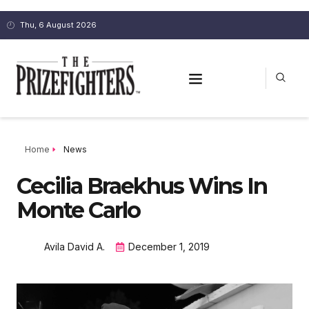
Thu, 6 August 2026
Home
News
Cecilia Braekhus Wins In
Monte Carlo
Avila David A.
December 1, 2019