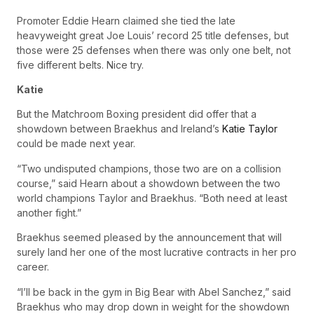
Promoter Eddie Hearn claimed she tied the late
heavyweight great Joe Louis’ record 25 title defenses, but
those were 25 defenses when there was only one belt, not
five different belts. Nice try.
Katie
But the Matchroom Boxing president did offer that a
showdown between Braekhus and Ireland’s
Katie Taylor
could be made next year.
“Two undisputed champions, those two are on a collision
course,” said Hearn about a showdown between the two
world champions Taylor and Braekhus. “Both need at least
another fight.”
Braekhus seemed pleased by the announcement that will
surely land her one of the most lucrative contracts in her pro
career.
“I’ll be back in the gym in Big Bear with Abel Sanchez,” said
Braekhus who may drop down in weight for the showdown