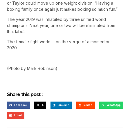
or Taylor could move up one weight division. “Having a
boxing family once again just makes boxing so much fun.”
The year 2019 was inhabited by three unified world
champions. Next year, one or two will be eliminated from
that label.
The female fight world is on the verge of a momentous
2020.
(Photo by Mark Robinson)
Share this post :
Facebook
X
LinkedIn
Reddit
WhatsApp
Email