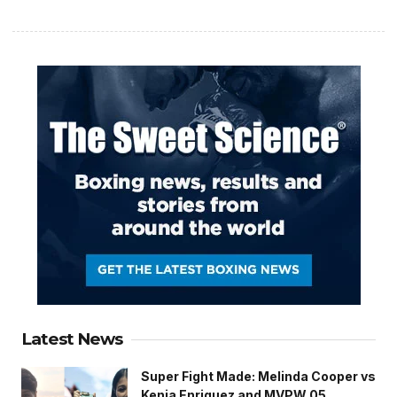
Latest News
Super Fight Made: Melinda Cooper vs
Kenia Enriquez and MVPW 05