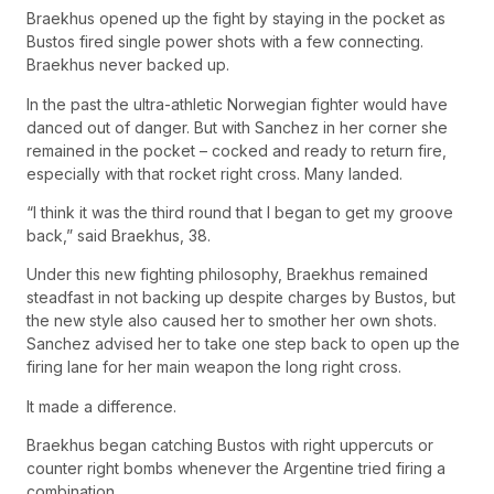
Braekhus opened up the fight by staying in the pocket as
Bustos fired single power shots with a few connecting.
Braekhus never backed up.
In the past the ultra-athletic Norwegian fighter would have
danced out of danger. But with Sanchez in her corner she
remained in the pocket – cocked and ready to return fire,
especially with that rocket right cross. Many landed.
“I think it was the third round that I began to get my groove
back,” said Braekhus, 38.
Under this new fighting philosophy, Braekhus remained
steadfast in not backing up despite charges by Bustos, but
the new style also caused her to smother her own shots.
Sanchez advised her to take one step back to open up the
firing lane for her main weapon the long right cross.
It made a difference.
Braekhus began catching Bustos with right uppercuts or
counter right bombs whenever the Argentine tried firing a
combination.