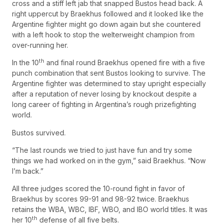
cross and a stiff left jab that snapped Bustos head back. A
right uppercut by Braekhus followed and it looked like the
Argentine fighter might go down again but she countered
with a left hook to stop the welterweight champion from
over-running her.
th
In the 10
and final round Braekhus opened fire with a five
punch combination that sent Bustos looking to survive. The
Argentine fighter was determined to stay upright especially
after a reputation of never losing by knockout despite a
long career of fighting in Argentina’s rough prizefighting
world.
Bustos survived.
“The last rounds we tried to just have fun and try some
things we had worked on in the gym,” said Braekhus. “Now
I’m back.”
All three judges scored the 10-round fight in favor of
Braekhus by scores 99-91 and 98-92 twice. Braekhus
retains the WBA, WBC, IBF, WBO, and IBO world titles. It was
th
her 10
defense of all five belts.