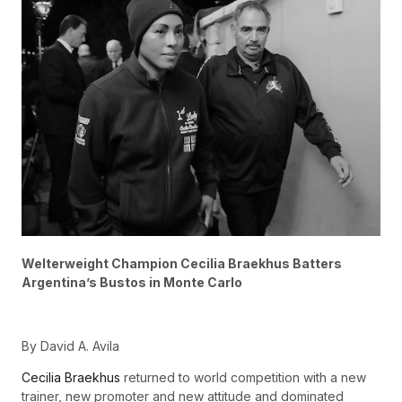
Welterweight Champion Cecilia Braekhus Batters
Argentina’s Bustos in Monte Carlo
By David A. Avila
Cecilia Braekhus
returned to world competition with a new
trainer, new promoter and new attitude and dominated