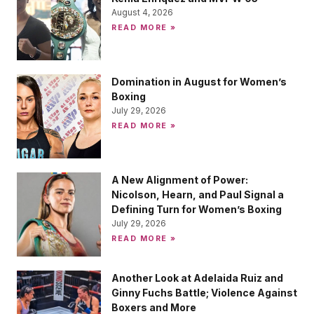
August 4, 2026
READ MORE »
Domination in August for Women’s
Boxing
July 29, 2026
READ MORE »
A New Alignment of Power:
Nicolson, Hearn, and Paul Signal a
Defining Turn for Women’s Boxing
July 29, 2026
READ MORE »
Another Look at Adelaida Ruiz and
Ginny Fuchs Battle; Violence Against
Boxers and More