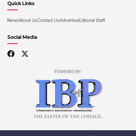
Quick Links
News
About Us
Contact Us
Advertise
Editorial Staff
Social Media