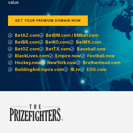
value.
GET YOUR PREMIUM DOMAIN NOW
BetAZ.com
BetBM.com / BMbet.com
BetBR.com
BetKO.com
BetMX.com
BetOZ.com
BetTX.com
Baseball.now
BlackLives.com
Empire.now
Football.now
Hockey.now
NewYork.now
Brotherhood.com
BuildingAnEmpire.com
IB.tv
EOG.com