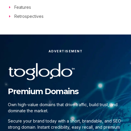
Features
Retrospectives
ADVERTISEMENT
Premium Domains
Own high-value domains that drive traffic, build trust, and
dominate the market.
Secure your brand today with a short, brandable, and SEO-
strong domain. Instant credibility, easy recall, and premium