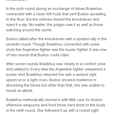
In the sixth round during an exchange of blows Braekhus
connected with a clean left hook that sent Bustos sprawling
to the floor. But the referee missed the knockdown and
ruled it a slip. No matter, the judges saw it as well as those
watching around the world.
Bustos rallied after the knockdown with a spirited rally in the
seventh round. Though Braekhus connected with some
shots the Argentine fighter was the busier fighter. It was one
of two rounds that Bustos could claim.
After seven rounds Braekhus was clearly in a comfort zone
and settled in. Every time the Argentine fighter unleashed a
power shot Braekhus returned fire with a wicked right
uppercut or a right cross. Bustos showed resilience in
absorbing the blows but other than that, she was unable to
mount an attack.
Braekhus methodically moved in with little care for Bustos
offensive weaponry and fired three hard shots to the body
in the ninth round. She followed it up with a rocket right