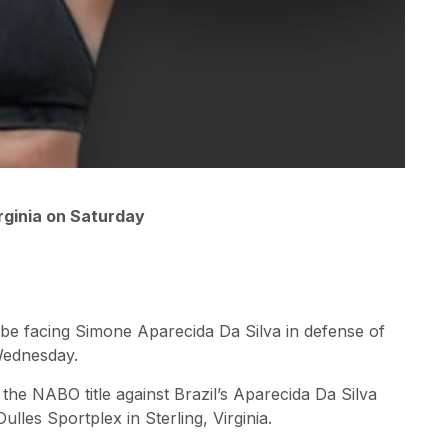
rginia on Saturday
l be facing Simone Aparecida Da Silva in defense of
Wednesday.
the NABO title against Brazil’s Aparecida Da Silva
ulles Sportplex in Sterling, Virginia.