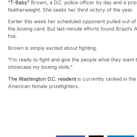
“T-Baby”
Brown, a D.C. police officer by day and a priz
featherweight. She seeks her third victory of the year.
Earlier this week her scheduled opponent pulled out of t
the boxing card. But last-minute efforts found Brazil’s
foe.
Brown is simply excited about fighting.
“I’m ready to fight and give the people what they want
showcase my boxing skills.”
The Washington D.C. resident
is currently ranked in the
American female prizefighters.