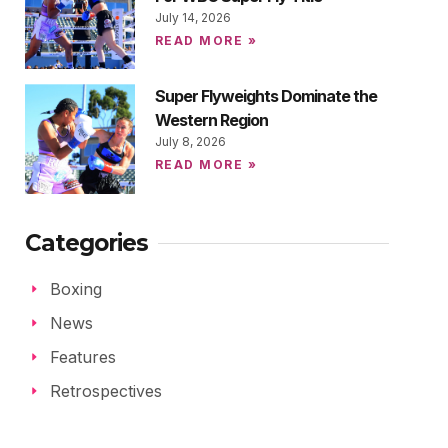
July 14, 2026
READ MORE »
Super Flyweights Dominate the
Western Region
July 8, 2026
READ MORE »
Categories
Boxing
News
Features
Retrospectives