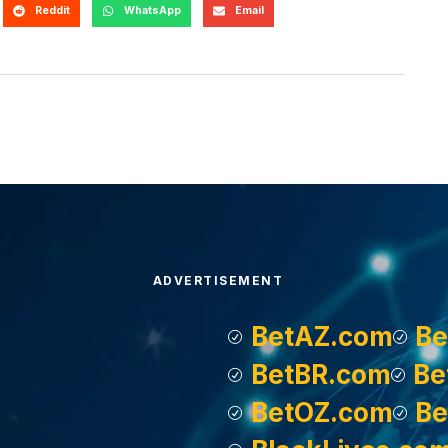
Reddit
WhatsApp
Email
ADVERTISEMENT
BetAZ.com
Be
BetBR.com
Be
BetOZ.com
Be