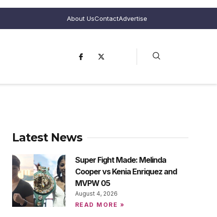
About Us
Contact
Advertise
Latest News
Super Fight Made: Melinda
Cooper vs Kenia Enriquez and
MVPW 05
August 4, 2026
READ MORE »