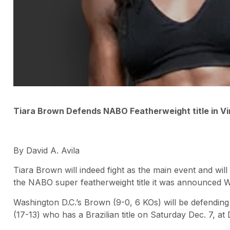
Tiara Brown Defends NABO Featherweight title in Vi
By David A. Avila
Tiara Brown will indeed fight as the main event and wil
the NABO super featherweight title it was announced 
Washington D.C.’s Brown (9-0, 6 KOs) will be defending 
(17-13) who has a Brazilian title on Saturday Dec. 7, at D