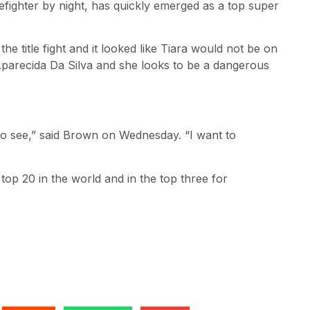
efighter by night, has quickly emerged as a top super
he title fight and it looked like Tiara would not be on
 Aparecida Da Silva and she looks to be a dangerous
 to see,” said Brown on Wednesday. “I want to
 top 20 in the world and in the top three for