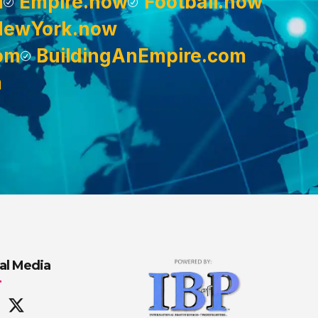
m
Empire.now
Football.now
NewYork.now
om
BuildingAnEmpire.com
m
al Media