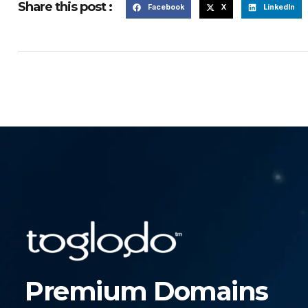
Share this post :
Facebook
X
LinkedIn
Premium Domains