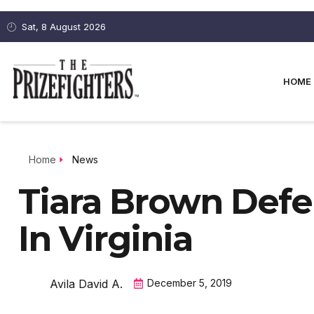
Sat, 8 August 2026
HOME
Home
News
Tiara Brown Defe
In Virginia
Avila David A.
December 5, 2019