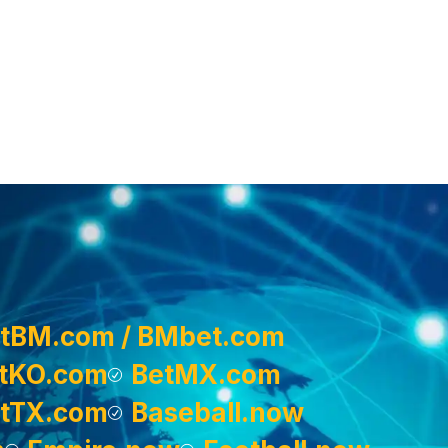
tBM.com / BMbet.com
tKO.com
BetMX.com
tTX.com
Baseball.now