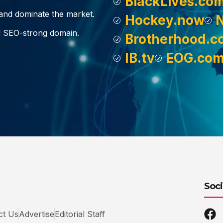
BlackLives.co
, and dominate the market.
Hockey.now
d SEO-strong domain.
Brotherhood.c
IB.tv
EOG.co
Soci
ct Us
Advertise
Editorial Staff