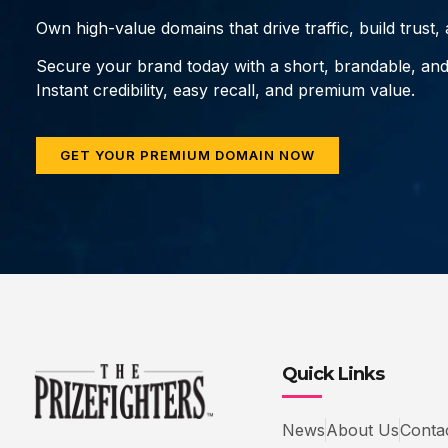
Own high-value domains that drive traffic, build trust
Secure your brand today with a short, brandable, an
Instant credibility, easy recall, and premium value.
GET YOUR PREMIUM DOMAIN NOW
Quick Links
News
About Us
Conta