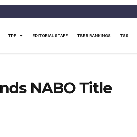
TPF
EDITORIAL STAFF
TBRB RANKINGS
TSS
nds NABO Title