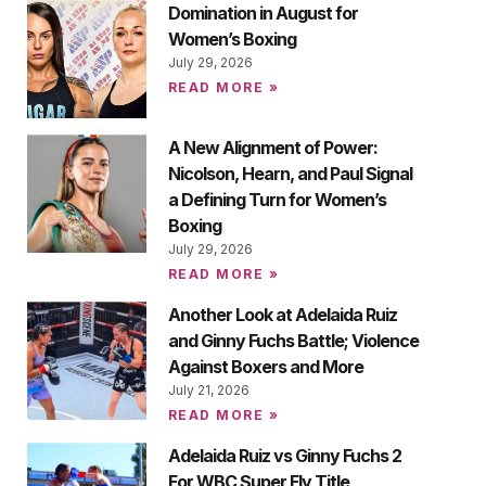
Domination in August for
Women’s Boxing
July 29, 2026
READ MORE »
A New Alignment of Power:
Nicolson, Hearn, and Paul Signal
a Defining Turn for Women’s
Boxing
July 29, 2026
READ MORE »
Another Look at Adelaida Ruiz
and Ginny Fuchs Battle; Violence
Against Boxers and More
July 21, 2026
READ MORE »
Adelaida Ruiz vs Ginny Fuchs 2
For WBC Super Fly Title