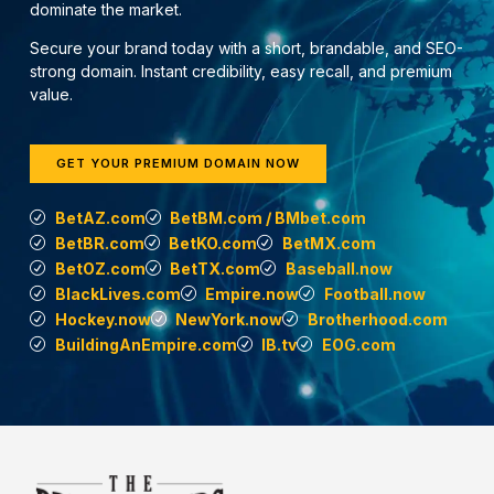
dominate the market.
Secure your brand today with a short, brandable, and SEO-
strong domain. Instant credibility, easy recall, and premium
value.
GET YOUR PREMIUM DOMAIN NOW
BetAZ.com
BetBM.com / BMbet.com
BetBR.com
BetKO.com
BetMX.com
BetOZ.com
BetTX.com
Baseball.now
BlackLives.com
Empire.now
Football.now
Hockey.now
NewYork.now
Brotherhood.com
BuildingAnEmpire.com
IB.tv
EOG.com