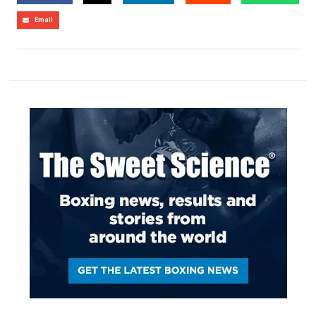
Email