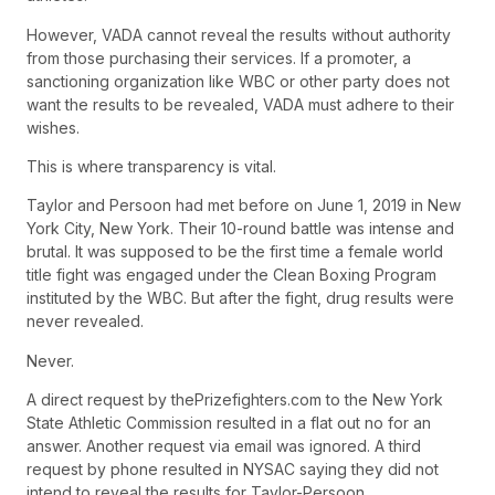
However, VADA cannot reveal the results without authority
from those purchasing their services. If a promoter, a
sanctioning organization like WBC or other party does not
want the results to be revealed, VADA must adhere to their
wishes.
This is where transparency is vital.
Taylor and Persoon had met before on June 1, 2019 in New
York City, New York. Their 10-round battle was intense and
brutal. It was supposed to be the first time a female world
title fight was engaged under the Clean Boxing Program
instituted by the WBC. But after the fight, drug results were
never revealed.
Never.
A direct request by thePrizefighters.com to the New York
State Athletic Commission resulted in a flat out no for an
answer. Another request via email was ignored. A third
request by phone resulted in NYSAC saying they did not
intend to reveal the results for Taylor-Persoon.