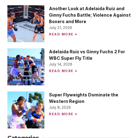
Another Look at Adelaida Ruiz and
Ginny Fuchs Battle; Violence Against
Boxers and More
July 21, 2026
READ MORE »
Adelaida Ruiz vs Ginny Fuchs 2 For
WBC Super Fly Title
July 14, 2026
READ MORE »
Super Flyweights Dominate the
Western Region
July 8, 2026
READ MORE »
Categories