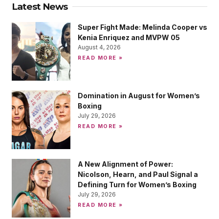
Latest News
Super Fight Made: Melinda Cooper vs
Kenia Enriquez and MVPW 05
August 4, 2026
READ MORE »
Domination in August for Women’s
Boxing
July 29, 2026
READ MORE »
A New Alignment of Power:
Nicolson, Hearn, and Paul Signal a
Defining Turn for Women’s Boxing
July 29, 2026
READ MORE »