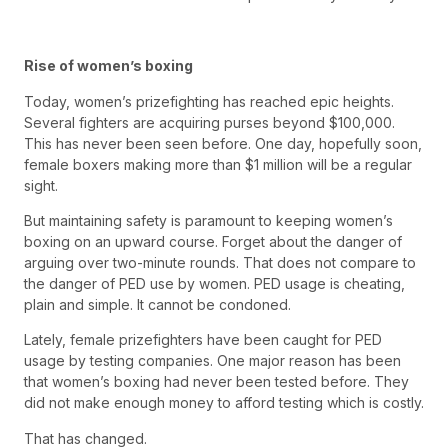
Rise of women’s boxing
Today, women’s prizefighting has reached epic heights.
Several fighters are acquiring purses beyond $100,000.
This has never been seen before. One day, hopefully soon,
female boxers making more than $1 million will be a regular
sight.
But maintaining safety is paramount to keeping women’s
boxing on an upward course. Forget about the danger of
arguing over two-minute rounds. That does not compare to
the danger of PED use by women. PED usage is cheating,
plain and simple. It cannot be condoned.
Lately, female prizefighters have been caught for PED
usage by testing companies. One major reason has been
that women’s boxing had never been tested before. They
did not make enough money to afford testing which is costly.
That has changed.