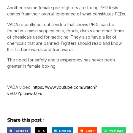
Another reason female prizefighters are failing PED tests
comes from their overall ignorance of what constitutes PEDs.
VADA recently put out a video that shows PEDs can be
found in vitamin supplements, foods, drinks and other forms
of chemicals used for medicine. They also have a list of
chemicals that are banned. Fighters should read and know
this list backwards and frontwards.
The need for safety and transparency has never been
greater in female boxing.
VADA video:
https://www.youtube.com/watch?
v=67Ypmmw0ZFs
Share this post :
Facebook
X
LinkedIn
Reddit
WhatsApp