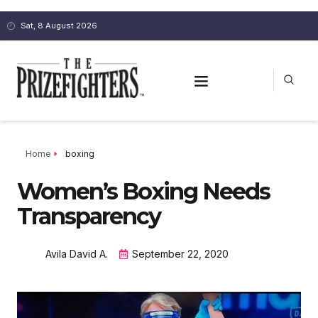
Sat, 8 August 2026
Home
boxing
Women’s Boxing Needs
Transparency
Avila David A.
September 22, 2020