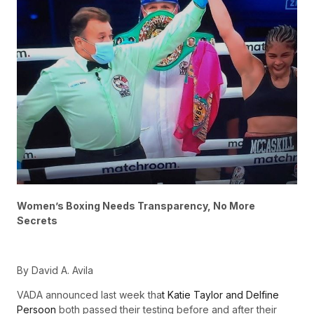
Women’s Boxing Needs Transparency, No More
Secrets
By David A. Avila
VADA announced last week tha
t Katie Taylor and Delfine
Persoon
both passed their testing before and after their