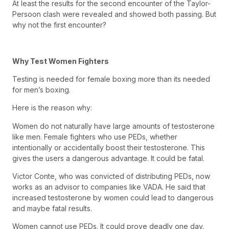
At least the results for the second encounter of the Taylor-
Persoon clash were revealed and showed both passing. But
why not the first encounter?
Why Test Women Fighters
Testing is needed for female boxing more than its needed
for men’s boxing.
Here is the reason why:
Women do not naturally have large amounts of testosterone
like men. Female fighters who use PEDs, whether
intentionally or accidentally boost their testosterone. This
gives the users a dangerous advantage. It could be fatal.
Victor Conte, who was convicted of distributing PEDs, now
works as an advisor to companies like VADA. He said that
increased testosterone by women could lead to dangerous
and maybe fatal results.
Women cannot use PEDs. It could prove deadly one day.