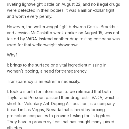
riveting lightweight battle on August 22, and no illegal drugs
were detected in their bodies. It was a million-dollar fight
and worth every penny.
However, the welterweight fight between Cecilia Braekhus
and Jessica McCaskill a week earlier on August 15, was not
tested by
VADA
. Instead another drug testing company was
used for that welterweight showdown.
Why?
It brings to the surface one vital ingredient missing in
women’s boxing, a need for transparency.
Transparency is an extreme necessity.
It took a month for information to be released that both
Taylor and Persoon passed their drug tests. VADA, which is
short for Voluntary Ant-Doping Association, is a company
based in Las Vegas, Nevada that is hired by boxing
promotion companies to provide testing for its fighters.
They have a proven system that has caught many juiced
athletes.