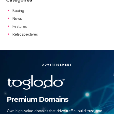
Boxing
News
Features
Retrospectives
ADVERTISEMENT
Premium Domains
Own high-value domains that drive traffic, build trust, and