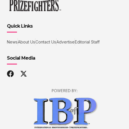
Quick Links
News
About Us
Contact Us
Advertise
Editorial Staff
Social Media