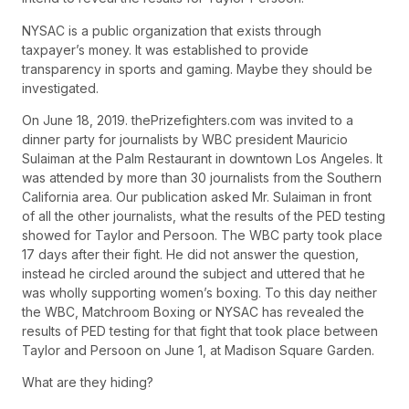
NYSAC is a public organization that exists through
taxpayer’s money. It was established to provide
transparency in sports and gaming. Maybe they should be
investigated.
On June 18, 2019. thePrizefighters.com was invited to a
dinner party for journalists by WBC president Mauricio
Sulaiman at the Palm Restaurant in downtown Los Angeles. It
was attended by more than 30 journalists from the Southern
California area. Our publication asked Mr. Sulaiman in front
of all the other journalists, what the results of the PED testing
showed for Taylor and Persoon. The WBC party took place
17 days after their fight. He did not answer the question,
instead he circled around the subject and uttered that he
was wholly supporting women’s boxing. To this day neither
the WBC, Matchroom Boxing or NYSAC has revealed the
results of PED testing for that fight that took place between
Taylor and Persoon on June 1, at Madison Square Garden.
What are they hiding?