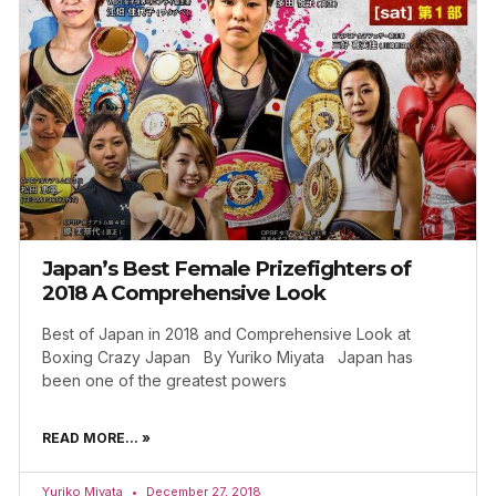
Japan’s Best Female Prizefighters of
2018 A Comprehensive Look
Best of Japan in 2018 and Comprehensive Look at
Boxing Crazy Japan By Yuriko Miyata Japan has
been one of the greatest powers
READ MORE... »
Yuriko Miyata
December 27, 2018