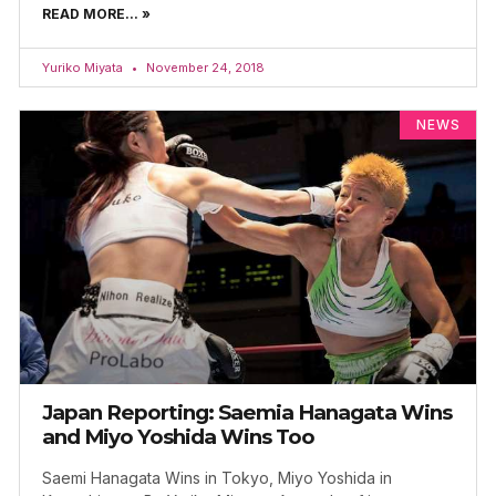
READ MORE... »
Yuriko Miyata
November 24, 2018
NEWS
Japan Reporting: Saemia Hanagata Wins
and Miyo Yoshida Wins Too
Saemi Hanagata Wins in Tokyo, Miyo Yoshida in