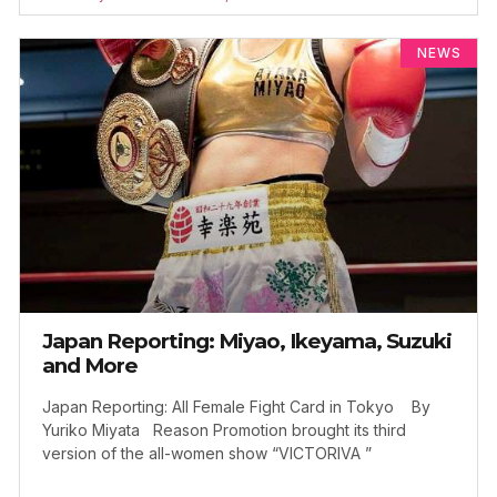
NEWS
Japan Reporting: Miyao, Ikeyama, Suzuki
and More
Japan Reporting: All Female Fight Card in Tokyo By
Yuriko Miyata Reason Promotion brought its third
version of the all-women show “VICTORIVA ”