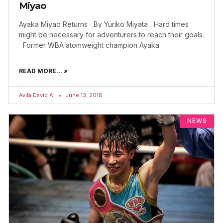
Miyao
Ayaka Miyao Returns By Yuriko Miyata Hard times
might be necessary for adventurers to reach their goals.
Former WBA atomweight champion Ayaka
READ MORE... »
Avila David A.
June 13, 2018
NEWS