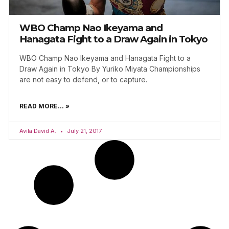
WBO Champ Nao Ikeyama and
Hanagata Fight to a Draw Again in Tokyo
WBO Champ Nao Ikeyama and Hanagata Fight to a
Draw Again in Tokyo By Yuriko Miyata Championships
are not easy to defend, or to capture.
READ MORE... »
Avila David A.
July 21, 2017