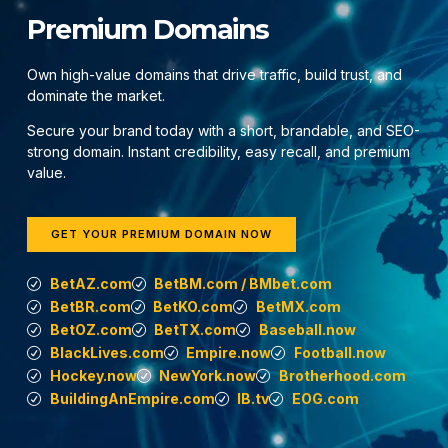
Premium Domains
Own high-value domains that drive traffic, build trust, and
dominate the market.
Secure your brand today with a short, brandable, and SEO-
strong domain. Instant credibility, easy recall, and premium
value.
GET YOUR PREMIUM DOMAIN NOW
BetAZ.com
BetBM.com / BMbet.com
BetBR.com
BetKO.com
BetMX.com
BetOZ.com
BetTX.com
Baseball.now
BlackLives.com
Empire.now
Football.now
Hockey.now
NewYork.now
Brotherhood.com
BuildingAnEmpire.com
IB.tv
EOG.com