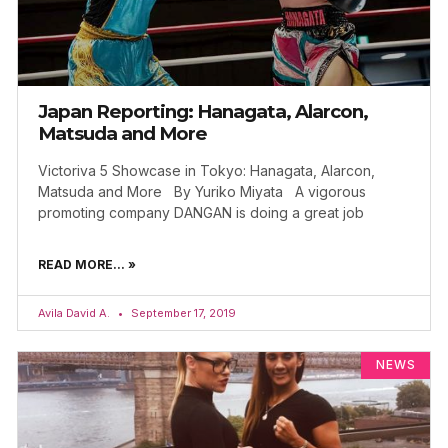
Japan Reporting: Hanagata, Alarcon,
Matsuda and More
Victoriva 5 Showcase in Tokyo: Hanagata, Alarcon,
Matsuda and More By Yuriko Miyata A vigorous
promoting company DANGAN is doing a great job
READ MORE... »
Avila David A.
September 17, 2019
NEWS