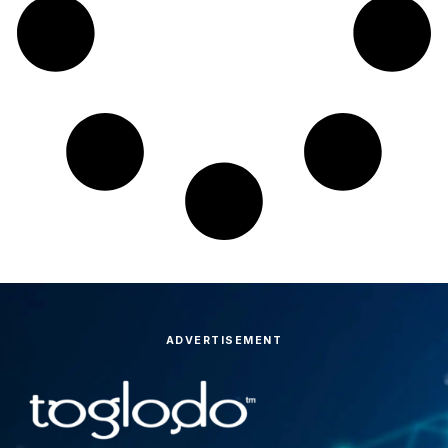
ADVERTISEMENT