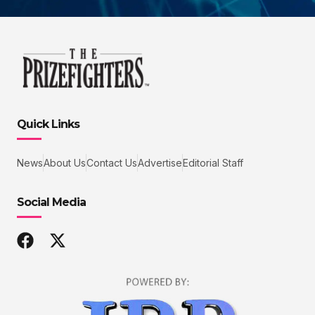
Quick Links
News
About Us
Contact Us
Advertise
Editorial Staff
Social Media