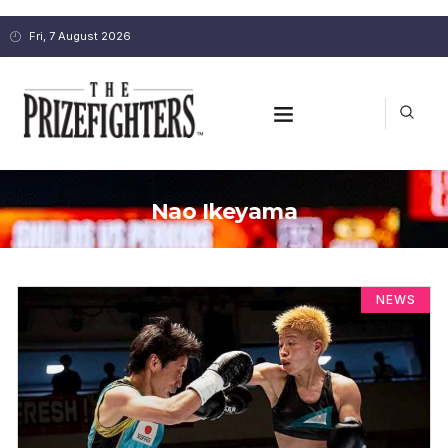
Fri, 7 August 2026
Nao Ikeyama
NEWS