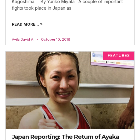
Kagoshima By Yuriko Miyata A couple of important
fights took place in Japan as
READ MORE... »
Avila David A.
October 10, 2018
FEATURES
Japan Reporting: The Return of Ayaka