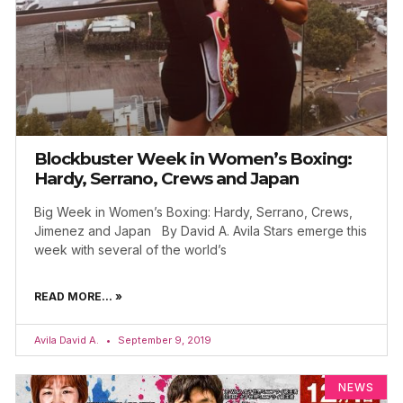
Blockbuster Week in Women’s Boxing:
Hardy, Serrano, Crews and Japan
Big Week in Women’s Boxing: Hardy, Serrano, Crews,
Jimenez and Japan By David A. Avila Stars emerge this
week with several of the world’s
READ MORE... »
Avila David A.
September 9, 2019
NEWS