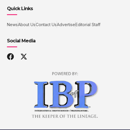
Quick Links
News
About Us
Contact Us
Advertise
Editorial Staff
Social Media