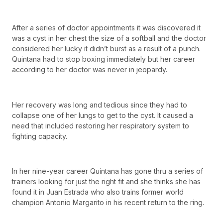
After a series of doctor appointments it was discovered it
was a cyst in her chest the size of a softball and the doctor
considered her lucky it didn’t burst as a result of a punch.
Quintana had to stop boxing immediately but her career
according to her doctor was never in jeopardy.
Her recovery was long and tedious since they had to
collapse one of her lungs to get to the cyst. It caused a
need that included restoring her respiratory system to
fighting capacity.
In her nine-year career Quintana has gone thru a series of
trainers looking for just the right fit and she thinks she has
found it in Juan Estrada who also trains former world
champion Antonio Margarito in his recent return to the ring.