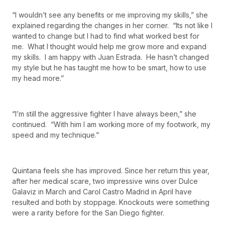
“I wouldn’t see any benefits or me improving my skills,” she
explained regarding the changes in her corner. “Its not like I
wanted to change but I had to find what worked best for
me. What I thought would help me grow more and expand
my skills. I am happy with Juan Estrada. He hasn’t changed
my style but he has taught me how to be smart, how to use
my head more.”
“I’m still the aggressive fighter I have always been,” she
continued. “With him I am working more of my footwork, my
speed and my technique.”
Quintana feels she has improved. Since her return this year,
after her medical scare, two impressive wins over Dulce
Galaviz in March and Carol Castro Madrid in April have
resulted and both by stoppage. Knockouts were something
were a rarity before for the San Diego fighter.