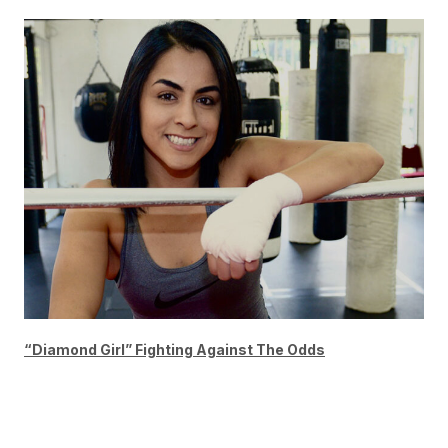
“Diamond Girl” Fighting Against The Odds