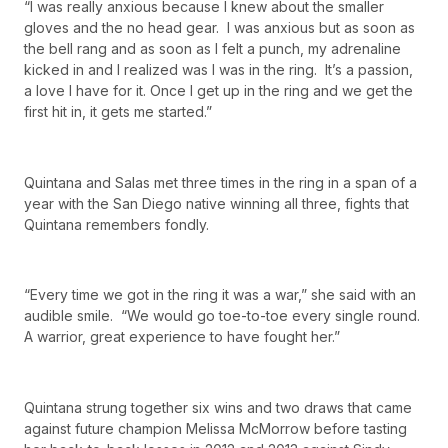
“I was really anxious because I knew about the smaller
gloves and the no head gear. I was anxious but as soon as
the bell rang and as soon as I felt a punch, my adrenaline
kicked in and I realized was I was in the ring. It’s a passion,
a love I have for it. Once I get up in the ring and we get the
first hit in, it gets me started.”
Quintana and Salas met three times in the ring in a span of a
year with the San Diego native winning all three, fights that
Quintana remembers fondly.
“Every time we got in the ring it was a war,” she said with an
audible smile. “We would go toe-to-toe every single round.
A warrior, great experience to have fought her.”
Quintana strung together six wins and two draws that came
against future champion Melissa McMorrow before tasting