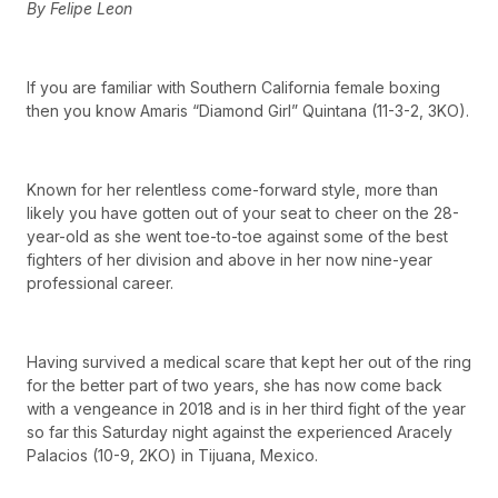
By Felipe Leon
If you are familiar with Southern California female boxing
then you know Amaris “Diamond Girl” Quintana (11-3-2, 3KO).
Known for her relentless come-forward style, more than
likely you have gotten out of your seat to cheer on the 28-
year-old as she went toe-to-toe against some of the best
fighters of her division and above in her now nine-year
professional career.
Having survived a medical scare that kept her out of the ring
for the better part of two years, she has now come back
with a vengeance in 2018 and is in her third fight of the year
so far this Saturday night against the experienced Aracely
Palacios (10-9, 2KO) in Tijuana, Mexico.