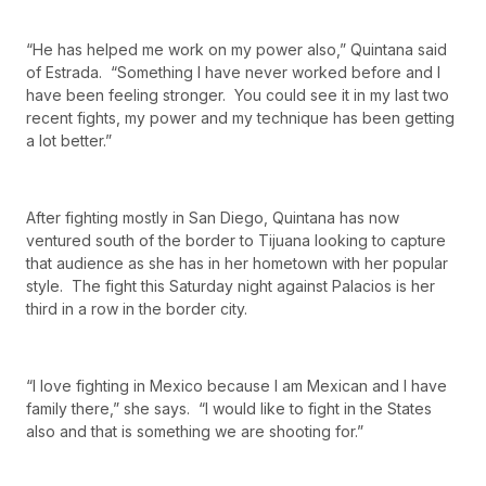
“He has helped me work on my power also,” Quintana said
of Estrada. “Something I have never worked before and I
have been feeling stronger. You could see it in my last two
recent fights, my power and my technique has been getting
a lot better.”
After fighting mostly in San Diego, Quintana has now
ventured south of the border to Tijuana looking to capture
that audience as she has in her hometown with her popular
style. The fight this Saturday night against Palacios is her
third in a row in the border city.
“I love fighting in Mexico because I am Mexican and I have
family there,” she says. “I would like to fight in the States
also and that is something we are shooting for.”