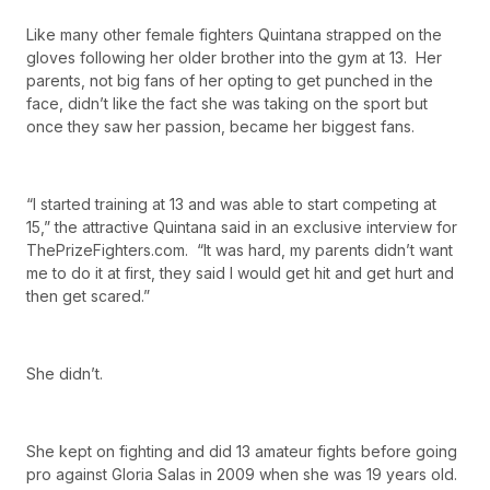
Like many other female fighters Quintana strapped on the
gloves following her older brother into the gym at 13. Her
parents, not big fans of her opting to get punched in the
face, didn’t like the fact she was taking on the sport but
once they saw her passion, became her biggest fans.
“I started training at 13 and was able to start competing at
15,” the attractive Quintana said in an exclusive interview for
ThePrizeFighters.com. “It was hard, my parents didn’t want
me to do it at first, they said I would get hit and get hurt and
then get scared.”
She didn’t.
She kept on fighting and did 13 amateur fights before going
pro against Gloria Salas in 2009 when she was 19 years old.