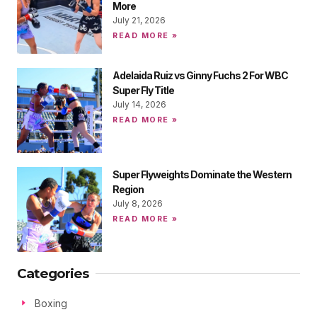
More
July 21, 2026
READ MORE »
Adelaida Ruiz vs Ginny Fuchs 2 For WBC
Super Fly Title
July 14, 2026
READ MORE »
Super Flyweights Dominate the Western
Region
July 8, 2026
READ MORE »
Categories
Boxing