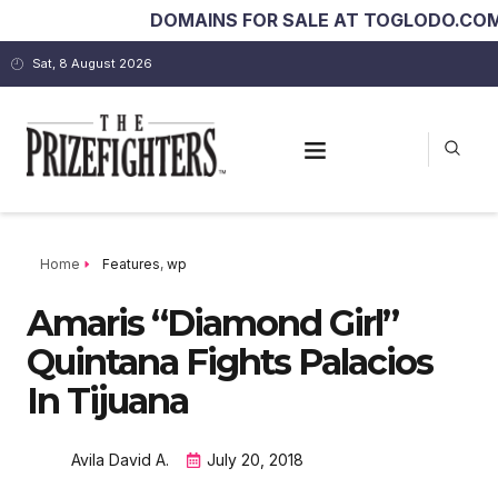
DOMAINS FOR SALE AT TOGLODO.COM
kin
Sat, 8 August 2026
Home
Features
,
wp
Amaris “Diamond Girl”
Quintana Fights Palacios
In Tijuana
Avila David A.
July 20, 2018