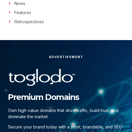
News
Features
Retrospectives
ADVERTISEMENT
Premium Domains
Own high-value domains that drive traffic, build trust, and
dominate the market.
Secure your brand today with a short, brandable, and SEO-