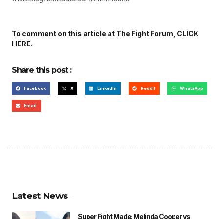
To comment on this article at The Fight Forum, CLICK
HERE.
Share this post :
Facebook
X
LinkedIn
Reddit
WhatsApp
Email
Latest News
Super Fight Made: Melinda Cooper vs