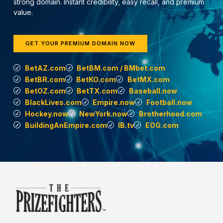
strong domain. Instant credibility, easy recall, and premium
value.
GET YOUR PREMIUM DOMAIN NOW
BetAZ.com
BetBM.com / BMbet.com
BetBR.com
BetKO.com
BetMX.com
BetOZ.com
BetTX.com
Baseball.now
BlackLives.com
Empire.now
Football.now
Hockey.now
NewYork.now
Brotherhood.com
BuildingAnEmpire.com
IB.tv
EOG.com