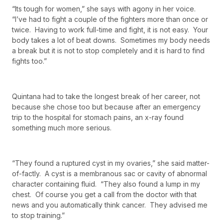
“Its tough for women,” she says with agony in her voice.
“I’ve had to fight a couple of the fighters more than once or
twice. Having to work full-time and fight, it is not easy. Your
body takes a lot of beat downs. Sometimes my body needs
a break but it is not to stop completely and it is hard to find
fights too.”
Quintana had to take the longest break of her career, not
because she chose too but because after an emergency
trip to the hospital for stomach pains, an x-ray found
something much more serious.
“They found a ruptured cyst in my ovaries,” she said matter-
of-factly. A cyst is a membranous sac or cavity of abnormal
character containing fluid. “They also found a lump in my
chest. Of course you get a call from the doctor with that
news and you automatically think cancer. They advised me
to stop training.”