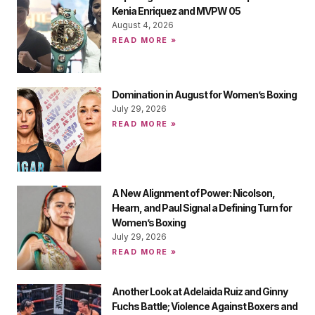
Kenia Enriquez and MVPW 05
August 4, 2026
READ MORE »
Domination in August for Women’s Boxing
July 29, 2026
READ MORE »
A New Alignment of Power: Nicolson,
Hearn, and Paul Signal a Defining Turn for
Women’s Boxing
July 29, 2026
READ MORE »
Another Look at Adelaida Ruiz and Ginny
Fuchs Battle; Violence Against Boxers and