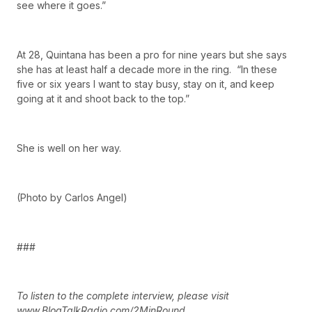
see where it goes.”
At 28, Quintana has been a pro for nine years but she says
she has at least half a decade more in the ring. “In these
five or six years I want to stay busy, stay on it, and keep
going at it and shoot back to the top.”
She is well on her way.
(Photo by Carlos Angel)
###
To listen to the complete interview, please visit
www.BlogTalkRadio.com/2MinRound