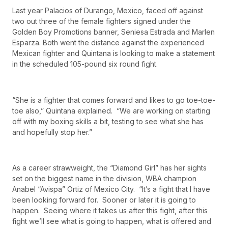
Last year Palacios of Durango, Mexico, faced off against
two out three of the female fighters signed under the
Golden Boy Promotions banner, Seniesa Estrada and Marlen
Esparza. Both went the distance against the experienced
Mexican fighter and Quintana is looking to make a statement
in the scheduled 105-pound six round fight.
“She is a fighter that comes forward and likes to go toe-toe-
toe also,” Quintana explained. “We are working on starting
off with my boxing skills a bit, testing to see what she has
and hopefully stop her.”
As a career strawweight, the “Diamond Girl” has her sights
set on the biggest name in the division, WBA champion
Anabel “Avispa” Ortiz of Mexico City. “It’s a fight that I have
been looking forward for. Sooner or later it is going to
happen. Seeing where it takes us after this fight, after this
fight we’ll see what is going to happen, what is offered and