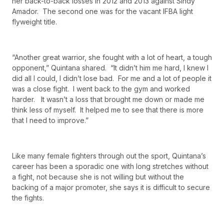
her back-to-back losses in 2012 and 2013 against Sindy
Amador. The second one was for the vacant IFBA light
flyweight title.
“Another great warrior, she fought with a lot of heart, a tough
opponent,” Quintana shared. “It didn’t him me hard, I knew I
did all I could, I didn’t lose bad. For me and a lot of people it
was a close fight. I went back to the gym and worked
harder. It wasn’t a loss that brought me down or made me
think less of myself. It helped me to see that there is more
that I need to improve.”
Like many female fighters through out the sport, Quintana’s
career has been a sporadic one with long stretches without
a fight, not because she is not willing but without the
backing of a major promoter, she says it is difficult to secure
the fights.