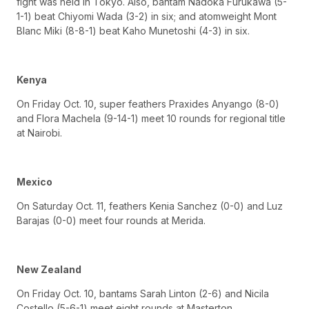
fight was held in Tokyo. Also, bantam Nadoka Furukawa (5-
1-1) beat Chiyomi Wada (3-2) in six; and atomweight Mont
Blanc Miki (8-8-1) beat Kaho Munetoshi (4-3) in six.
Kenya
On Friday Oct. 10, super feathers Praxides Anyango (8-0)
and Flora Machela (9-14-1) meet 10 rounds for regional title
at Nairobi.
Mexico
On Saturday Oct. 11, feathers Kenia Sanchez (0-0) and Luz
Barajas (0-0) meet four rounds at Merida.
New Zealand
On Friday Oct. 10, bantams Sarah Linton (2-6) and Nicila
Costello (5-6-1) meet eight rounds at Masterton.