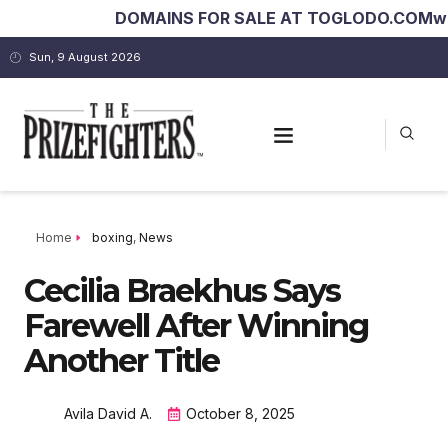
DOMAINS FOR SALE AT TOGLODO.COM
worldb
Sun, 9 August 2026
Home
boxing
,
News
Cecilia Braekhus Says
Farewell After Winning
Another Title
Avila David A.
October 8, 2025