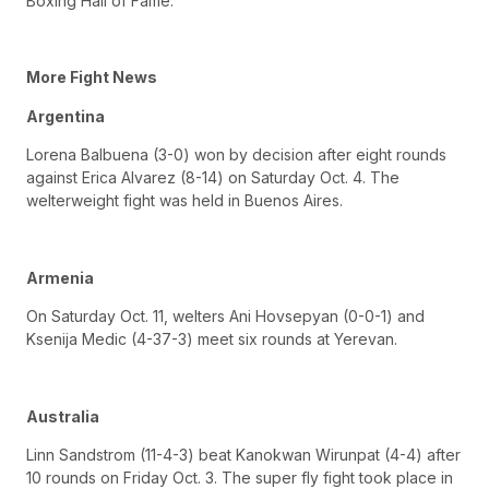
Boxing Hall of Fame.
More Fight News
Argentina
Lorena Balbuena (3-0) won by decision after eight rounds
against Erica Alvarez (8-14) on Saturday Oct. 4. The
welterweight fight was held in Buenos Aires.
Armenia
On Saturday Oct. 11, welters Ani Hovsepyan (0-0-1) and
Ksenija Medic (4-37-3) meet six rounds at Yerevan.
Australia
Linn Sandstrom (11-4-3) beat Kanokwan Wirunpat (4-4) after
10 rounds on Friday Oct. 3. The super fly fight took place in