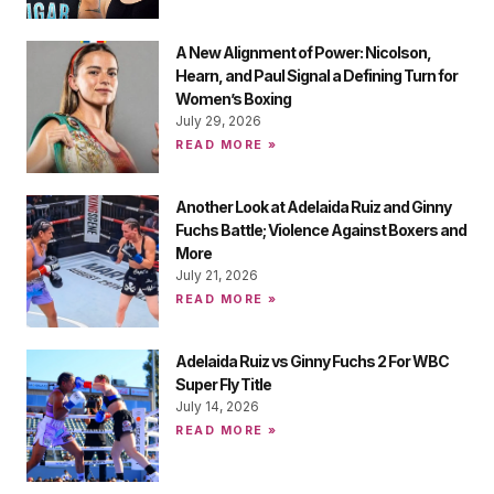
A New Alignment of Power: Nicolson,
Hearn, and Paul Signal a Defining Turn for
Women’s Boxing
July 29, 2026
READ MORE »
Another Look at Adelaida Ruiz and Ginny
Fuchs Battle; Violence Against Boxers and
More
July 21, 2026
READ MORE »
Adelaida Ruiz vs Ginny Fuchs 2 For WBC
Super Fly Title
July 14, 2026
READ MORE »