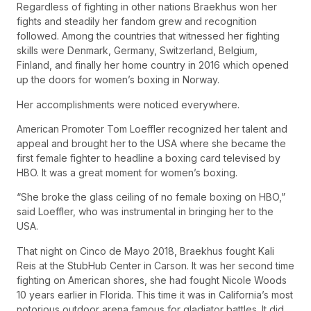
Regardless of fighting in other nations Braekhus won her
fights and steadily her fandom grew and recognition
followed. Among the countries that witnessed her fighting
skills were Denmark, Germany, Switzerland, Belgium,
Finland, and finally her home country in 2016 which opened
up the doors for women’s boxing in Norway.
Her accomplishments were noticed everywhere.
American Promoter Tom Loeffler recognized her talent and
appeal and brought her to the USA where she became the
first female fighter to headline a boxing card televised by
HBO. It was a great moment for women’s boxing.
“She broke the glass ceiling of no female boxing on HBO,”
said Loeffler, who was instrumental in bringing her to the
USA.
That night on Cinco de Mayo 2018, Braekhus fought Kali
Reis at the StubHub Center in Carson. It was her second time
fighting on American shores, she had fought Nicole Woods
10 years earlier in Florida. This time it was in California’s most
notorious outdoor arena famous for gladiator battles. It did