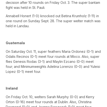
decision after 10 rounds on Friday Oct. 3. The super bantam
fight was held in St. Pauli.
Annabell Honert (1-0) knocked out Betina Krumholz (1-11) in
one round on Sunday Sept. 28. The super welter match was
held in Landau.
Guatemala
On Saturday Oct. 11, super feathers Maria Ordonez (0-1) and
Odalis Recinos (0-1) meet four rounds at Mixco. Also, super
flies Genesis Rodas (3-1) and Maylin Ezcano (0-0) meet
four; and Minimumweights Adelina Lorenzo (0-0) and Yuleisi
Lopez (0-1) meet four.
Ireland
On Friday Oct. 10, welters Sarah Murphy (0-0) and Kerry
Orton (0-16) meet four rounds at Dublin. Also, Christina
Desmond (0-0) and Joanna Fraszczak (1-0) meet four.