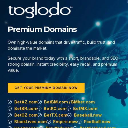
Premium Domains
Own high-value domains that drive traffic, build trust, and
dominate the market.
Secure your brand today with a short, brandable, and SEO-
strong domain. Instant credibility, easy recall, and premium
value.
GET YOUR PREMIUM DOMAIN NOW
BetAZ.com
BetBM.com / BMbet.com
BetBR.com
BetKO.com
BetMX.com
BetOZ.com
BetTX.com
Baseball.now
BlackLives.com
Empire.now
Football.now