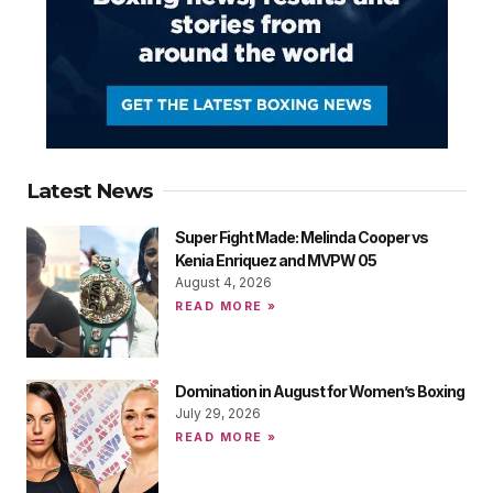
Latest News
Super Fight Made: Melinda Cooper vs
Kenia Enriquez and MVPW 05
August 4, 2026
READ MORE »
Domination in August for Women’s Boxing
July 29, 2026
READ MORE »