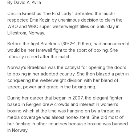
By David A. Avila
Cecilia Braekhus “the First Lady” defeated the much-
respected Ema Kozin by unanimous decision to claim the
WBO and WBC super welterweight titles on Saturday in
Lillestrom, Norway.
Before the fight Braekhus (39-2-1, 9 Kos), had announced it
would be her farewell fight to the sport of boxing. She
officially retired after the match.
Norway’s Braekhus was the catalyst for opening the doors
to boxing in her adopted country. She then blazed a path in
conquering the welterweight division with her blend of
speed, power and grace in the boxing ring.
During her career that began in 2007, the elegant fighter
based in Bergen drew crowds and interest in women’s
boxing which at the time was hanging on by a thread as
media coverage was almost nonexistent. She did most of
her fighting in other countries because boxing was banned
in Norway.