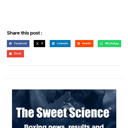
Share this post :
Facebook
X
LinkedIn
Reddit
WhatsApp
Email