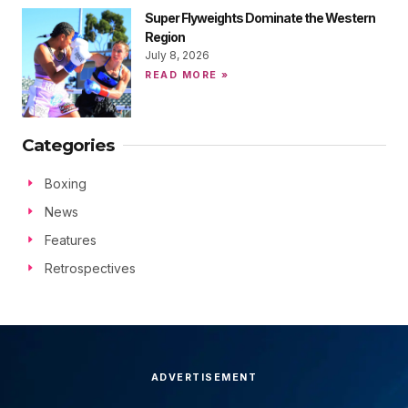
Super Flyweights Dominate the Western
Region
July 8, 2026
READ MORE »
Categories
Boxing
News
Features
Retrospectives
ADVERTISEMENT