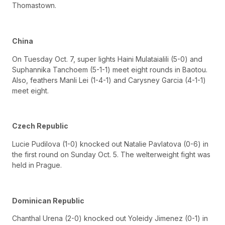
Thomastown.
China
On Tuesday Oct. 7, super lights Haini Mulataialili (5-0) and
Suphannika Tanchoem (5-1-1) meet eight rounds in Baotou.
Also, feathers Manli Lei (1-4-1) and Carysney Garcia (4-1-1)
meet eight.
Czech Republic
Lucie Pudilova (1-0) knocked out Natalie Pavlatova (0-6) in
the first round on Sunday Oct. 5. The welterweight fight was
held in Prague.
Dominican Republic
Chanthal Urena (2-0) knocked out Yoleidy Jimenez (0-1) in