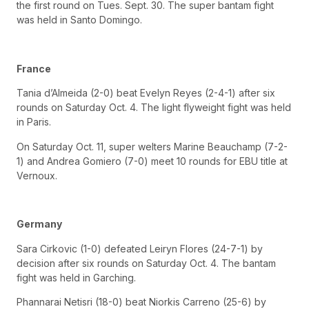
the first round on Tues. Sept. 30. The super bantam fight
was held in Santo Domingo.
France
Tania d’Almeida (2-0) beat Evelyn Reyes (2-4-1) after six
rounds on Saturday Oct. 4. The light flyweight fight was held
in Paris.
On Saturday Oct. 11, super welters Marine Beauchamp (7-2-
1) and Andrea Gomiero (7-0) meet 10 rounds for EBU title at
Vernoux.
Germany
Sara Cirkovic (1-0) defeated Leiryn Flores (24-7-1) by
decision after six rounds on Saturday Oct. 4. The bantam
fight was held in Garching.
Phannarai Netisri (18-0) beat Niorkis Carreno (25-6) by