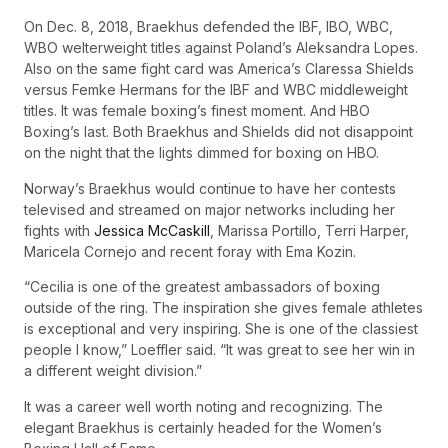
On Dec. 8, 2018, Braekhus defended the IBF, IBO, WBC,
WBO welterweight titles against Poland’s Aleksandra Lopes.
Also on the same fight card was America’s Claressa Shields
versus Femke Hermans for the IBF and WBC middleweight
titles. It was female boxing’s finest moment. And HBO
Boxing’s last. Both Braekhus and Shields did not disappoint
on the night that the lights dimmed for boxing on HBO.
Norway’s Braekhus would continue to have her contests
televised and streamed on major networks including her
fights with
Jessica McCaskill
, Marissa Portillo, Terri Harper,
Maricela Cornejo and recent foray with Ema Kozin.
“Cecilia is one of the greatest ambassadors of boxing
outside of the ring. The inspiration she gives female athletes
is exceptional and very inspiring. She is one of the classiest
people I know,” Loeffler said. “It was great to see her win in
a different weight division.”
It was a career well worth noting and recognizing. The
elegant Braekhus is certainly headed for the Women’s