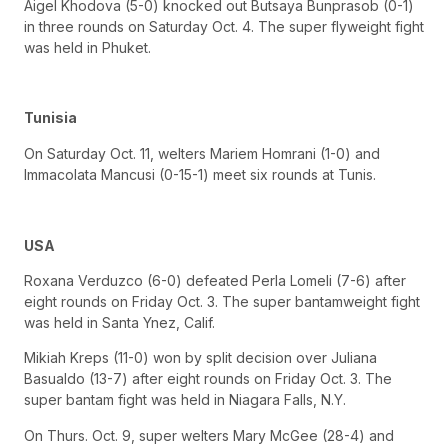
Aigel Khodova (5-0) knocked out Butsaya Bunprasob (0-1)
in three rounds on Saturday Oct. 4. The super flyweight fight
was held in Phuket.
Tunisia
On Saturday Oct. 11, welters Mariem Homrani (1-0) and
Immacolata Mancusi (0-15-1) meet six rounds at Tunis.
USA
Roxana Verduzco (6-0) defeated Perla Lomeli (7-6) after
eight rounds on Friday Oct. 3. The super bantamweight fight
was held in Santa Ynez, Calif.
Mikiah Kreps (11-0) won by split decision over Juliana
Basualdo (13-7) after eight rounds on Friday Oct. 3. The
super bantam fight was held in Niagara Falls, N.Y.
On Thurs. Oct. 9, super welters Mary McGee (28-4) and