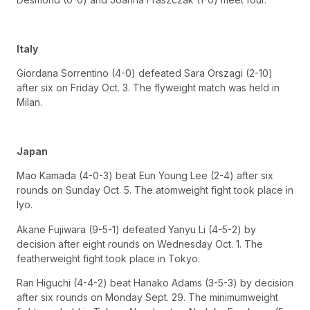
Italy
Giordana Sorrentino (4-0) defeated Sara Orszagi (2-10)
after six on Friday Oct. 3. The flyweight match was held in
Milan.
Japan
Mao Kamada (4-0-3) beat Eun Young Lee (2-4) after six
rounds on Sunday Oct. 5. The atomweight fight took place in
Iyo.
Akane Fujiwara (9-5-1) defeated Yanyu Li (4-5-2) by
decision after eight rounds on Wednesday Oct. 1. The
featherweight fight took place in Tokyo.
Ran Higuchi (4-4-2) beat Hanako Adams (3-5-3) by decision
after six rounds on Monday Sept. 29. The minimumweight