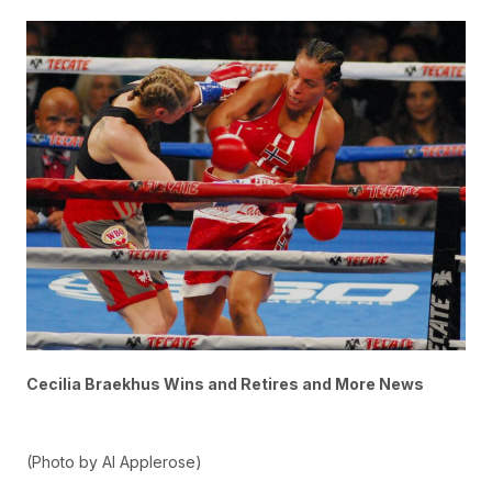
Cecilia Braekhus Wins and Retires and More News
(Photo by Al Applerose)