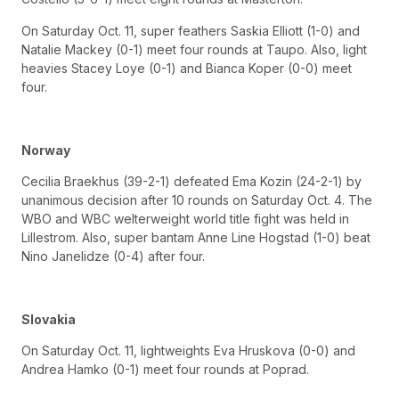
On Saturday Oct. 11, super feathers Saskia Elliott (1-0) and
Natalie Mackey (0-1) meet four rounds at Taupo. Also, light
heavies Stacey Loye (0-1) and Bianca Koper (0-0) meet
four.
Norway
Cecilia Braekhus (39-2-1) defeated Ema Kozin (24-2-1) by
unanimous decision after 10 rounds on Saturday Oct. 4. The
WBO and WBC welterweight world title fight was held in
Lillestrom. Also, super bantam Anne Line Hogstad (1-0) beat
Nino Janelidze (0-4) after four.
Slovakia
On Saturday Oct. 11, lightweights Eva Hruskova (0-0) and
Andrea Hamko (0-1) meet four rounds at Poprad.