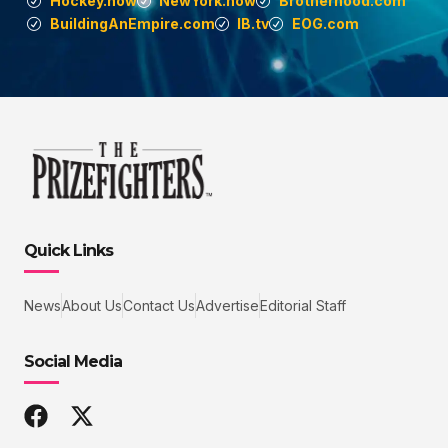
Hockey.now
NewYork.now
Brotherhood.com
BuildingAnEmpire.com
IB.tv
EOG.com
Quick Links
News
About Us
Contact Us
Advertise
Editorial Staff
Social Media