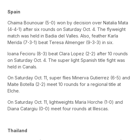
Spain
Chaima Bounouar (5-0) won by decision over Natalia Mata
(4-4-1) after six rounds on Saturday Oct. 4. The flyweight
match was held in Badia del Valles. Also, feather Karla
Merida (7-3-1) beat Teresa Almenger (9-3-3) in six.
Ioana Fecioru (8-3) beat Clara Lopez (2-2) after 10 rounds
on Saturday Oct. 4. The super light Spanish title fight was
held in Canals.
On Saturday Oct. 11, super flies Minerva Gutierrez (6-5) and
Maite Botella (2-2) meet 10 rounds for a regional title at
Elche.
On Saturday Oct. 11, lightweights Maria Horche (1-0) and
Diana Catargiu (0-0) meet four rounds at Illescas.
Thailand