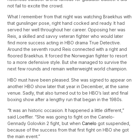
not fail to excite the crowd.
What I remember from that night was watching Braekhus with
that gunslinger pose, right hand cocked and ready. It had
served her well throughout her career. Opposing her was
Reis, a skilled and savvy veteran fighter who would later
find more success acting in HBO drama True Detective.
Around the seventh round Reis connected with a right and
floored Braekhus. It forced the Norwegian fighter to resort
to a more defensive style. But she managed to survive the
next few rounds and remain welterweight world champion.
HBO must have been pleased. She was signed to appear on
another HBO show later that year in December, at the same
venue. Sadly, that also turned out to be HBO’s last and final
boxing show after a lengthy run that began in the 1980s.
“It was an historic occasion. It happened a little different,”
said Loeffler. “She was going to fight on the Canelo-
Gennady Golovkin 2 fight, but when
Canelo
got suspended,
because of the success from that first fight on HBO she got
the main event.”