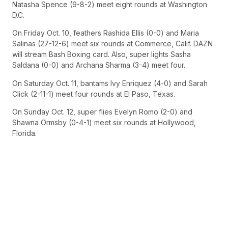
Natasha Spence (9-8-2) meet eight rounds at Washington
D.C.
On Friday Oct. 10, feathers Rashida Ellis (0-0) and Maria
Salinas (27-12-6) meet six rounds at Commerce, Calif. DAZN
will stream Bash Boxing card. Also, super lights Sasha
Saldana (0-0) and Archana Sharma (3-4) meet four.
On Saturday Oct. 11, bantams Ivy Enriquez (4-0) and Sarah
Click (2-11-1) meet four rounds at El Paso, Texas.
On Sunday Oct. 12, super flies Evelyn Romo (2-0) and
Shawna Ormsby (0-4-1) meet six rounds at Hollywood,
Florida.