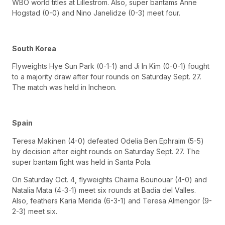
WBO world titles at Lillestrom. Also, super bantams Anne
Hogstad (0-0) and Nino Janelidze (0-3) meet four.
South Korea
Flyweights Hye Sun Park (0-1-1) and Ji In Kim (0-0-1) fought
to a majority draw after four rounds on Saturday Sept. 27.
The match was held in Incheon.
Spain
Teresa Makinen (4-0) defeated Odelia Ben Ephraim (5-5)
by decision after eight rounds on Saturday Sept. 27. The
super bantam fight was held in Santa Pola.
On Saturday Oct. 4, flyweights Chaima Bounouar (4-0) and
Natalia Mata (4-3-1) meet six rounds at Badia del Valles.
Also, feathers Karia Merida (6-3-1) and Teresa Almengor (9-
2-3) meet six.