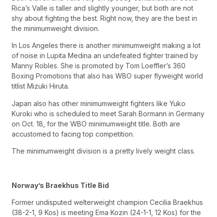
Rica’s Valle is taller and slightly younger, but both are not
shy about fighting the best. Right now, they are the best in
the minimumweight division.
In Los Angeles there is another minimumweight making a lot
of noise in Lupita Medina an undefeated fighter trained by
Manny Robles. She is promoted by Tom Loeffler’s 360
Boxing Promotions that also has WBO super flyweight world
titlist Mizuki Hiruta.
Japan also has other minimumweight fighters like Yuko
Kuroki who is scheduled to meet Sarah Bormann in Germany
on Oct. 18, for the WBO minimumweight title. Both are
accustomed to facing top competition.
The minimumweight division is a pretty lively weight class.
Norway’s Braekhus Title Bid
Former undisputed welterweight champion Cecilia Braekhus
(38-2-1, 9 Kos) is meeting Ema Kozin (24-1-1, 12 Kos) for the