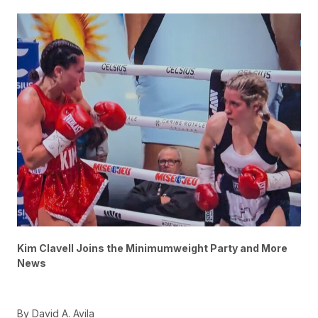
Kim Clavell Joins the Minimumweight Party and More
News
By David A. Avila