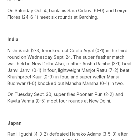
On Saturday Oct. 4, bantams Sara Cirkovi (0-0) and Leiryn
Flores (24-6-1) meet six rounds at Garching.
India
Nishi Vaish (2-3) knocked out Geeta Aryal (0-1) in the third
round on Wednesday Sept. 24. The super feather match
was held in New Delhi. Also, feather Anshu Rambir (3-1) beat
Janvi Janvi (0-1) in four; lightweight Manjot Rattu (7-2) beat
Khushpreet Kaur (0-9) in four; and super welter Mansi
Budhwar (1-0) knocked out Mansha Mansha (0-1) in two.
On Tuesday Sept. 30, super flies Poonam Pun (2-2) and
Kavita Varma (0-5) meet four rounds at New Delhi.
Japan
Ran Higuchi (4-3-2) defeated Hanako Adams (3-5-3) after