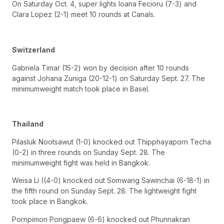
On Saturday Oct. 4, super lights Ioana Fecioru (7-3) and
Clara Lopez (2-1) meet 10 rounds at Canals.
Switzerland
Gabriela Timar (15-2) won by decision after 10 rounds
against Johana Zuniga (20-12-1) on Saturday Sept. 27. The
minimumweight match took place in Basel.
Thailand
Pilasluk Nootsawut (1-0) knocked out Thipphayaporn Techa
(0-2) in three rounds on Sunday Sept. 28. The
minimumweight fight was held in Bangkok.
Weisa Li ((4-0) knocked out Somwang Sawinchai (6-18-1) in
the fifth round on Sunday Sept. 28. The lightweight fight
took place in Bangkok.
Pornpimon Pongpaew (6-6) knocked out Phunnakran