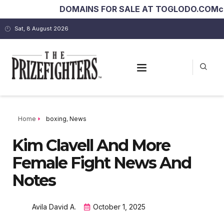
DOMAINS FOR SALE AT TOGLODO.COM
costar
Sat, 8 August 2026
Home
boxing
,
News
Kim Clavell And More
Female Fight News And
Notes
Avila David A.
October 1, 2025