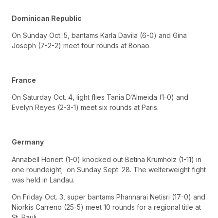
Dominican Republic
On Sunday Oct. 5, bantams Karla Davila (6-0) and Gina
Joseph (7-2-2) meet four rounds at Bonao.
France
On Saturday Oct. 4, light flies Tania D’Almeida (1-0) and
Evelyn Reyes (2-3-1) meet six rounds at Paris.
Germany
Annabell Honert (1-0) knocked out Betina Krumholz (1-11) in
one roundeight; on Sunday Sept. 28. The welterweight fight
was held in Landau.
On Friday Oct. 3, super bantams Phannarai Netisri (17-0) and
Niorkis Carreno (25-5) meet 10 rounds for a regional title at
St. Pauli.