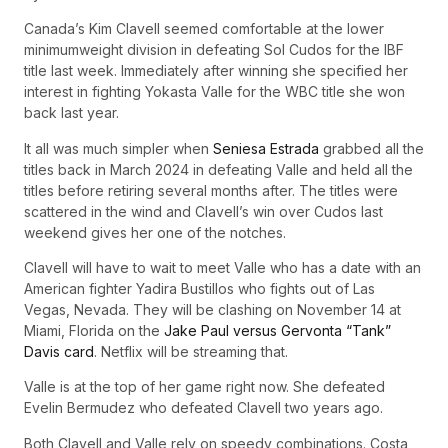
Canada’s Kim Clavell seemed comfortable at the lower
minimumweight division in defeating Sol Cudos for the IBF
title last week. Immediately after winning she specified her
interest in fighting Yokasta Valle for the WBC title she won
back last year.
It all was much simpler when
Seniesa Estrada
grabbed all the
titles back in March 2024 in defeating Valle and held all the
titles before retiring several months after. The titles were
scattered in the wind and Clavell’s win over Cudos last
weekend gives her one of the notches.
Clavell will have to wait to meet Valle who has a date with an
American fighter Yadira Bustillos who fights out of Las
Vegas, Nevada. They will be clashing on November 14 at
Miami, Florida on the
Jake Paul versus Gervonta “Tank”
Davis card
. Netflix will be streaming that.
Valle is at the top of her game right now. She defeated
Evelin Bermudez who defeated Clavell two years ago.
Both Clavell and Valle rely on speedy combinations. Costa