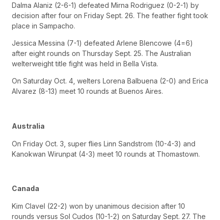
Dalma Alaniz (2-6-1) defeated Mirna Rodriguez (0-2-1) by
decision after four on Friday Sept. 26. The feather fight took
place in Sampacho.
Jessica Messina (7-1) defeated Arlene Blencowe (4=6)
after eight rounds on Thursday Sept. 25. The Australian
welterweight title fight was held in Bella Vista.
On Saturday Oct. 4, welters Lorena Balbuena (2-0) and Erica
Alvarez (8-13) meet 10 rounds at Buenos Aires.
Australia
On Friday Oct. 3, super flies Linn Sandstrom (10-4-3) and
Kanokwan Wirunpat (4-3) meet 10 rounds at Thomastown.
Canada
Kim Clavel (22-2) won by unanimous decision after 10
rounds versus Sol Cudos (10-1-2) on Saturday Sept. 27. The