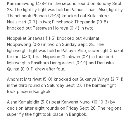
Karnjanawong (4-8-1) in the second round on Sunday Sept.
28. The light fly fight was held in Pathum Thani. Also, light fly
Thanchanok Phanan (21-13) knocked out Kullasatree
Nualsimsri (0-7) in two; Pimchanok Thepjanda (10-8)
knocked out Tassawan Hoiraya (0-4) in two;
Noppaket Srisawas (11-5) knocked out Kunlanat
Noppawong (0-2) in two on Sunday Sept. 28. The
lightweight fight was held in Pattaya. Also, super light Ghazal
Rezaei (4-0) beat Napason Chinkwan (0-1) in four; and
lightweights Sasithorn Liangprasert (0-1-1) and Dariuska
Quinta (0-0-1) drew after four.
Amonrat Mitsiriwat (5-0) knocked out Sukanya Wiriya (3-7-1)
in the third round on Saturday Sept. 27. The bantam fight
took place in Bangkok.
Aisha Kamaleldin (5-0) beat Kanyarat Nunoi (10-10-3) by
decision after eight rounds on Friday Sept. 26. The regional
super fly title fight took place in Bangkok.