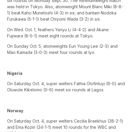
six rounds on Monday Sept. 30. The minimumweight match
was held in Tokyo. Also, atomweight Mount Blanc Miki (8-8-
1) beat Kaho Munetoshi (4-3) in six; and bantam Nodoka
Furukawa (5-1-1) beat Chiyomi Wada (3-2) in six.
On Wed. Oct. 1, feathers Yanyu Li (4-4-2) and Akane
Fujiwara (8-5-1) meet eight rounds at Tokyo.
On Sunday Oct. 5, atomweights Eun Young Lee (2-3) and
Mao Kamada (3-0-3) meet four rounds at Iyo.
Nigeria
On Saturday Oct. 4, super welters Fathia Olofintuyi (6-0) and
Oluwole Kikelomo (0-6) meet six rounds at Lagos.
Norway
On Saturday Oct. 4, super welters Cecilia Braekhus (38-2-1)
and Ema Kozin (24-1-1) meet 10 rounds for the WBC and