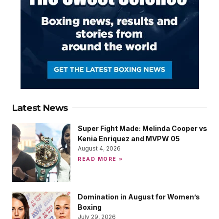
Latest News
Super Fight Made: Melinda Cooper vs
Kenia Enriquez and MVPW 05
August 4, 2026
READ MORE »
Domination in August for Women’s
Boxing
July 29, 2026