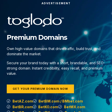
ADVERTISEMENT
Premium Domains
Own high-value domains that drive traffic, build trust, and
dominate the market.
Secure your brand today with a short, brandable, and SEO-
strong domain. Instant credibility, easy recall, and premium
value.
GET YOUR PREMIUM DOMAIN NOW
BetAZ.com
BetBM.com / BMbet.com
BetBR.com
BetKO.com
BetMX.com