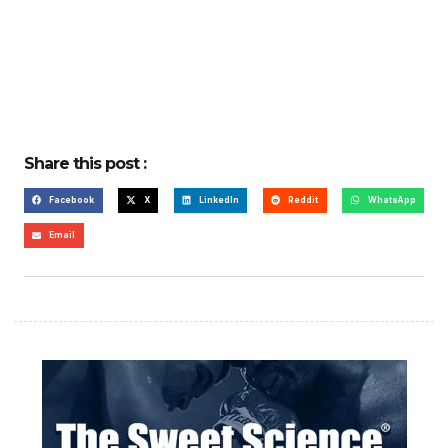
Share this post :
Facebook
X
LinkedIn
Reddit
WhatsApp
Email