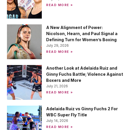
READ MORE »
A New Alignment of Power:
Nicolson, Hearn, and Paul Signal a
Defining Turn for Women’s Boxing
July 29, 2026
READ MORE »
Another Look at Adelaida Ruiz and
Ginny Fuchs Battle; Violence Against
Boxers and More
July 21, 2026
READ MORE »
Adelaida Ruiz vs Ginny Fuchs 2 For
WBC Super Fly Title
July 14, 2026
READ MORE »