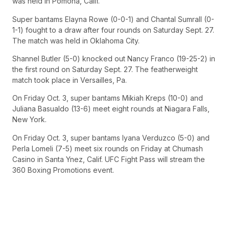
was held in Pomona, Calif.
Super bantams Elayna Rowe (0-0-1) and Chantal Sumrall (0-
1-1) fought to a draw after four rounds on Saturday Sept. 27.
The match was held in Oklahoma City.
Shannel Butler (5-0) knocked out Nancy Franco (19-25-2) in
the first round on Saturday Sept. 27. The featherweight
match took place in Versailles, Pa.
On Friday Oct. 3, super bantams Mikiah Kreps (10-0) and
Juliana Basualdo (13-6) meet eight rounds at Niagara Falls,
New York.
On Friday Oct. 3, super bantams Iyana Verduzco (5-0) and
Perla Lomeli (7-5) meet six rounds on Friday at Chumash
Casino in Santa Ynez, Calif. UFC Fight Pass will stream the
360 Boxing Promotions event.