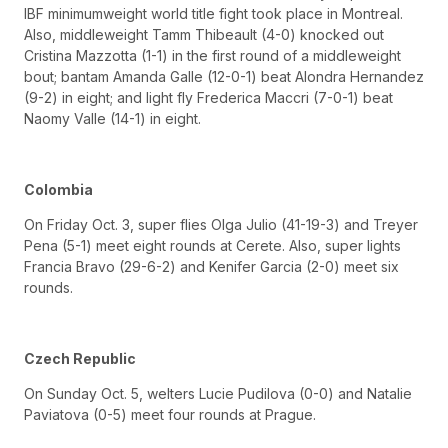
IBF minimumweight world title fight took place in Montreal.
Also, middleweight Tamm Thibeault (4-0) knocked out
Cristina Mazzotta (1-1) in the first round of a middleweight
bout; bantam Amanda Galle (12-0-1) beat Alondra Hernandez
(9-2) in eight; and light fly Frederica Maccri (7-0-1) beat
Naomy Valle (14-1) in eight.
Colombia
On Friday Oct. 3, super flies Olga Julio (41-19-3) and Treyer
Pena (5-1) meet eight rounds at Cerete. Also, super lights
Francia Bravo (29-6-2) and Kenifer Garcia (2-0) meet six
rounds.
Czech Republic
On Sunday Oct. 5, welters Lucie Pudilova (0-0) and Natalie
Paviatova (0-5) meet four rounds at Prague.