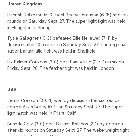
United Kingdom
Hannah Robinson (5-0) beat Beccy Ferguson (6-15) after six
rounds on Saturday Sept. 27. The super light fight was held
in Houghton le Spring.
Tysie Gallagher (10-2) defeated Ellie Hellewell (7-1) by
decision after 10 rounds on Saturday Sept. 27. The regional
super bantam title fight was held in Sheffield.
Liz Palmer-Couzens (2-0) beat Fani Vilicic (0-4-1) in six on
Friday Sept. 26. The feather fight was held in London.
USA
Jenna Creason (3-0-1) won by decision after six rounds
against Alivia Bailey (0-1) on Saturday Sept. 27. The super
light match was held in Friant, Calif.
Brianda Cruz (3-0) beat Susana Bolanos (2-1) by decision
after six rounds on Saturday Sept. 27. The welterweight fight