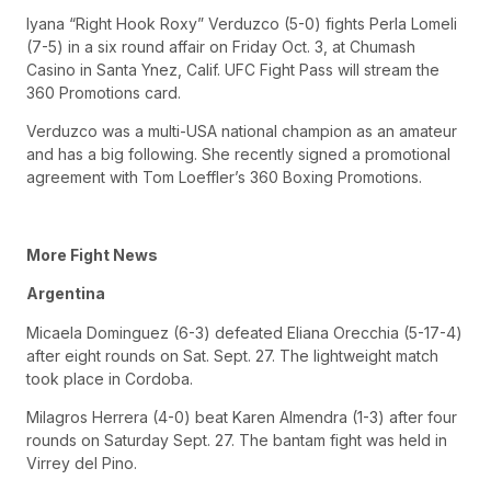
Iyana “Right Hook Roxy” Verduzco (5-0) fights Perla Lomeli
(7-5) in a six round affair on Friday Oct. 3, at Chumash
Casino in Santa Ynez, Calif. UFC Fight Pass will stream the
360 Promotions card.
Verduzco was a multi-USA national champion as an amateur
and has a big following. She recently signed a promotional
agreement with Tom Loeffler’s 360 Boxing Promotions.
More Fight News
Argentina
Micaela Dominguez (6-3) defeated Eliana Orecchia (5-17-4)
after eight rounds on Sat. Sept. 27. The lightweight match
took place in Cordoba.
Milagros Herrera (4-0) beat Karen Almendra (1-3) after four
rounds on Saturday Sept. 27. The bantam fight was held in
Virrey del Pino.