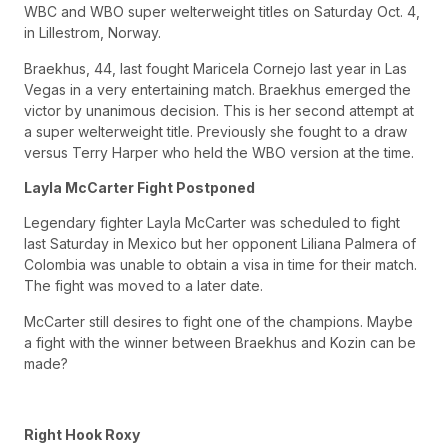
WBC and WBO super welterweight titles on Saturday Oct. 4,
in Lillestrom, Norway.
Braekhus, 44, last fought Maricela Cornejo last year in Las
Vegas in a very entertaining match. Braekhus emerged the
victor by unanimous decision. This is her second attempt at
a super welterweight title. Previously she fought to a draw
versus Terry Harper who held the WBO version at the time.
Layla McCarter Fight Postponed
Legendary fighter Layla McCarter was scheduled to fight
last Saturday in Mexico but her opponent Liliana Palmera of
Colombia was unable to obtain a visa in time for their match.
The fight was moved to a later date.
McCarter still desires to fight one of the champions. Maybe
a fight with the winner between Braekhus and Kozin can be
made?
Right Hook Roxy