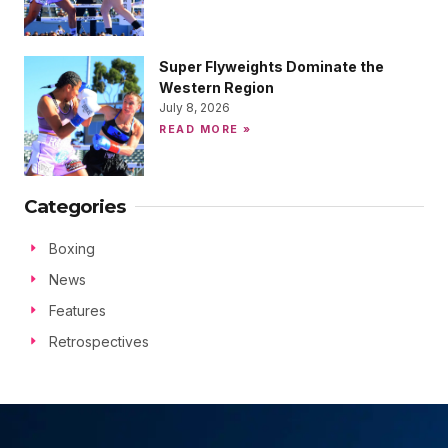
Super Flyweights Dominate the
Western Region
July 8, 2026
READ MORE »
Categories
Boxing
News
Features
Retrospectives