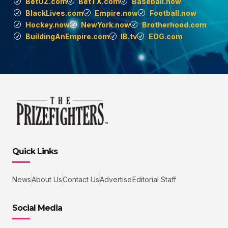
BetOZ.com
BetTX.com
Baseball.now
BlackLives.com
Empire.now
Football.now
Hockey.now
NewYork.now
Brotherhood.com
BuildingAnEmpire.com
IB.tv
EOG.com
Quick Links
News
About Us
Contact Us
Advertise
Editorial Staff
Social Media