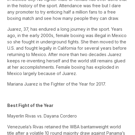
in the history of the sport. Attendance was free but I dare
any promoter to try enticing half a million fans to a free
boxing match and see how many people they can draw.
Juarez, 37, has endured a long journey in the sport. Years
ago, in the early 2000s, female boxing was illegal in Mexico
so she fought in underground fights. She then moved to the
U.S. and fought legally in California for several years before
returning to Mexico. After more than two decades Juarez
keeps re-inventing herself and the world still remains glued
at her accomplishments. Female boxing has exploded in
Mexico largely because of Juarez.
Mariana Juarez is the Fighter of the Year for 2017.
Best Fight of the Year
Mayerlin Rivas vs. Dayana Cordero
Venezuela’s Rivas retained the WBA bantamweight world
title after a volatile 10 round majority draw against Panama’s