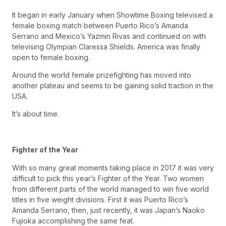
It began in early January when Showtime Boxing televised a
female boxing match between Puerto Rico’s Amanda
Serrano and Mexico’s Yazmin Rivas and continued on with
televising Olympian Claressa Shields. America was finally
open to female boxing.
Around the world female prizefighting has moved into
another plateau and seems to be gaining solid traction in the
USA.
It’s about time.
Fighter of the Year
With so many great moments taking place in 2017 it was very
difficult to pick this year’s Fighter of the Year. Two women
from different parts of the world managed to win five world
titles in five weight divisions. First it was Puerto Rico’s
Amanda Serrano, then, just recently, it was Japan’s Naoko
Fujioka accomplishing the same feat.