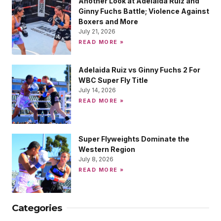
Another Look at Adelaida Ruiz and
Ginny Fuchs Battle; Violence Against
Boxers and More
July 21, 2026
READ MORE »
Adelaida Ruiz vs Ginny Fuchs 2 For
WBC Super Fly Title
July 14, 2026
READ MORE »
Super Flyweights Dominate the
Western Region
July 8, 2026
READ MORE »
Categories