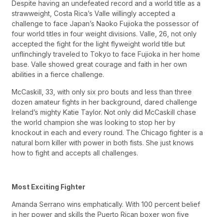
Despite having an undefeated record and a world title as a
strawweight, Costa Rica’s Valle willingly accepted a
challenge to face Japan’s Naoko Fujioka the possessor of
four world titles in four weight divisions. Valle, 26, not only
accepted the fight for the light flyweight world title but
unflinchingly traveled to Tokyo to face Fujioka in her home
base. Valle showed great courage and faith in her own
abilities in a fierce challenge.
McCaskill, 33, with only six pro bouts and less than three
dozen amateur fights in her background, dared challenge
Ireland’s mighty Katie Taylor. Not only did McCaskill chase
the world champion she was looking to stop her by
knockout in each and every round. The Chicago fighter is a
natural born killer with power in both fists. She just knows
how to fight and accepts all challenges.
Most Exciting Fighter
Amanda Serrano wins emphatically. With 100 percent belief
in her power and skills the Puerto Rican boxer won five