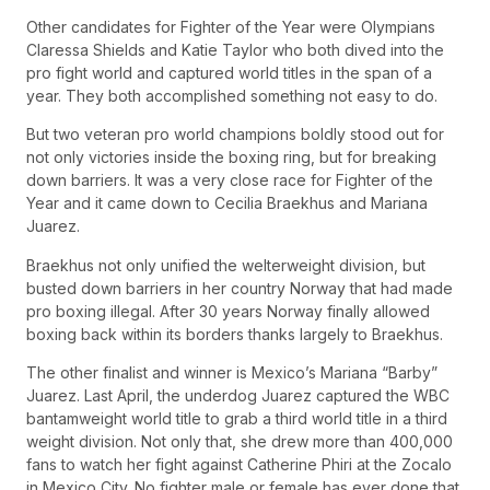
Other candidates for Fighter of the Year were Olympians
Claressa Shields and Katie Taylor who both dived into the
pro fight world and captured world titles in the span of a
year. They both accomplished something not easy to do.
But two veteran pro world champions boldly stood out for
not only victories inside the boxing ring, but for breaking
down barriers. It was a very close race for Fighter of the
Year and it came down to Cecilia Braekhus and Mariana
Juarez.
Braekhus not only unified the welterweight division, but
busted down barriers in her country Norway that had made
pro boxing illegal. After 30 years Norway finally allowed
boxing back within its borders thanks largely to Braekhus.
The other finalist and winner is Mexico’s Mariana “Barby”
Juarez. Last April, the underdog Juarez captured the WBC
bantamweight world title to grab a third world title in a third
weight division. Not only that, she drew more than 400,000
fans to watch her fight against Catherine Phiri at the Zocalo
in Mexico City. No fighter male or female has ever done that