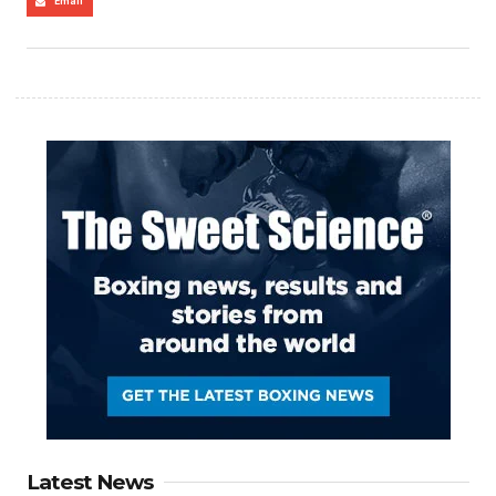
Email
Latest News