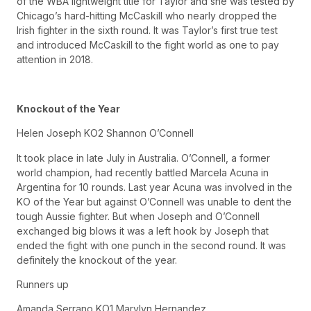
of the WBA lightweight title for Taylor and she was tested by
Chicago’s hard-hitting McCaskill who nearly dropped the
Irish fighter in the sixth round. It was Taylor’s first true test
and introduced McCaskill to the fight world as one to pay
attention in 2018.
Knockout of the Year
Helen Joseph KO2 Shannon O’Connell
It took place in late July in Australia. O’Connell, a former
world champion, had recently battled Marcela Acuna in
Argentina for 10 rounds. Last year Acuna was involved in the
KO of the Year but against O’Connell was unable to dent the
tough Aussie fighter. But when Joseph and O’Connell
exchanged big blows it was a left hook by Joseph that
ended the fight with one punch in the second round. It was
definitely the knockout of the year.
Runners up
Amanda Serrano KO1 Marylyn Hernandez