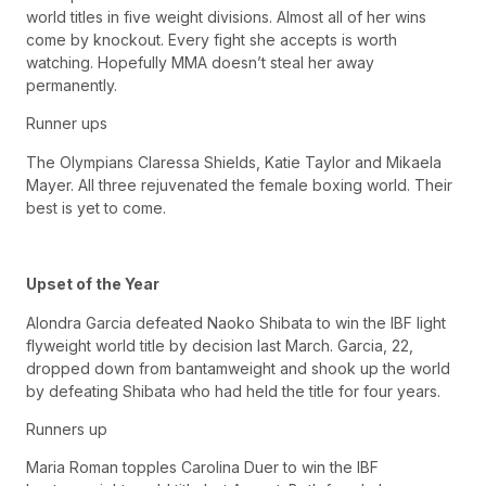
world titles in five weight divisions. Almost all of her wins
come by knockout. Every fight she accepts is worth
watching. Hopefully MMA doesn’t steal her away
permanently.
Runner ups
The Olympians Claressa Shields, Katie Taylor and Mikaela
Mayer. All three rejuvenated the female boxing world. Their
best is yet to come.
Upset of the Year
Alondra Garcia defeated Naoko Shibata to win the IBF light
flyweight world title by decision last March. Garcia, 22,
dropped down from bantamweight and shook up the world
by defeating Shibata who had held the title for four years.
Runners up
Maria Roman topples Carolina Duer to win the IBF