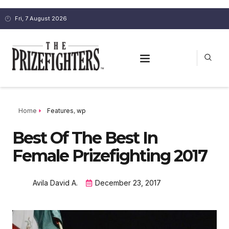
Fri, 7 August 2026
Home
Features
,
wp
Best Of The Best In
Female Prizefighting 2017
Avila David A.
December 23, 2017