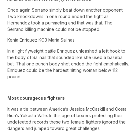
Once again Serrano simply beat down another opponent.
Two knockdowns in one round ended the fight as
Hernandez took a pummeling and that was that. The
Serrano killing machine could not be stopped.
Kenia Enriquez KO3 Maria Salinas
In a light flyweight battle Enriquez unleashed a left hook to
the body of Salinas that sounded like she used a baseball
bat. That one punch body shot ended the fight emphatically.
Enriquez could be the hardest hitting woman below 112
pounds.
Most courageous fighters
It was a tie between America’s Jessica McCaskill and Costa
Rica’s Yokasta Valle. In this age of boxers protecting their
undefeated records these two female fighters ignored the
dangers and jumped toward great challenges.