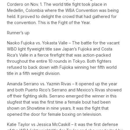
Cordero on Nov. 1. The world title fight took place in
Medellin, Colombia where the WBA Convention was being
held. It proved to delight the crowd that had gathered for
the convention. This is the Fight of the Year.
Runner’s up
Naoko Fujioka vs. Yokasta Valle – The battle for the vacant
WBO light flyweight title saw Japan’s Fujioka and Costa
Rica’s Valle in a fierce firefight that was action-packed
throughout the entire 10 rounds in Tokyo. Both fighters
refused to back down with Fujioka winning her fifth world
title in a fifth weight division.
Amanda Serrano vs. Yazmin Rivas – It opened up the year
and both Puerto Rico’s Serrano and Mexico’s Rivas showed
off their fighting skills. Serrano emerged the winner in this
slugfest that was the first time a female bout had been
shown on Showtime in nine years. It was the fight that
opened the door for female boxing on television.
Katie Taylor vs Jessica McCaskill – it was the first defense