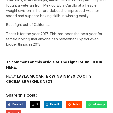
fought a veteran from Mexico Elvia Castillo at a heavier
weight division. In her pro debut she impressed with her
speed and superior boxing skills in winning easily.
Both fight out of California.
That’s it for the year 2017. This has been the best year for
female boxing that anyone can remember. Expect even
bigger things in 2018.
To comment on this article at The Fight Forum, CLICK
HERE.
READ:
LAYLA MCCARTER WINS IN MEXICO CITY;
CECILIA BRAEKHUS NEXT
Share this post :
Facebook
X
LinkedIn
Reddit
WhatsApp