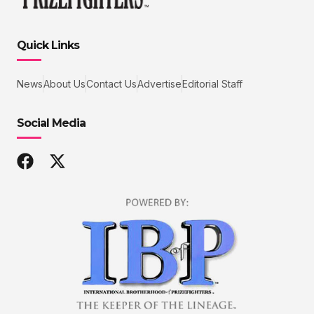
Quick Links
News
About Us
Contact Us
Advertise
Editorial Staff
Social Media