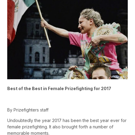
Best of the Best in Female Prizefighting for 2017
By Prizefighters staff
Undoubtedly the year 2017 has been the best year ever for
female prizefighting. It also brought forth a number of
memorable moments.