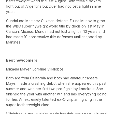
bantamweight world title last August. Both female boxers
fight out of Argentina but Duer had not lost a fight in nine
years.
Guadalupe Martinez Guzman defeats Zulina Munoz to grab
the WBC super flyweight world title by decision last May in
Cancun, Mexico. Munoz had not lost a fight in 10 years and
had made 10 consecutive title defenses until snapped by
Martinez.
Best newcomers
Mikaela Mayer, Lorraine Villalobos
Both are from California and both had amateur careers.
Mayer made a crashing debut when she appeared this past
summer and won her first two pro fights by knockout. She
finished the year with another win and has everything going
for her. An extremely talented ex-Olympian fighting in the
super featherweight class.
Villalobos, a strawweight, made her debut this past July and