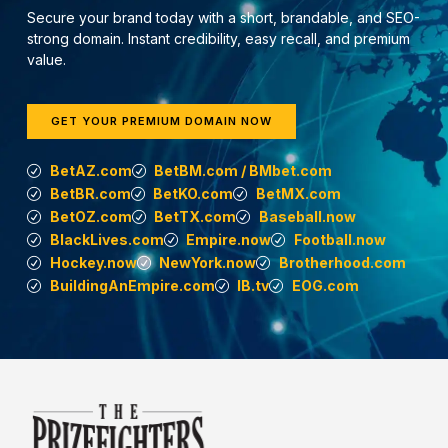
Secure your brand today with a short, brandable, and SEO-
strong domain. Instant credibility, easy recall, and premium
value.
GET YOUR PREMIUM DOMAIN NOW
BetAZ.com
BetBM.com / BMbet.com
BetBR.com
BetKO.com
BetMX.com
BetOZ.com
BetTX.com
Baseball.now
BlackLives.com
Empire.now
Football.now
Hockey.now
NewYork.now
Brotherhood.com
BuildingAnEmpire.com
IB.tv
EOG.com