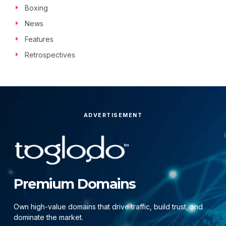
Boxing
News
Features
Retrospectives
ADVERTISEMENT
Premium Domains
Own high-value domains that drive traffic, build trust, and
dominate the market.