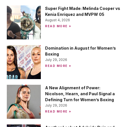
Super Fight Made: Melinda Cooper vs
Kenia Enriquez and MVPW 05
August 4, 2026
READ MORE »
Domination in August for Women’s
Boxing
July 29, 2026
READ MORE »
A New Alignment of Power:
Nicolson, Hearn, and Paul Signal a
Defining Turn for Women’s Boxing
July 29, 2026
READ MORE »