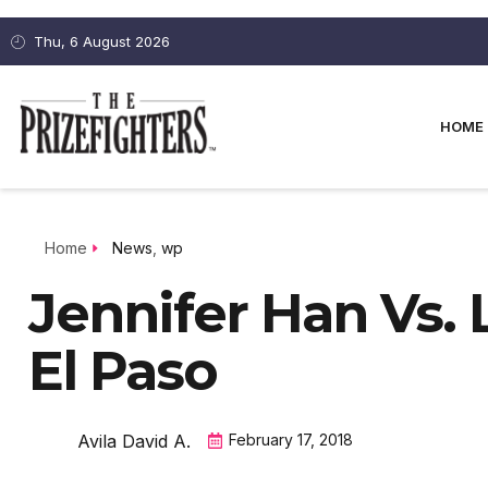
Thu, 6 August 2026
HOME
Home
News
,
wp
Jennifer Han Vs. 
El Paso
Avila David A.
February 17, 2018