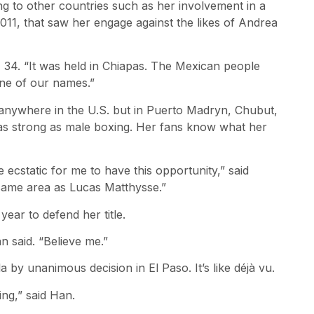
ng to other countries such as her involvement in a
11, that saw her engage against the likes of Andrea
n, 34. “It was held in Chiapas. The Mexican people
ne of our names.”
anywhere in the U.S. but in Puerto Madryn, Chubut,
as strong as male boxing. Her fans know what her
 ecstatic for me to have this opportunity,” said
 same area as Lucas Matthysse.”
ar to defend her title.
n said. “Believe me.”
 by unanimous decision in El Paso. It’s like déjà vu.
ing,” said Han.