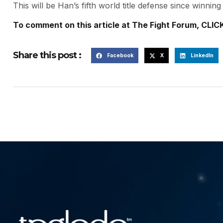
This will be Han’s fifth world title defense since winni
To comment on this article at The Fight Forum, CLIC
Share this post :
Facebook
X
LinkedIn