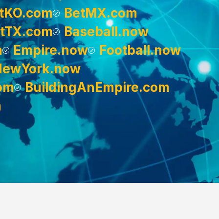
tKO.com
BetMX.com
tTX.com
Baseball.now
m
Empire.now
Football.now
NewYork.now
om
BuildingAnEmpire.com
m