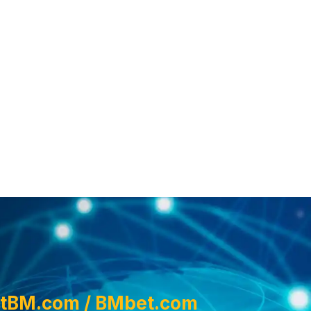
tBM.com / BMbet.com