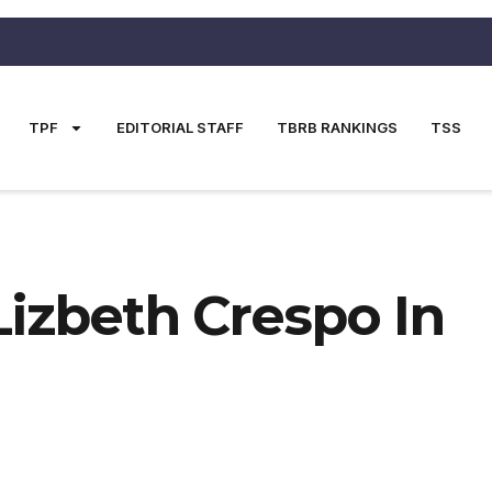
TPF
EDITORIAL STAFF
TBRB RANKINGS
TSS
Lizbeth Crespo In