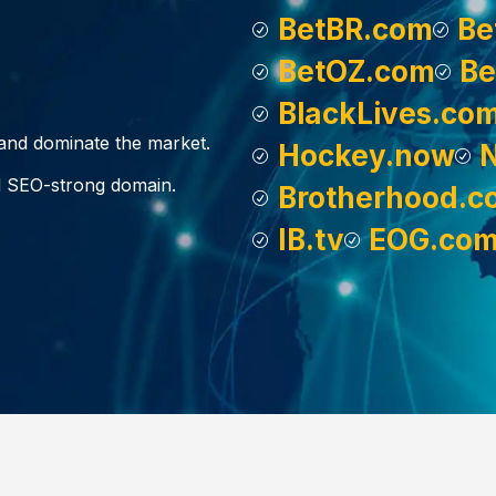
BetBR.com
Be
BetOZ.com
Be
BlackLives.co
, and dominate the market.
Hockey.now
d SEO-strong domain.
Brotherhood.c
IB.tv
EOG.co