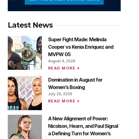
Latest News
Super Fight Made: Melinda
Cooper vs Kenia Enriquez and
MVPW 05
August 4, 2026
READ MORE »
Domination in August for
Women’s Boxing
July 29, 2026
READ MORE »
A New Alignment of Power:
Nicolson, Hearn, and Paul Signal
a Defining Turn for Women’s