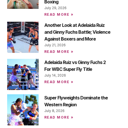
Boxing
July 29, 2026
READ MORE »
Another Look at Adelaida Ruiz
and Ginny Fuchs Battle; Violence
Against Boxers and More
July 21, 2026
READ MORE »
Adelaida Ruiz vs Ginny Fuchs 2
For WBC Super Fly Title
July 14, 2026
READ MORE »
Super Flyweights Dominate the
Western Region
July 8, 2026
READ MORE »