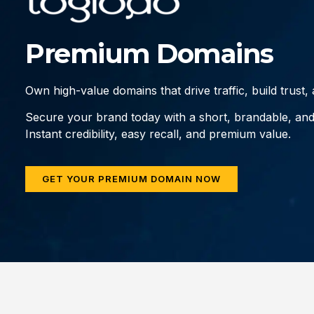
Premium Domains
Own high-value domains that drive traffic, build trust
Secure your brand today with a short, brandable, an
Instant credibility, easy recall, and premium value.
GET YOUR PREMIUM DOMAIN NOW