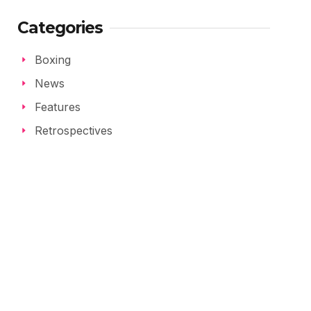
Categories
Boxing
News
Features
Retrospectives