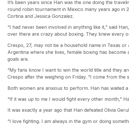
It’s been years since Han was the one doing the traveli
round robin tournament in Mexico many years ago in 20
Cortina and Jessica Gonzalez.
“I had never been involved in anything like it,” said Ha
over there are crazy about boxing. They knew every o
Crespo, 27, may not be a household name in Texas or 
Argentina where she lives, female boxing has become 
goals are.
“My fans know I want to win the world title and they are
Crespo after the weighing on Friday. “I come from the
Both women are anxious to perform. Han has waited a ye
“If it was up to me I would fight every other month,” Ha
It was exactly a year ago that Han defeated Olivia Gerula
“I love fighting. I am always in the gym or doing someth