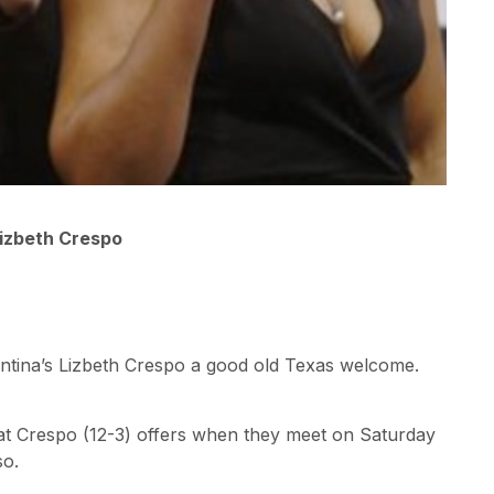
Lizbeth Crespo
gentina’s Lizbeth Crespo a good old Texas welcome.
hat Crespo (12-3) offers when they meet on Saturday
so.