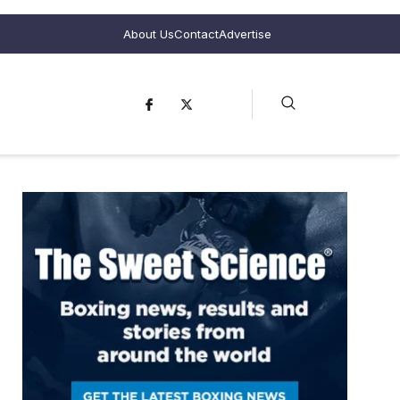
About Us
Contact
Advertise