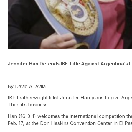
Jennifer Han Defends IBF Title Against Argentina’s 
By David A. Avila
IBF featherweight titlist Jennifer Han plans to give Ar
Then it’s business.
Han (16-3-1) welcomes the international competition t
Feb. 17, at the Don Haskins Convention Center in El Pa