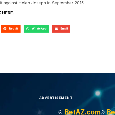
ng it against Helen Joseph in September 2015.
K HERE.
Reddit
WhatsApp
Email
ADVERTISEMENT
BetAZ.com
Be