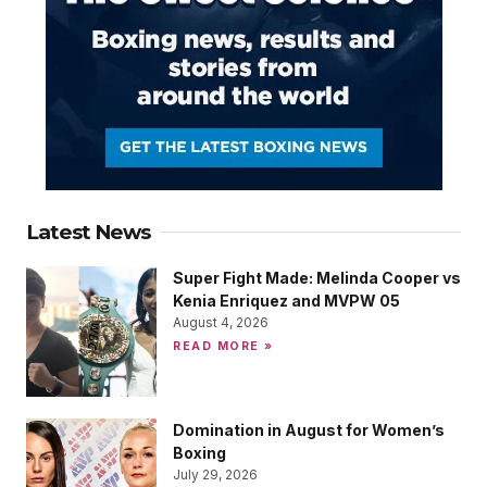
Latest News
Super Fight Made: Melinda Cooper vs
Kenia Enriquez and MVPW 05
August 4, 2026
READ MORE »
Domination in August for Women’s
Boxing
July 29, 2026