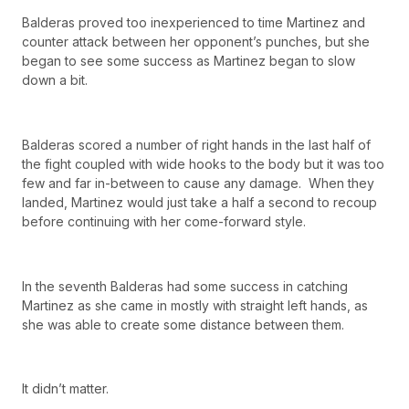
Balderas proved too inexperienced to time Martinez and
counter attack between her opponent’s punches, but she
began to see some success as Martinez began to slow
down a bit.
Balderas scored a number of right hands in the last half of
the fight coupled with wide hooks to the body but it was too
few and far in-between to cause any damage. When they
landed, Martinez would just take a half a second to recoup
before continuing with her come-forward style.
In the seventh Balderas had some success in catching
Martinez as she came in mostly with straight left hands, as
she was able to create some distance between them.
It didn’t matter.