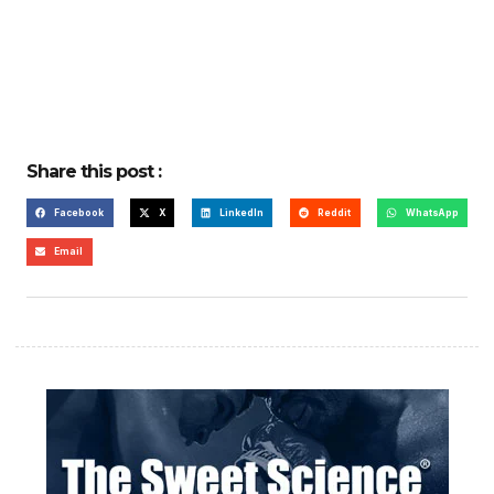
Share this post :
Facebook
X
LinkedIn
Reddit
WhatsApp
Email