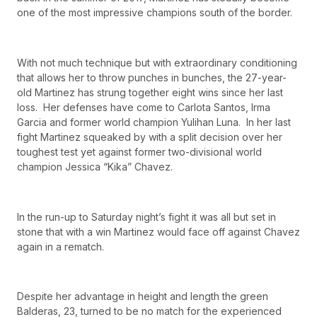
one of the most impressive champions south of the border.
With not much technique but with extraordinary conditioning
that allows her to throw punches in bunches, the 27-year-
old Martinez has strung together eight wins since her last
loss. Her defenses have come to Carlota Santos, Irma
Garcia and former world champion Yulihan Luna. In her last
fight Martinez squeaked by with a split decision over her
toughest test yet against former two-divisional world
champion Jessica “Kika” Chavez.
In the run-up to Saturday night’s fight it was all but set in
stone that with a win Martinez would face off against Chavez
again in a rematch.
Despite her advantage in height and length the green
Balderas, 23, turned to be no match for the experienced