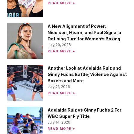
READ MORE »
A New Alignment of Power:
Nicolson, Hearn, and Paul Signal a
Defining Turn for Women’s Boxing
July 29, 2026
READ MORE »
Another Look at Adelaida Ruiz and
Ginny Fuchs Battle; Violence Against
Boxers and More
July 21, 2026
READ MORE »
Adelaida Ruiz vs Ginny Fuchs 2 For
WBC Super Fly Title
July 14, 2026
READ MORE »