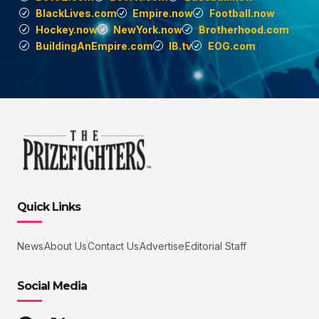
BlackLives.com
Empire.now
Football.now
Hockey.now
NewYork.now
Brotherhood.com
BuildingAnEmpire.com
IB.tv
EOG.com
Quick Links
News
About Us
Contact Us
Advertise
Editorial Staff
Social Media