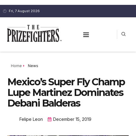
Fri, 7 August 2026
Home
News
Mexico’s Super Fly Champ
Lupe Martinez Dominates
Debani Balderas
Felipe Leon
December 15, 2019