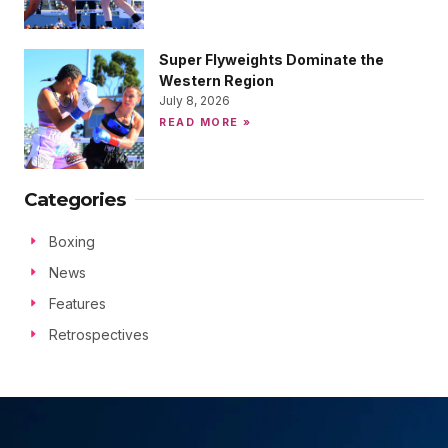
Super Flyweights Dominate the
Western Region
July 8, 2026
READ MORE »
Categories
Boxing
News
Features
Retrospectives