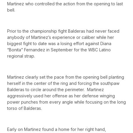
Martinez who controlled the action from the opening to last
bell.
Prior to the championship fight Balderas had never faced
anybody of Martinez’s experience or caliber while her
biggest fight to date was a losing effort against Diana
“Bonita” Fernandez in September for the WBC Latino
regional strap.
Martinez clearly set the pace from the opening bell planting
herself in the center of the ring and forcing the southpaw
Balderas to circle around the perimeter. Martinez
aggressively used her offense as her defense winging
power punches from every angle while focusing on the long
torso of Balderas.
Early on Martinez found a home for her right hand,