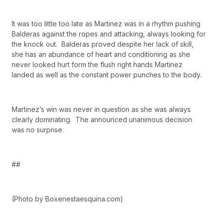
It was too little too late as Martinez was in a rhythm pushing
Balderas against the ropes and attacking, always looking for
the knock out. Balderas proved despite her lack of skill,
she has an abundance of heart and conditioning as she
never looked hurt form the flush right hands Martinez
landed as well as the constant power punches to the body.
Martinez’s win was never in question as she was always
clearly dominating. The announced unanimous decision
was no surprise.
##
(Photo by Boxenestaesquina.com)