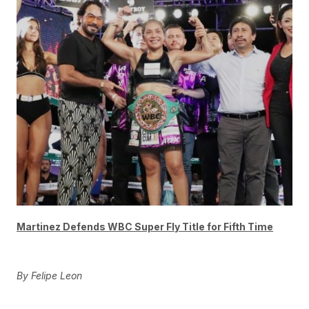
Martinez Defends WBC Super Fly Title for Fifth Time
By Felipe Leon