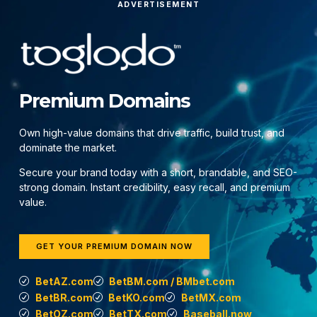
ADVERTISEMENT
Premium Domains
Own high-value domains that drive traffic, build trust, and
dominate the market.
Secure your brand today with a short, brandable, and SEO-
strong domain. Instant credibility, easy recall, and premium
value.
GET YOUR PREMIUM DOMAIN NOW
BetAZ.com
BetBM.com / BMbet.com
BetBR.com
BetKO.com
BetMX.com
BetOZ.com
BetTX.com
Baseball.now