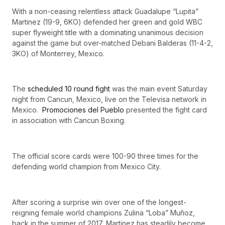
With a non-ceasing relentless attack Guadalupe “Lupita”
Martinez (19-9, 6KO) defended her green and gold WBC
super flyweight title with a dominating unanimous decision
against the game but over-matched Debani Balderas (11-4-2,
3KO) of Monterrey, Mexico.
The
scheduled 10 round fight
was the main event Saturday
night from Cancun, Mexico, live on the Televisa network in
Mexico.
Promociones del Pueblo
presented the fight card
in association with Cancun Boxing.
The official score cards were 100-90 three times for the
defending world champion from Mexico City.
After scoring a surprise win over one of the longest-
reigning female world champions Zulina “Loba” Muñoz,
back in the summer of 2017, Martinez has steadily become