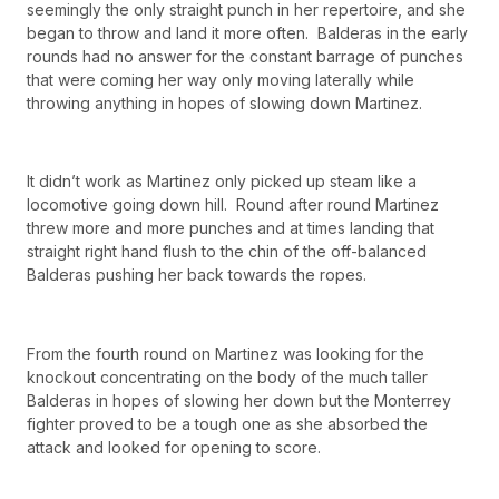
seemingly the only straight punch in her repertoire, and she
began to throw and land it more often. Balderas in the early
rounds had no answer for the constant barrage of punches
that were coming her way only moving laterally while
throwing anything in hopes of slowing down Martinez.
It didn’t work as Martinez only picked up steam like a
locomotive going down hill. Round after round Martinez
threw more and more punches and at times landing that
straight right hand flush to the chin of the off-balanced
Balderas pushing her back towards the ropes.
From the fourth round on Martinez was looking for the
knockout concentrating on the body of the much taller
Balderas in hopes of slowing her down but the Monterrey
fighter proved to be a tough one as she absorbed the
attack and looked for opening to score.