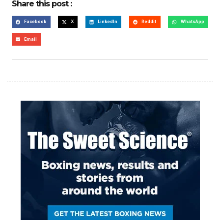
Share this post :
Facebook
X
LinkedIn
Reddit
WhatsApp
Email