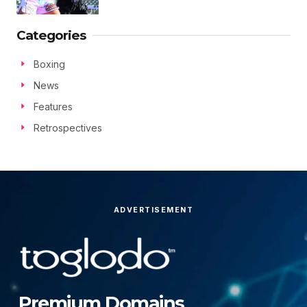
Categories
Boxing
News
Features
Retrospectives
ADVERTISEMENT
Premium Domains