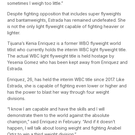
sometimes I weigh too little.”
Despite fighting opposition that includes super flyweights
and bantamweights, Estrada has remained undefeated. She
is not the only light flyweight capable of fighting heavier or
lighter.
Tijuana’s Kenia Enriquez is a former WBO flyweight world
titlist who currently holds the interim WBC light flyweight title.
The actual WBC light flyweight title is held hostage by
Yesenia Gomez who has been kept away from Enriquez and
Estrada.
Enriquez, 26, has held the interim WBC title since 2017. Like
Estrada, she is capable of fighting even lower or higher and
has the power to blast her way through four weight
divisions.
“I know I am capable and have the skills and I will
demonstrate them to the world against the absolute
champion,” said Enriquez in February. “And if it doesn’t
happen, I will talk about losing weight and fighting Anabel
Ortiz to win a third weight division.”