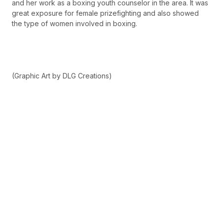
and her work as a boxing youth counselor in the area. It was
great exposure for female prizefighting and also showed
the type of women involved in boxing.
(Graphic Art by DLG Creations)