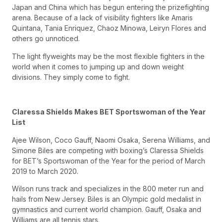
Japan and China which has begun entering the prizefighting
arena. Because of a lack of visibility fighters like Amaris
Quintana, Tania Enriquez, Chaoz Minowa, Leiryn Flores and
others go unnoticed.
The light flyweights may be the most flexible fighters in the
world when it comes to jumping up and down weight
divisions. They simply come to fight.
Claressa Shields Makes BET Sportswoman of the Year
List
Ajee Wilson, Coco Gauff, Naomi Osaka, Serena Williams, and
Simone Biles are competing with boxing’s Claressa Shields
for BET’s Sportswoman of the Year for the period of March
2019 to March 2020.
Wilson runs track and specializes in the 800 meter run and
hails from New Jersey. Biles is an Olympic gold medalist in
gymnastics and current world champion. Gauff, Osaka and
Williams are all tennis stars.