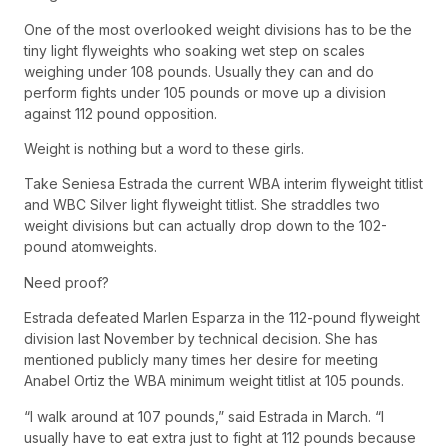
One of the most overlooked weight divisions has to be the
tiny light flyweights who soaking wet step on scales
weighing under 108 pounds. Usually they can and do
perform fights under 105 pounds or move up a division
against 112 pound opposition.
Weight is nothing but a word to these girls.
Take Seniesa Estrada the current WBA interim flyweight titlist
and WBC Silver light flyweight titlist. She straddles two
weight divisions but can actually drop down to the 102-
pound atomweights.
Need proof?
Estrada defeated Marlen Esparza in the 112-pound flyweight
division last November by technical decision. She has
mentioned publicly many times her desire for meeting
Anabel Ortiz the WBA minimum weight titlist at 105 pounds.
“I walk around at 107 pounds,” said Estrada in March. “I
usually have to eat extra just to fight at 112 pounds because