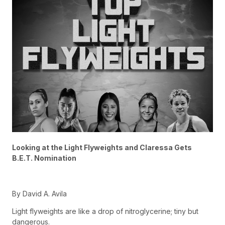
Looking at the Light Flyweights and Claressa Gets
B.E.T. Nomination
By David A. Avila
Light flyweights are like a drop of nitroglycerine; tiny but
dangerous.