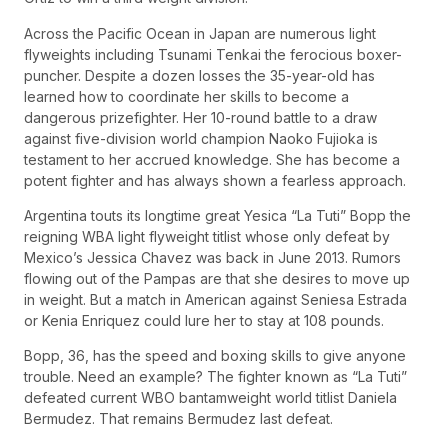
Across the Pacific Ocean in Japan are numerous light
flyweights including Tsunami Tenkai the ferocious boxer-
puncher. Despite a dozen losses the 35-year-old has
learned how to coordinate her skills to become a
dangerous prizefighter. Her 10-round battle to a draw
against five-division world champion Naoko Fujioka is
testament to her accrued knowledge. She has become a
potent fighter and has always shown a fearless approach.
Argentina touts its longtime great Yesica “La Tuti” Bopp the
reigning WBA light flyweight titlist whose only defeat by
Mexico’s Jessica Chavez was back in June 2013. Rumors
flowing out of the Pampas are that she desires to move up
in weight. But a match in American against Seniesa Estrada
or Kenia Enriquez could lure her to stay at 108 pounds.
Bopp, 36, has the speed and boxing skills to give anyone
trouble. Need an example? The fighter known as “La Tuti”
defeated current WBO bantamweight world titlist Daniela
Bermudez. That remains Bermudez last defeat.