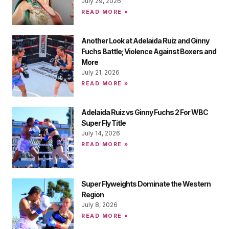
July 29, 2026
READ MORE »
Another Look at Adelaida Ruiz and Ginny
Fuchs Battle; Violence Against Boxers and
More
July 21, 2026
READ MORE »
Adelaida Ruiz vs Ginny Fuchs 2 For WBC
Super Fly Title
July 14, 2026
READ MORE »
Super Flyweights Dominate the Western
Region
July 8, 2026
READ MORE »