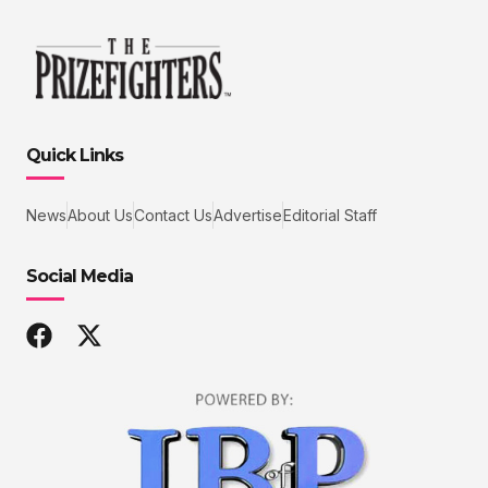
Quick Links
News
About Us
Contact Us
Advertise
Editorial Staff
Social Media