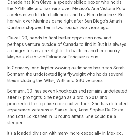
Canada has Kim Clavel a speedy skilled boxer who holds
the NABF title and has wins over Mexico’s Ana Victoria Polo
a veteran world title challenger and Luz Elena Martinez. But
her win over Martinez came right after San Diego’s Amaris
Quintana stopped her in two rounds two years ago.
Clavel, 29, needs to fight better opposition now and
perhaps venture outside of Canada to find it. But it is always
a danger for any prizefighter to battle in another country.
Maybe a clash with Estrada or Enriquez is due.
In Germany, one fighter wowing audiences has been Sarah
Bormann the undefeated light flyweight who holds several
titles including the WIBF, WBF and GBU versions.
Bormann, 30, has seven knockouts and remains undefeated
after 12 pro fights. She began as a pro in 2017 and
proceeded to stop five consecutive foes. She has defeated
experience veterans in Sanae Jah, Anne Sophie Da Costa
and Lotta Loikkanen in 10 round affairs. She could be a
sleeper.
It’s a loaded division with many more especially in Mexico,