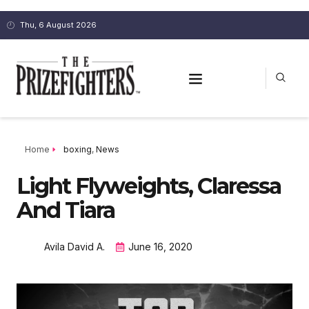
Thu, 6 August 2026
Home
boxing
,
News
Light Flyweights, Claressa
And Tiara
Avila David A.
June 16, 2020