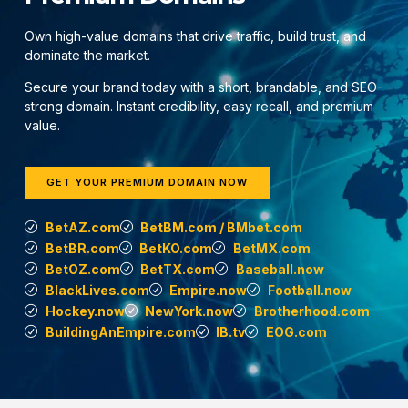
Own high-value domains that drive traffic, build trust, and
dominate the market.
Secure your brand today with a short, brandable, and SEO-
strong domain. Instant credibility, easy recall, and premium
value.
GET YOUR PREMIUM DOMAIN NOW
BetAZ.com
BetBM.com / BMbet.com
BetBR.com
BetKO.com
BetMX.com
BetOZ.com
BetTX.com
Baseball.now
BlackLives.com
Empire.now
Football.now
Hockey.now
NewYork.now
Brotherhood.com
BuildingAnEmpire.com
IB.tv
EOG.com