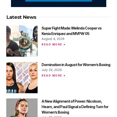
Latest News
Super Fight Made: Melinda Cooper vs
Kenia Enriquez and MVPW 05
August 4, 2026
READ MORE »
Domination in August for Women’s Boxing
July 29, 2026
READ MORE »
A New Alignment of Power: Nicolson,
Hearn, and Paul Signal a Defining Turn for
Women’s Boxing