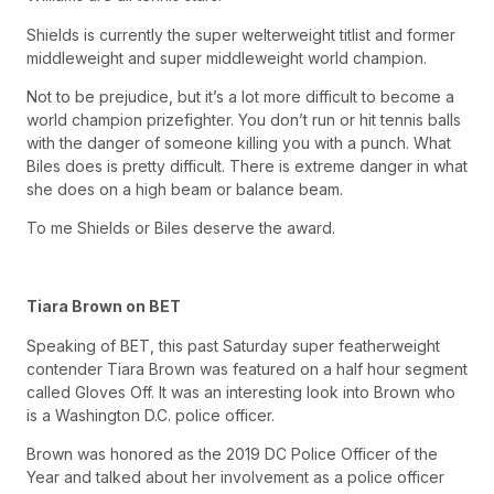
Shields is currently the super welterweight titlist and former
middleweight and super middleweight world champion.
Not to be prejudice, but it’s a lot more difficult to become a
world champion prizefighter. You don’t run or hit tennis balls
with the danger of someone killing you with a punch. What
Biles does is pretty difficult. There is extreme danger in what
she does on a high beam or balance beam.
To me Shields or Biles deserve the award.
Tiara Brown on BET
Speaking of BET, this past Saturday super featherweight
contender Tiara Brown was featured on a half hour segment
called Gloves Off. It was an interesting look into Brown who
is a Washington D.C. police officer.
Brown was honored as the 2019 DC Police Officer of the
Year and talked about her involvement as a police officer