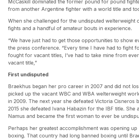
McCaskill dominated the former pound for pound fighte
from another Argentine fighter with a world title and too
When she challenged for the undisputed welterweight c
fights and a handful of amateur bouts in experience.
“We have just had to get those opportunities to show e
the press conference. “Every time I have had to fight fo
fought for vacant titles, I’ve had to take mine from eve
vacant title,”
First undisputed
Braekhus began her pro career in 2007 and did not lose 
picked up the vacant WBC and WBA welterweight world 
in 2009. The next year she defeated Victoria Cisneros 
2015 she defeated Ivana Habazin for the IBF title. She 
Namus and became the first woman to ever be undispu
Perhaps her greatest accomplishment was opening up 
boxing. That country had long banned boxing until Br