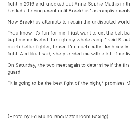
fight in 2016 and knocked out Anne Sophie Mathis in t
hosted a boxing event until Braekhus’ accomplishments
Now Braekhus attempts to regain the undisputed worl
“You know, it’s fun for me, I just want to get the belt 
kept me motivated through my whole camp,” said Braekhu
much better fighter, boxer. I’m much better technically 
fight. And like I said, she provided me with a lot of moti
On Saturday, the two meet again to determine if the fir
guard.
“It is going to be the best fight of the night,” promises M
(Photo by Ed Mulholland/Matchroom Boxing)