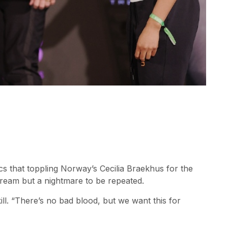
cs that toppling Norway’s Cecilia Braekhus for the
ream but a nightmare to be repeated.
ill. “There’s no bad blood, but we want this for