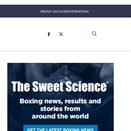
About Us
Contact
Advertise