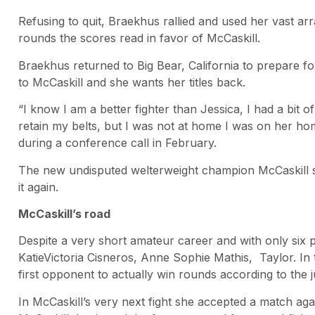
Refusing to quit, Braekhus rallied and used her vast array
rounds the scores read in favor of McCaskill.
Braekhus returned to Big Bear, California to prepare fo
to McCaskill and she wants her titles back.
“I know I am a better fighter than Jessica, I had a bit of
retain my belts, but I was not at home I was on her hom
during a conference call in February.
The new undisputed welterweight champion McCaskill st
it again.
McCaskill’s road
Despite a very short amateur career and with only six 
KatieVictoria Cisneros, Anne Sophie Mathis, Taylor. In
first opponent to actually win rounds according to the 
In McCaskill’s very next fight she accepted a match again