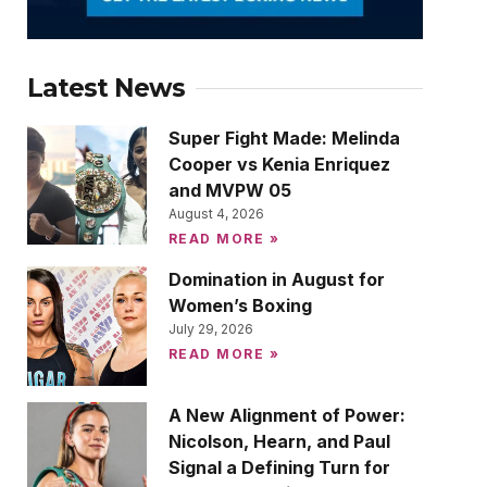
Latest News
Super Fight Made: Melinda
Cooper vs Kenia Enriquez
and MVPW 05
August 4, 2026
READ MORE »
Domination in August for
Women’s Boxing
July 29, 2026
READ MORE »
A New Alignment of Power:
Nicolson, Hearn, and Paul
Signal a Defining Turn for