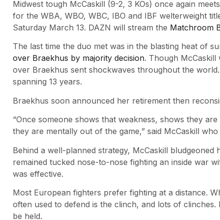
Midwest tough McCaskill (9-2, 3 KOs) once again meets
for the WBA, WBO, WBC, IBO and IBF welterweight title
Saturday March 13. DAZN will stream the
Matchroom B
The last time the duo met was in the blasting heat of
over Braekhus by majority decision
. Though McCaskill 
over Braekhus sent shockwaves throughout the world. I
spanning 13 years.
Braekhus soon announced her retirement then reconsi
“Once someone shows that weakness, shows they are not
they are mentally out of the game,” said McCaskill wh
Behind a well-planned strategy, McCaskill bludgeoned 
remained tucked nose-to-nose fighting an inside war wi
was effective.
Most European fighters prefer fighting at a distance. W
often used to defend is the clinch, and lots of clinches
be held.