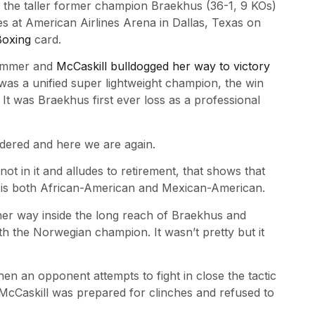
 the taller former champion Braekhus (36-1, 9 KOs)
s at American Airlines Arena in Dallas, Texas on
oxing
card.
 summer and
McCaskill bulldogged her way to victory
was a unified super lightweight champion, the win
t was Braekhus first ever loss as a professional
dered and here we are again.
 in it and alludes to retirement, that shows that
o is both African-American and Mexican-American.
her way inside the long reach of Braekhus and
th the Norwegian champion. It wasn’t pretty but it
hen an opponent attempts to fight in close the tactic
. McCaskill was prepared for clinches and refused to