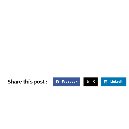
Share this post :
Facebook
X
LinkedIn