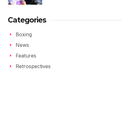
Categories
Boxing
News
Features
Retrospectives