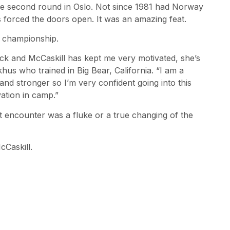
he second round in Oslo. Not since 1981 had Norway
 forced the doors open. It was an amazing feat.
d championship.
back and McCaskill has kept me very motivated, she’s
s who trained in Big Bear, California. “I am a
and stronger so I’m very confident going into this
vation in camp.”
st encounter was a fluke or a true changing of the
cCaskill.