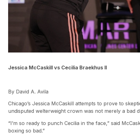
Jessica McCaskill vs Cecilia Braekhus II
By David A. Avila
Chicago’s Jessica McCaskill attempts to prove to skepti
undisputed welterweight crown was not merely a bad d
“I’m so ready to punch Cecilia in the face,” said McCask
boxing so bad.”