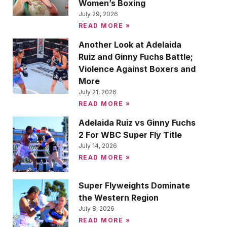
Women’s Boxing
July 29, 2026
READ MORE »
Another Look at Adelaida
Ruiz and Ginny Fuchs Battle;
Violence Against Boxers and
More
July 21, 2026
READ MORE »
Adelaida Ruiz vs Ginny Fuchs
2 For WBC Super Fly Title
July 14, 2026
READ MORE »
Super Flyweights Dominate
the Western Region
July 8, 2026
READ MORE »