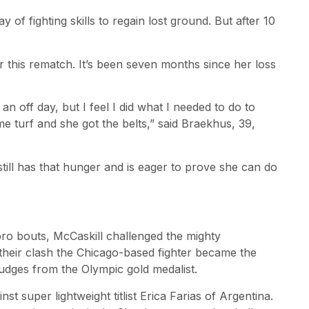
 of fighting skills to regain lost ground. But after 10
r this rematch. It’s been seven months since her loss
 an off day, but I feel I did what I needed to do to
e turf and she got the belts,” said Braekhus, 39,
ill has that hunger and is eager to prove she can do
pro bouts, McCaskill challenged the mighty
 their clash the Chicago-based fighter became the
judges from the Olympic gold medalist.
st super lightweight titlist Erica Farias of Argentina.