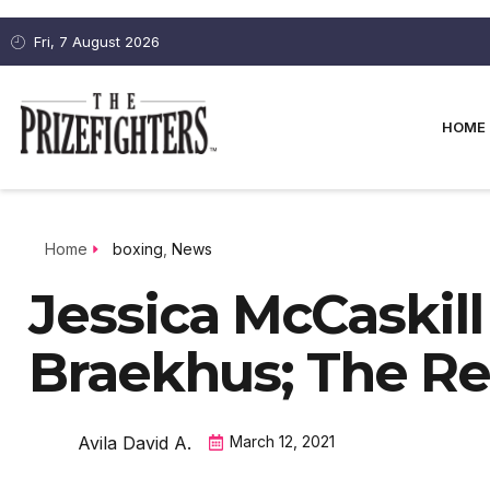
Fri, 7 August 2026
HOME
Home
boxing
,
News
Jessica McCaskill 
Braekhus; The R
Avila David A.
March 12, 2021