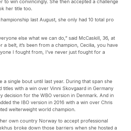
r to win convincingly. She then accepted a challenge
k her title too.
hampionship last August, she only had 10 total pro
veryone else what we can do,” said McCaskill, 36, at
r a belt, it’s been from a champion, Cecilia, you have
ryone I fought from, I’ve never just fought for a
a single bout until last year. During that span she
titles with a win over Vinni Skovgaard in Germany
by decision for the WBO version in Denmark. And in
added the IBO version in 2016 with a win over Chris
ted welterweight world champion.
her own country Norway to accept professional
aekhus broke down those barriers when she hosted a