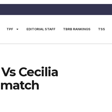
TPF
EDITORIAL STAFF
TBRB RANKINGS
TSS
Vs Cecilia
ematch