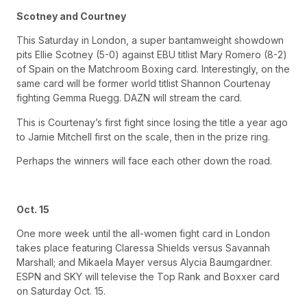
Scotney and Courtney
This Saturday in London, a super bantamweight showdown
pits Ellie Scotney (5-0) against EBU titlist Mary Romero (8-2)
of Spain on the Matchroom Boxing card. Interestingly, on the
same card will be former world titlist Shannon Courtenay
fighting Gemma Ruegg. DAZN will stream the card.
This is Courtenay’s first fight since losing the title a year ago
to Jamie Mitchell first on the scale, then in the prize ring.
Perhaps the winners will face each other down the road.
Oct. 15
One more week until the all-women fight card in London
takes place featuring Claressa Shields versus Savannah
Marshall; and Mikaela Mayer versus Alycia Baumgardner.
ESPN and SKY will televise the Top Rank and Boxxer card
on Saturday Oct. 15.