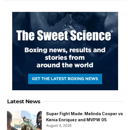
Latest News
Super Fight Made: Melinda Cooper vs
Kenia Enriquez and MVPW 05
August 4, 2026