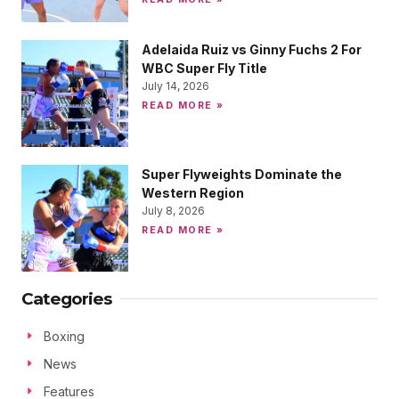
Adelaida Ruiz vs Ginny Fuchs 2 For
WBC Super Fly Title
July 14, 2026
READ MORE »
Super Flyweights Dominate the
Western Region
July 8, 2026
READ MORE »
Categories
Boxing
News
Features