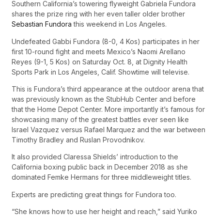
Southern California’s towering flyweight Gabriela Fundora
shares the prize ring with her even taller older brother
Sebastian Fundora
this weekend in Los Angeles.
Undefeated Gabbi Fundora (8-0, 4 Kos) participates in her
first 10-round fight and meets Mexico’s Naomi Arellano
Reyes (9-1, 5 Kos) on Saturday Oct. 8, at Dignity Health
Sports Park in Los Angeles, Calif. Showtime will televise.
This is Fundora’s third appearance at the outdoor arena that
was previously known as the StubHub Center and before
that the Home Depot Center. More importantly it’s famous for
showcasing many of the greatest battles ever seen like
Israel Vazquez versus Rafael Marquez and the war between
Timothy Bradley and Ruslan Provodnikov.
It also provided Claressa Shields’ introduction to the
California boxing public back in December 2018 as she
dominated Femke Hermans for three middleweight titles.
Experts are predicting great things for Fundora too.
“She knows how to use her height and reach,” said Yuriko