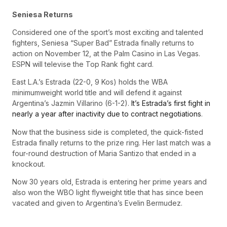
Seniesa Returns
Considered one of the sport’s most exciting and talented
fighters, Seniesa “Super Bad” Estrada finally returns to
action on November 12, at the Palm Casino in Las Vegas.
ESPN will televise the Top Rank fight card.
East L.A.’s Estrada (22-0, 9 Kos) holds the WBA
minimumweight world title and will defend it against
Argentina’s Jazmin Villarino (6-1-2).
It’s Estrada’s first fight in
nearly a year after inactivity due to contract negotiations
.
Now that the business side is completed, the quick-fisted
Estrada finally returns to the prize ring. Her last match was a
four-round destruction of Maria Santizo that ended in a
knockout.
Now 30 years old, Estrada is entering her prime years and
also won the WBO light flyweight title that has since been
vacated and given to Argentina’s Evelin Bermudez.