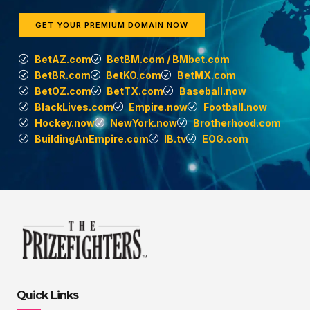
GET YOUR PREMIUM DOMAIN NOW
BetAZ.com
BetBM.com / BMbet.com
BetBR.com
BetKO.com
BetMX.com
BetOZ.com
BetTX.com
Baseball.now
BlackLives.com
Empire.now
Football.now
Hockey.now
NewYork.now
Brotherhood.com
BuildingAnEmpire.com
IB.tv
EOG.com
Quick Links