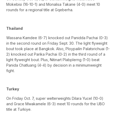
Mokebisi (16-10-1) and Monalisa Takane (4-0) meet 10
rounds for a regional title at Gqeberha.
Thailand
Wassana Kamdee (6-7) knocked out Panidda Pachai (0-3)
in the second round on Friday Sept. 30. The light flyweight
bout took place at Bangkok. Also, Ploypailin Palatsrichuai (1-
2) knocked out Parika Pachai (0-2) in the third round of a
light flyweight bout. Plus, Nitinart Plabplerng (1-0) beat
Panida Chatluang (4-4) by decision in a minimumweight
fight.
Turkey
On Friday Oct. 7, super welterweights Dilara Yucel (10-0)
and Grace Mwakamele (6-3) meet 10 rounds for the UBO
title at Turkiye.