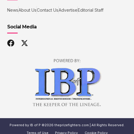
News
About Us
Contact Us
Advertise
Editorial Staff
Social Media
Powered by IB of P ©2026 theprizefighters.com | All Rights Reserved.
Terms of Use
Privacy Policy
Cookie Policy