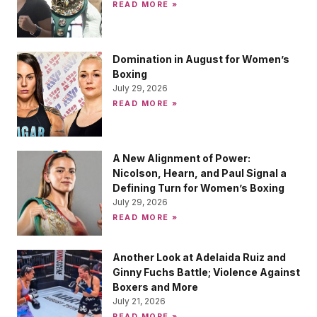
READ MORE »
Domination in August for Women’s
Boxing
July 29, 2026
READ MORE »
A New Alignment of Power:
Nicolson, Hearn, and Paul Signal a
Defining Turn for Women’s Boxing
July 29, 2026
READ MORE »
Another Look at Adelaida Ruiz and
Ginny Fuchs Battle; Violence Against
Boxers and More
July 21, 2026
READ MORE »