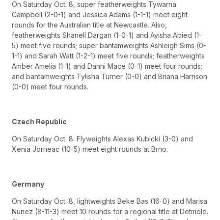
On Saturday Oct. 8, super featherweights Tywarna
Campbell (2-0-1) and Jessica Adams (1-1-1) meet eight
rounds for the Australian title at Newcastle. Also,
featherweights Shanell Dargan (1-0-1) and Ayisha Abied (1-
5) meet five rounds; super bantamweights Ashleigh Sims (0-
1-1) and Sarah Watt (1-2-1) meet five rounds; featherweights
Amber Amelia (1-1) and Danni Mace (0-1) meet four rounds;
and bantamweights Tylisha Turner (0-0) and Briana Harrison
(0-0) meet four rounds.
Czech Republic
On Saturday Oct. 8. Flyweights Alexas Kubicki (3-0) and
Xenia Jorneac (10-5) meet eight rounds at Brno.
Germany
On Saturday Oct. 8, lightweights Beke Bas (16-0) and Marisa
Nunez (8-11-3) meet 10 rounds for a regional title at Detmold.