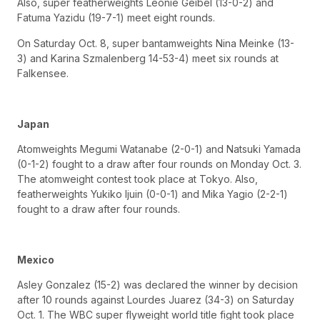
Also, super featherweights Leonie Geibel (13-0-2) and
Fatuma Yazidu (19-7-1) meet eight rounds.
On Saturday Oct. 8, super bantamweights Nina Meinke (13-
3) and Karina Szmalenberg 14-53-4) meet six rounds at
Falkensee.
Japan
Atomweights Megumi Watanabe (2-0-1) and Natsuki Yamada
(0-1-2) fought to a draw after four rounds on Monday Oct. 3.
The atomweight contest took place at Tokyo. Also,
featherweights Yukiko Ijuin (0-0-1) and Mika Yagio (2-2-1)
fought to a draw after four rounds.
Mexico
Asley Gonzalez (15-2) was declared the winner by decision
after 10 rounds against Lourdes Juarez (34-3) on Saturday
Oct. 1. The WBC super flyweight world title fight took place