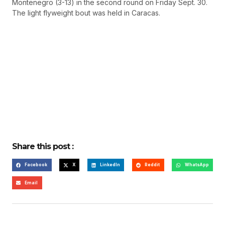
Montenegro (3-13) in the second round on Friday Sept. 30.
The light flyweight bout was held in Caracas.
Share this post :
Facebook
X
LinkedIn
Reddit
WhatsApp
Email