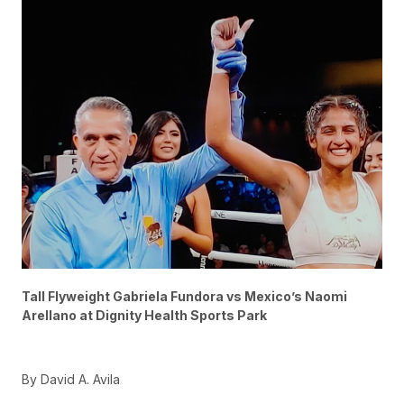
Tall Flyweight Gabriela Fundora vs Mexico’s Naomi
Arellano at Dignity Health Sports Park
By David A. Avila