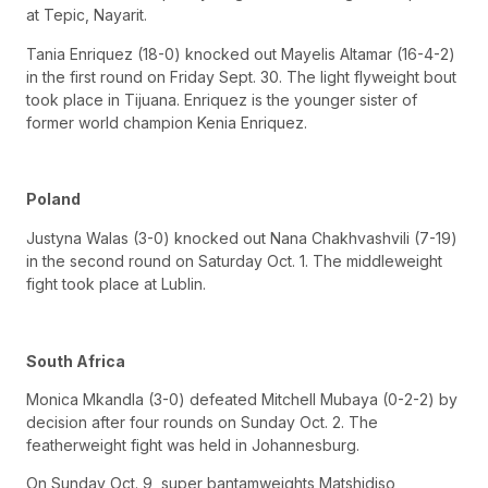
at Tepic, Nayarit.
Tania Enriquez (18-0) knocked out Mayelis Altamar (16-4-2)
in the first round on Friday Sept. 30. The light flyweight bout
took place in Tijuana. Enriquez is the younger sister of
former world champion Kenia Enriquez.
Poland
Justyna Walas (3-0) knocked out Nana Chakhvashvili (7-19)
in the second round on Saturday Oct. 1. The middleweight
fight took place at Lublin.
South Africa
Monica Mkandla (3-0) defeated Mitchell Mubaya (0-2-2) by
decision after four rounds on Sunday Oct. 2. The
featherweight fight was held in Johannesburg.
On Sunday Oct. 9, super bantamweights Matshidiso