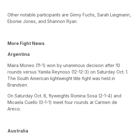
Other notable participants are Ginny Fuchs, Sarah Liegmann,
Ebonie Jones, and Shannon Ryan.
More Fight News
Argentina
Maira Moneo (11-1) won by unanimous decision after 10
rounds versus Yamila Reynoso (12-12-3) on Saturday Oct. 1.
The South American lightweight title fight was held in
Brandsen.
On Saturday Oct. 8, flyweights Romina Sosa (2-1-4) and
Micaela Cuello (0-1-1) meet four rounds at Carmen de
Areco.
Australia