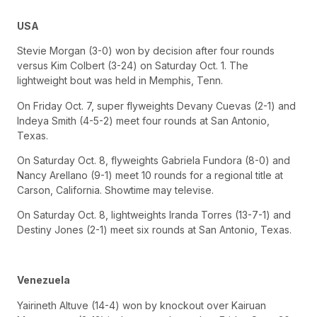
USA
Stevie Morgan (3-0) won by decision after four rounds
versus Kim Colbert (3-24) on Saturday Oct. 1. The
lightweight bout was held in Memphis, Tenn.
On Friday Oct. 7, super flyweights Devany Cuevas (2-1) and
Indeya Smith (4-5-2) meet four rounds at San Antonio,
Texas.
On Saturday Oct. 8, flyweights Gabriela Fundora (8-0) and
Nancy Arellano (9-1) meet 10 rounds for a regional title at
Carson, California. Showtime may televise.
On Saturday Oct. 8, lightweights Iranda Torres (13-7-1) and
Destiny Jones (2-1) meet six rounds at San Antonio, Texas.
Venezuela
Yairineth Altuve (14-4) won by knockout over Kairuan