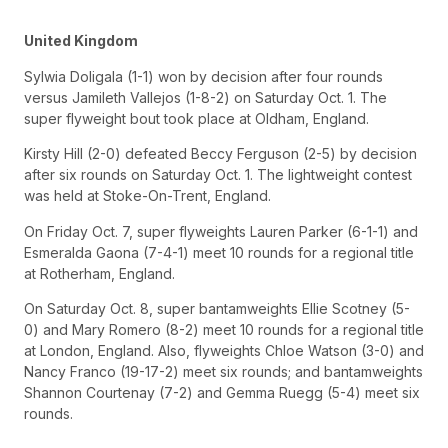
United Kingdom
Sylwia Doligala (1-1) won by decision after four rounds
versus Jamileth Vallejos (1-8-2) on Saturday Oct. 1. The
super flyweight bout took place at Oldham, England.
Kirsty Hill (2-0) defeated Beccy Ferguson (2-5) by decision
after six rounds on Saturday Oct. 1. The lightweight contest
was held at Stoke-On-Trent, England.
On Friday Oct. 7, super flyweights Lauren Parker (6-1-1) and
Esmeralda Gaona (7-4-1) meet 10 rounds for a regional title
at Rotherham, England.
On Saturday Oct. 8, super bantamweights Ellie Scotney (5-
0) and Mary Romero (8-2) meet 10 rounds for a regional title
at London, England. Also, flyweights Chloe Watson (3-0) and
Nancy Franco (19-17-2) meet six rounds; and bantamweights
Shannon Courtenay (7-2) and Gemma Ruegg (5-4) meet six
rounds.