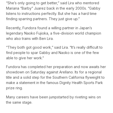
“She’s only going to get better,” said Lira who mentored
Mariana “Barby” Juarez back in the early 2000s. “Gabby
listens to instructions perfectly. But she has a hard time
finding sparring partners. They just give up.”
Recently, Fundora found a willing partner in Japan’s
legendary Naoko Fujioka, a five-division world champion
who also trains with Ben Lira.
“They both got good work,” said Lira. “It’s really difficult to
find people to spar Gabby and Naoko is one of the few
able to give her work.”
Fundora has completed her preparation and now awaits her
showdown on Saturday against Arellano. Its for a regional
title and a solid step for the Southern California flyweight to
make a statement in the famous Dignity Health Sports Park
prize ring.
Many careers have been jumpstarted by riveting wins on
the same stage.