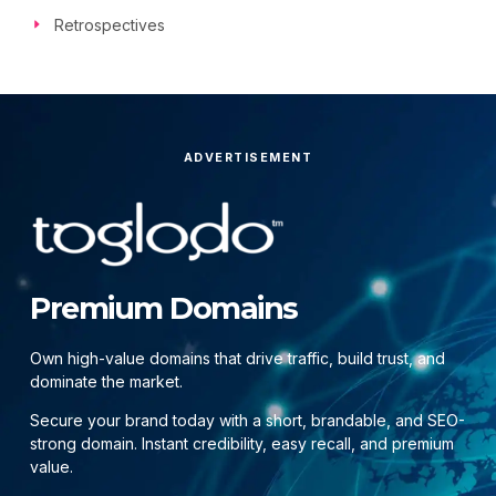
Retrospectives
ADVERTISEMENT
Premium Domains
Own high-value domains that drive traffic, build trust, and
dominate the market.
Secure your brand today with a short, brandable, and SEO-
strong domain. Instant credibility, easy recall, and premium
value.