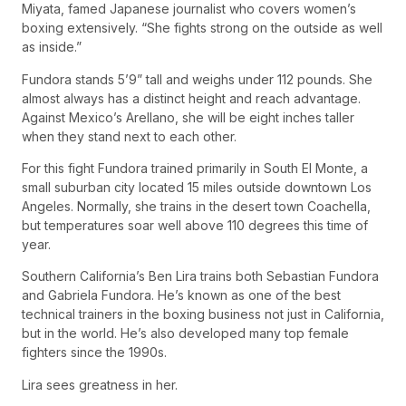
Miyata, famed Japanese journalist who covers women’s
boxing extensively. “She fights strong on the outside as well
as inside.”
Fundora stands 5’9” tall and weighs under 112 pounds. She
almost always has a distinct height and reach advantage.
Against Mexico’s Arellano, she will be eight inches taller
when they stand next to each other.
For this fight Fundora trained primarily in South El Monte, a
small suburban city located 15 miles outside downtown Los
Angeles. Normally, she trains in the desert town Coachella,
but temperatures soar well above 110 degrees this time of
year.
Southern California’s Ben Lira trains both Sebastian Fundora
and Gabriela Fundora. He’s known as one of the best
technical trainers in the boxing business not just in California,
but in the world. He’s also developed many top female
fighters since the 1990s.
Lira sees greatness in her.