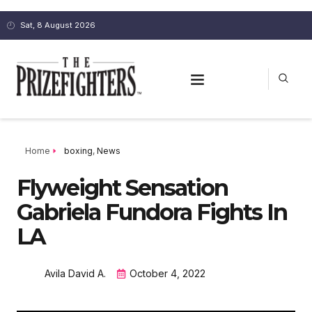
Sat, 8 August 2026
Home
boxing
,
News
Flyweight Sensation
Gabriela Fundora Fights In
LA
Avila David A.
October 4, 2022