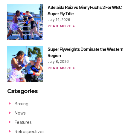
Adelaida Ruiz vs Ginny Fuchs 2 For WBC
Super Fly Title
July 14, 2026
READ MORE »
Super Flyweights Dominate the Western
Region
July 8, 2026
READ MORE »
Categories
Boxing
News
Features
Retrospectives