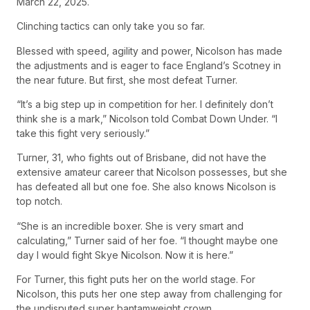
March 22, 2025.
Clinching tactics can only take you so far.
Blessed with speed, agility and power, Nicolson has made
the adjustments and is eager to face England’s Scotney in
the near future. But first, she most defeat Turner.
“It’s a big step up in competition for her. I definitely don’t
think she is a mark,” Nicolson told Combat Down Under. “I
take this fight very seriously.”
Turner, 31, who fights out of Brisbane, did not have the
extensive amateur career that Nicolson possesses, but she
has defeated all but one foe. She also knows Nicolson is
top notch.
“She is an incredible boxer. She is very smart and
calculating,” Turner said of her foe. “I thought maybe one
day I would fight Skye Nicolson. Now it is here.”
For Turner, this fight puts her on the world stage. For
Nicolson, this puts her one step away from challenging for
the undisputed super bantamweight crown.