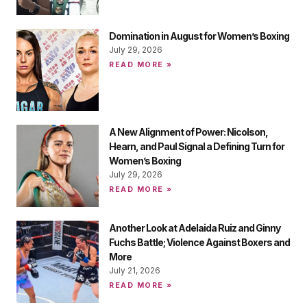
Domination in August for Women’s Boxing
July 29, 2026
READ MORE »
A New Alignment of Power: Nicolson,
Hearn, and Paul Signal a Defining Turn for
Women’s Boxing
July 29, 2026
READ MORE »
Another Look at Adelaida Ruiz and Ginny
Fuchs Battle; Violence Against Boxers and
More
July 21, 2026
READ MORE »