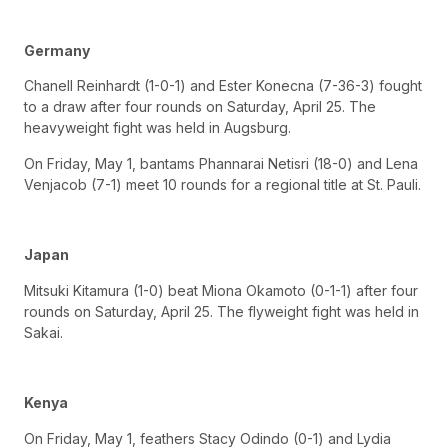
Germany
Chanell Reinhardt (1-0-1) and Ester Konecna (7-36-3) fought
to a draw after four rounds on Saturday, April 25. The
heavyweight fight was held in Augsburg.
On Friday, May 1, bantams Phannarai Netisri (18-0) and Lena
Venjacob (7-1) meet 10 rounds for a regional title at St. Pauli.
Japan
Mitsuki Kitamura (1-0) beat Miona Okamoto (0-1-1) after four
rounds on Saturday, April 25. The flyweight fight was held in
Sakai.
Kenya
On Friday, May 1, feathers Stacy Odindo (0-1) and Lydia