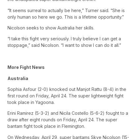
“It seems surreal to actually be here,” Turner said. “She is
only human so here we go. This is a lifetime opportunity.”
Nicolson seeks to show Australia her skills.
“I take this fight very seriously. I truly believe I can get a
stoppage,” said Nicolson. “I want to show I can do it all.”
More Fight News
Australia
Sophia Asfour (2-0) knocked out Manjot Rattu (8-4) in the
first round on Friday, April 24. The super lightweight fight
took place in Yagoona.
Erini Ramirez (5-3-2) and Nicila Costello (5-6-2) fought to a
draw after eight rounds on Friday, April 24. The super
bantam fight took place in Flemington.
On Wednesday, April 29, super bantams Skye Nicolson (15-