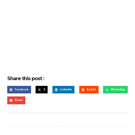
Share this post :
Facebook
X
LinkedIn
Reddit
WhatsApp
Email