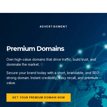
ADVERTISEMENT
Premium Domains
Own high-value domains that drive traffic, build trust, and
dominate the market.
Secure your brand today with a short, brandable, and SEO-
strong domain. Instant credibility, easy recall, and premium
value.
GET YOUR PREMIUM DOMAIN NOW