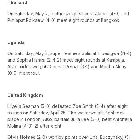
Thailand
On Saturday, May 2, featherweights Laura Akram (4-0) and
Pimlapat Roikaew (4-0) meet eight rounds at Bangkok.
Uganda
On Saturday, May 2, super feathers Salimat Tibesigwa (11-4)
and Sophia Hamisi (2-4-2) meet eight rounds at Kampala.
Also, middleweights Gannat Refaat (0-1) and Martha Akinyi
(0-5) meet four.
United Kingdom
Lilyella Seaman (5-0) defeated Zoe Smith (5-4) after eight
rounds on Saturday, April 25. The welterweight fight took
place in London, Also, bantam Julia Lee (5-0) beat Antonella
Molina (4-31-2) after eight.
Olivia Holmes (2-0) won by points over Linzi Buczynskyj (5-