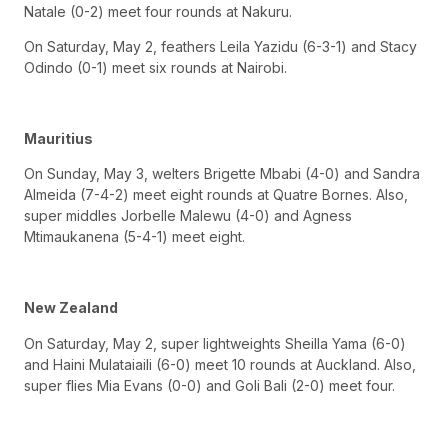
Natale (0-2) meet four rounds at Nakuru.
On Saturday, May 2, feathers Leila Yazidu (6-3-1) and Stacy
Odindo (0-1) meet six rounds at Nairobi.
Mauritius
On Sunday, May 3, welters Brigette Mbabi (4-0) and Sandra
Almeida (7-4-2) meet eight rounds at Quatre Bornes. Also,
super middles Jorbelle Malewu (4-0) and Agness
Mtimaukanena (5-4-1) meet eight.
New Zealand
On Saturday, May 2, super lightweights Sheilla Yama (6-0)
and Haini Mulataiaili (6-0) meet 10 rounds at Auckland. Also,
super flies Mia Evans (0-0) and Goli Bali (2-0) meet four.