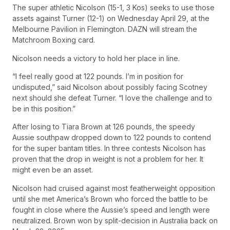
The super athletic Nicolson (15-1, 3 Kos) seeks to use those
assets against Turner (12-1) on Wednesday April 29, at the
Melbourne Pavilion in Flemington. DAZN will stream the
Matchroom Boxing card.
Nicolson needs a victory to hold her place in line.
“I feel really good at 122 pounds. I’m in position for
undisputed,” said Nicolson about possibly facing Scotney
next should she defeat Turner. “I love the challenge and to
be in this position.”
After losing to Tiara Brown at 126 pounds, the speedy
Aussie southpaw dropped down to 122 pounds to contend
for the super bantam titles. In three contests Nicolson has
proven that the drop in weight is not a problem for her. It
might even be an asset.
Nicolson had cruised against most featherweight opposition
until she met America’s Brown who forced the battle to be
fought in close where the Aussie’s speed and length were
neutralized. Brown won by split-decision in Australia back on