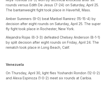
rounds versus Edith De Jesus (7-24) on Saturday, April 25.
The bantamweight fight took place in Haverhill, Mass.
Amber Summers (9-0) beat Maribel Ramirez (15-15-4) by
decision after eight rounds on Saturday, April 25. The super
fly fight took place in Rochester, New York.
Alejandra Rojas (6-3-3) defeated Chelsey Anderson (8-1-1)
by split decision after eight rounds on Friday, April 24. The
rematch took place in Long Beach, Calif.
Venezuela
On Thursday, April 30, light flies Yoshandri Rondon (12-0-2)
and Alexa Espinoza (1-0-2) meet six rounds at Caribia.