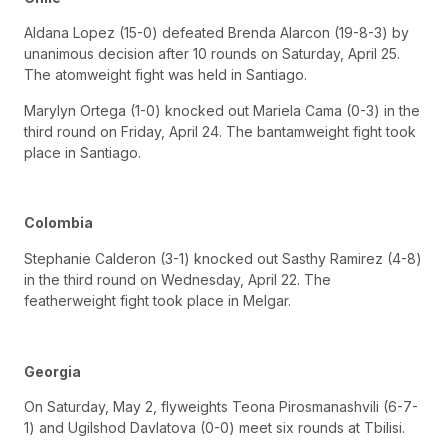
Aldana Lopez (15-0) defeated Brenda Alarcon (19-8-3) by
unanimous decision after 10 rounds on Saturday, April 25.
The atomweight fight was held in Santiago.
Marylyn Ortega (1-0) knocked out Mariela Cama (0-3) in the
third round on Friday, April 24. The bantamweight fight took
place in Santiago.
Colombia
Stephanie Calderon (3-1) knocked out Sasthy Ramirez (4-8)
in the third round on Wednesday, April 22. The
featherweight fight took place in Melgar.
Georgia
On Saturday, May 2, flyweights Teona Pirosmanashvili (6-7-
1) and Ugilshod Davlatova (0-0) meet six rounds at Tbilisi.