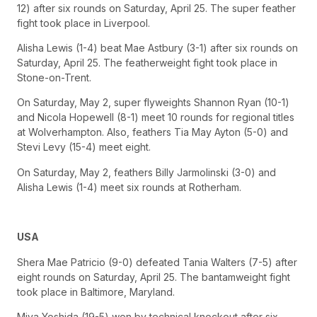
12) after six rounds on Saturday, April 25. The super feather
fight took place in Liverpool.
Alisha Lewis (1-4) beat Mae Astbury (3-1) after six rounds on
Saturday, April 25. The featherweight fight took place in
Stone-on-Trent.
On Saturday, May 2, super flyweights Shannon Ryan (10-1)
and Nicola Hopewell (8-1) meet 10 rounds for regional titles
at Wolverhampton. Also, feathers Tia May Ayton (5-0) and
Stevi Levy (15-4) meet eight.
On Saturday, May 2, feathers Billy Jarmolinski (3-0) and
Alisha Lewis (1-4) meet six rounds at Rotherham.
USA
Shera Mae Patricio (9-0) defeated Tania Walters (7-5) after
eight rounds on Saturday, April 25. The bantamweight fight
took place in Baltimore, Maryland.
Miya Yoshida (19-5) won by technical knockout after six