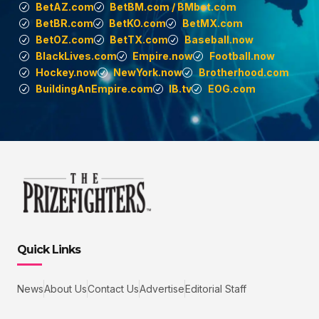
BetAZ.com
BetBM.com / BMbet.com
BetBR.com
BetKO.com
BetMX.com
BetOZ.com
BetTX.com
Baseball.now
BlackLives.com
Empire.now
Football.now
Hockey.now
NewYork.now
Brotherhood.com
BuildingAnEmpire.com
IB.tv
EOG.com
Quick Links
News
About Us
Contact Us
Advertise
Editorial Staff