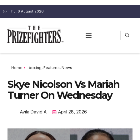
Thu, 6 August 2026
Home
boxing
,
Features
,
News
Skye Nicolson Vs Mariah
Turner On Wednesday
Avila David A.
April 28, 2026