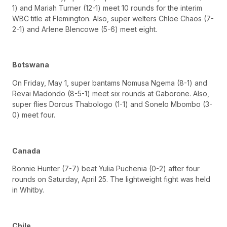
1) and Mariah Turner (12-1) meet 10 rounds for the interim
WBC title at Flemington. Also, super welters Chloe Chaos (7-
2-1) and Arlene Blencowe (5-6) meet eight.
Botswana
On Friday, May 1, super bantams Nomusa Ngema (8-1) and
Revai Madondo (8-5-1) meet six rounds at Gaborone. Also,
super flies Dorcus Thabologo (1-1) and Sonelo Mbombo (3-
0) meet four.
Canada
Bonnie Hunter (7-7) beat Yulia Puchenia (0-2) after four
rounds on Saturday, April 25. The lightweight fight was held
in Whitby.
Chile