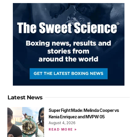
Latest News
Super Fight Made: Melinda Cooper vs
Kenia Enriquez and MVPW 05
August 4, 2026
READ MORE »