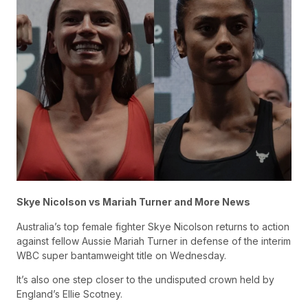
Skye Nicolson vs Mariah Turner and More News
Australia’s top female fighter Skye Nicolson returns to action
against fellow Aussie Mariah Turner in defense of the interim
WBC super bantamweight title on Wednesday.
It’s also one step closer to the undisputed crown held by
England’s Ellie Scotney.