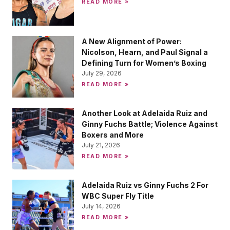
READ MORE »
A New Alignment of Power:
Nicolson, Hearn, and Paul Signal a
Defining Turn for Women’s Boxing
July 29, 2026
READ MORE »
Another Look at Adelaida Ruiz and
Ginny Fuchs Battle; Violence Against
Boxers and More
July 21, 2026
READ MORE »
Adelaida Ruiz vs Ginny Fuchs 2 For
WBC Super Fly Title
July 14, 2026
READ MORE »