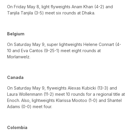
On Friday May 8, light flyweights Anam Khan (4-2) and
Tanjila Tanjila (3-5) meet six rounds at Dhaka.
Belgium
On Saturday May 9, super lightweights Helene Connart (4-
10 and Eva Cantos (9-25-1) meet eight rounds at
Morlanwelz.
Canada
On Saturday May 9, flyweights Alexas Kubicki (13-3) and
Laura Wollenmann (11-2) meet 10 rounds for a regional title at
Enoch. Also, lightweights Klarissa Mootoo (1-0) and Shantel
Adams (0-0) meet four.
Colombia