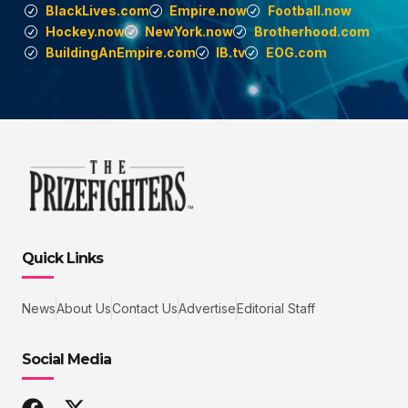
BlackLives.com
Empire.now
Football.now
Hockey.now
NewYork.now
Brotherhood.com
BuildingAnEmpire.com
IB.tv
EOG.com
Quick Links
News
About Us
Contact Us
Advertise
Editorial Staff
Social Media