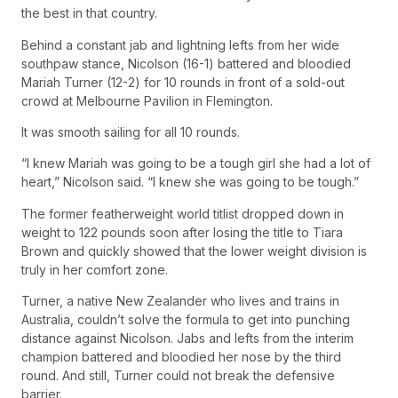
the best in that country.
Behind a constant jab and lightning lefts from her wide
southpaw stance, Nicolson (16-1) battered and bloodied
Mariah Turner (12-2) for 10 rounds in front of a sold-out
crowd at Melbourne Pavilion in Flemington.
It was smooth sailing for all 10 rounds.
“I knew Mariah was going to be a tough girl she had a lot of
heart,” Nicolson said. “I knew she was going to be tough.”
The former featherweight world titlist dropped down in
weight to 122 pounds soon after losing the title to Tiara
Brown and quickly showed that the lower weight division is
truly in her comfort zone.
Turner, a native New Zealander who lives and trains in
Australia, couldn’t solve the formula to get into punching
distance against Nicolson. Jabs and lefts from the interim
champion battered and bloodied her nose by the third
round. And still, Turner could not break the defensive
barrier.