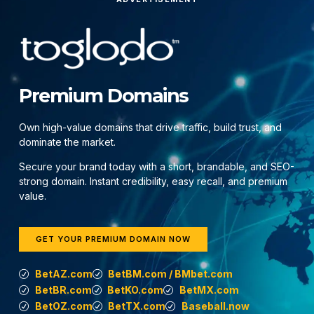
Premium Domains
Own high-value domains that drive traffic, build trust, and
dominate the market.
Secure your brand today with a short, brandable, and SEO-
strong domain. Instant credibility, easy recall, and premium
value.
GET YOUR PREMIUM DOMAIN NOW
BetAZ.com
BetBM.com / BMbet.com
BetBR.com
BetKO.com
BetMX.com
BetOZ.com
BetTX.com
Baseball.now