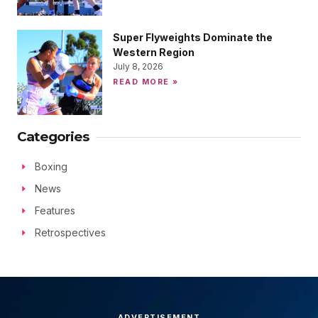
Super Flyweights Dominate the
Western Region
July 8, 2026
READ MORE »
Categories
Boxing
News
Features
Retrospectives
ADVERTISEMENT