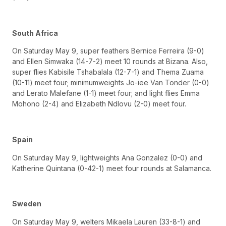
South Africa
On Saturday May 9, super feathers Bernice Ferreira (9-0)
and Ellen Simwaka (14-7-2) meet 10 rounds at Bizana. Also,
super flies Kabisile Tshabalala (12-7-1) and Thema Zuama
(10-11) meet four; minimumweights Jo-iee Van Tonder (0-0)
and Lerato Malefane (1-1) meet four; and light flies Emma
Mohono (2-4) and Elizabeth Ndlovu (2-0) meet four.
Spain
On Saturday May 9, lightweights Ana Gonzalez (0-0) and
Katherine Quintana (0-42-1) meet four rounds at Salamanca.
Sweden
On Saturday May 9, welters Mikaela Lauren (33-8-1) and