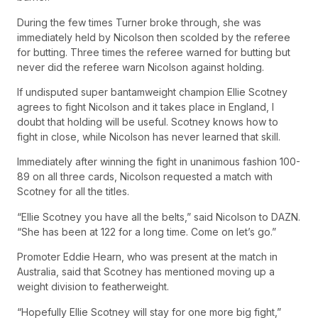
During the few times Turner broke through, she was
immediately held by Nicolson then scolded by the referee
for butting. Three times the referee warned for butting but
never did the referee warn Nicolson against holding.
If undisputed super bantamweight champion Ellie Scotney
agrees to fight Nicolson and it takes place in England, I
doubt that holding will be useful. Scotney knows how to
fight in close, while Nicolson has never learned that skill.
Immediately after winning the fight in unanimous fashion 100-
89 on all three cards, Nicolson requested a match with
Scotney for all the titles.
“Ellie Scotney you have all the belts,” said Nicolson to DAZN.
“She has been at 122 for a long time. Come on let’s go.”
Promoter Eddie Hearn, who was present at the match in
Australia, said that Scotney has mentioned moving up a
weight division to featherweight.
“Hopefully Ellie Scotney will stay for one more big fight,”