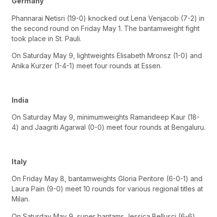
Germany
Phannarai Netisri (19-0) knocked out Lena Venjacob (7-2) in
the second round on Friday May 1. The bantamweight fight
took place in St. Pauli.
On Saturday May 9, lightweights Elisabeth Mronsz (1-0) and
Anika Kurzer (1-4-1) meet four rounds at Essen.
India
On Saturday May 9, minimumweights Ramandeep Kaur (18-
4) and Jaagriti Agarwal (0-0) meet four rounds at Bengaluru.
Italy
On Friday May 8, bantamweights Gloria Peritore (6-0-1) and
Laura Pain (9-0) meet 10 rounds for various regional titles at
Milan.
On Saturday May 9, super bantams Jessica Bellusci (6-6)