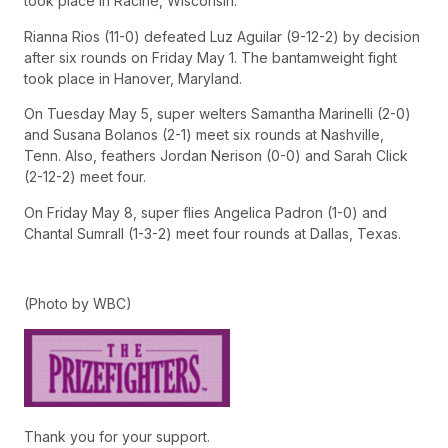
took place in Racine, Wisconsin.
Rianna Rios (11-0) defeated Luz Aguilar (9-12-2) by decision
after six rounds on Friday May 1. The bantamweight fight
took place in Hanover, Maryland.
On Tuesday May 5, super welters Samantha Marinelli (2-0)
and Susana Bolanos (2-1) meet six rounds at Nashville,
Tenn. Also, feathers Jordan Nerison (0-0) and Sarah Click
(2-12-2) meet four.
On Friday May 8, super flies Angelica Padron (1-0) and
Chantal Sumrall (1-3-2) meet four rounds at Dallas, Texas.
(Photo by WBC)
Thank you for your support.