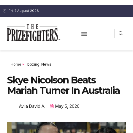
Fri, 7 August 2026
Home
boxing
,
News
Skye Nicolson Beats
Mariah Turner In Australia
Avila David A.
May 5, 2026