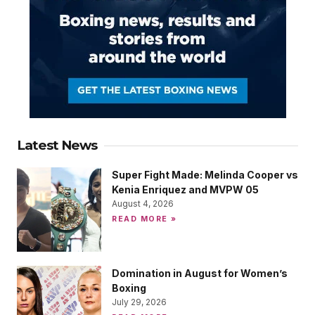
Latest News
Super Fight Made: Melinda Cooper vs
Kenia Enriquez and MVPW 05
August 4, 2026
READ MORE »
Domination in August for Women’s
Boxing
July 29, 2026