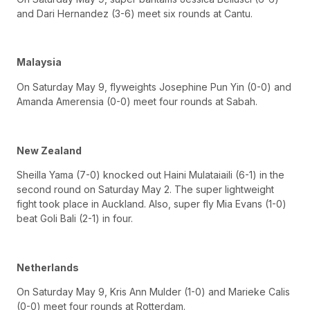
and Dari Hernandez (3-6) meet six rounds at Cantu.
Malaysia
On Saturday May 9, flyweights Josephine Pun Yin (0-0) and
Amanda Amerensia (0-0) meet four rounds at Sabah.
New Zealand
Sheilla Yama (7-0) knocked out Haini Mulataiaili (6-1) in the
second round on Saturday May 2. The super lightweight
fight took place in Auckland. Also, super fly Mia Evans (1-0)
beat Goli Bali (2-1) in four.
Netherlands
On Saturday May 9, Kris Ann Mulder (1-0) and Marieke Calis
(0-0) meet four rounds at Rotterdam.