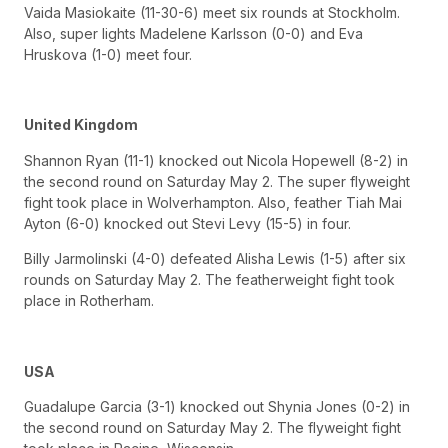
Vaida Masiokaite (11-30-6) meet six rounds at Stockholm.
Also, super lights Madelene Karlsson (0-0) and Eva
Hruskova (1-0) meet four.
United Kingdom
Shannon Ryan (11-1) knocked out Nicola Hopewell (8-2) in
the second round on Saturday May 2. The super flyweight
fight took place in Wolverhampton. Also, feather Tiah Mai
Ayton (6-0) knocked out Stevi Levy (15-5) in four.
Billy Jarmolinski (4-0) defeated Alisha Lewis (1-5) after six
rounds on Saturday May 2. The featherweight fight took
place in Rotherham.
USA
Guadalupe Garcia (3-1) knocked out Shynia Jones (0-2) in
the second round on Saturday May 2. The flyweight fight