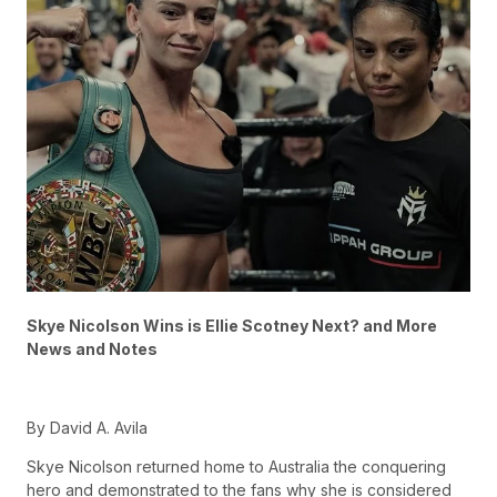
Skye Nicolson Wins is Ellie Scotney Next? and More
News and Notes
By David A. Avila
Skye Nicolson returned home to Australia the conquering
hero and demonstrated to the fans why she is considered