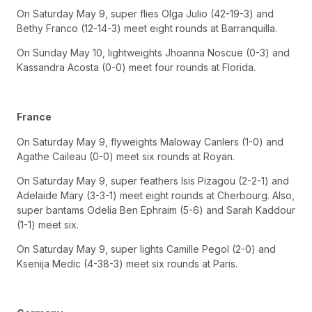
On Saturday May 9, super flies Olga Julio (42-19-3) and
Bethy Franco (12-14-3) meet eight rounds at Barranquilla.
On Sunday May 10, lightweights Jhoanna Noscue (0-3) and
Kassandra Acosta (0-0) meet four rounds at Florida.
France
On Saturday May 9, flyweights Maloway Canlers (1-0) and
Agathe Caileau (0-0) meet six rounds at Royan.
On Saturday May 9, super feathers Isis Pizagou (2-2-1) and
Adelaide Mary (3-3-1) meet eight rounds at Cherbourg. Also,
super bantams Odelia Ben Ephraim (5-6) and Sarah Kaddour
(1-1) meet six.
On Saturday May 9, super lights Camille Pegol (2-0) and
Ksenija Medic (4-38-3) meet six rounds at Paris.