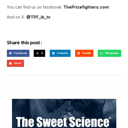
You can find us on facebook:
ThePrizefighters.com
And on X:
@TPF_ib_tv
Share this post :
Facebook
X
LinkedIn
Reddit
WhatsApp
Email