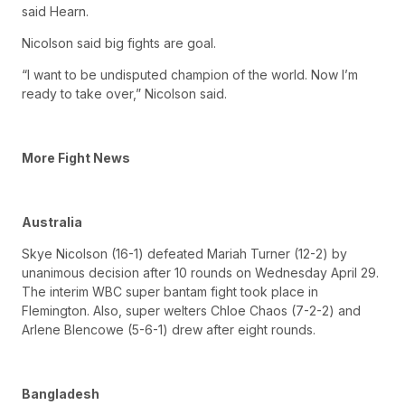
said Hearn.
Nicolson said big fights are goal.
“I want to be undisputed champion of the world. Now I’m
ready to take over,” Nicolson said.
More Fight News
Australia
Skye Nicolson (16-1) defeated Mariah Turner (12-2) by
unanimous decision after 10 rounds on Wednesday April 29.
The interim WBC super bantam fight took place in
Flemington. Also, super welters Chloe Chaos (7-2-2) and
Arlene Blencowe (5-6-1) drew after eight rounds.
Bangladesh