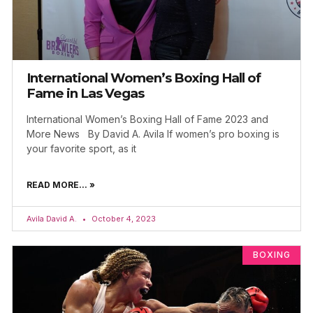
International Women’s Boxing Hall of
Fame in Las Vegas
International Women’s Boxing Hall of Fame 2023 and
More News By David A. Avila If women’s pro boxing is
your favorite sport, as it
READ MORE... »
Avila David A.
October 4, 2023
BOXING