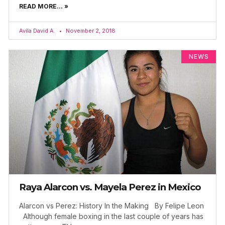
READ MORE... »
Avila David A.
November 2, 2018
NEWS
Raya Alarcon vs. Mayela Perez in Mexico
Alarcon vs Perez: History In the Making By Felipe Leon
Although female boxing in the last couple of years has