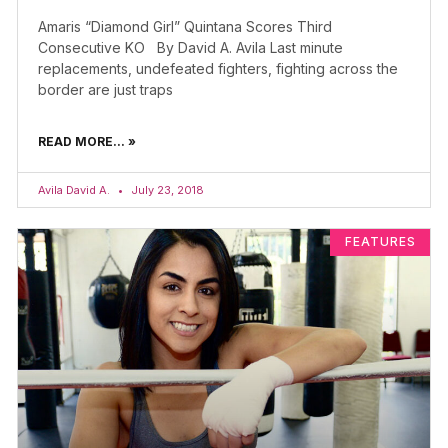
Amaris “Diamond Girl” Quintana Scores Third
Consecutive KO By David A. Avila Last minute
replacements, undefeated fighters, fighting across the
border are just traps
READ MORE... »
Avila David A.
July 23, 2018
FEATURES