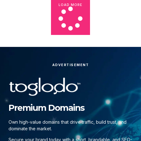
LOAD MORE
ADVERTISEMENT
Premium Domains
Own high-value domains that drive traffic, build trust, and
dominate the market.
Secure your brand today with a short, brandable, and SEO-