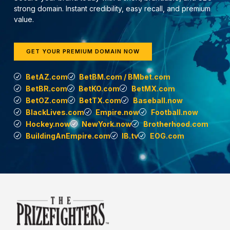
strong domain. Instant credibility, easy recall, and premium
value.
GET YOUR PREMIUM DOMAIN NOW
BetAZ.com
BetBM.com / BMbet.com
BetBR.com
BetKO.com
BetMX.com
BetOZ.com
BetTX.com
Baseball.now
BlackLives.com
Empire.now
Football.now
Hockey.now
NewYork.now
Brotherhood.com
BuildingAnEmpire.com
IB.tv
EOG.com