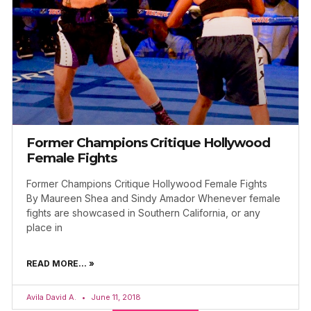
Former Champions Critique Hollywood
Female Fights
Former Champions Critique Hollywood Female Fights
By Maureen Shea and Sindy Amador Whenever female
fights are showcased in Southern California, or any
place in
READ MORE... »
Avila David A.
June 11, 2018