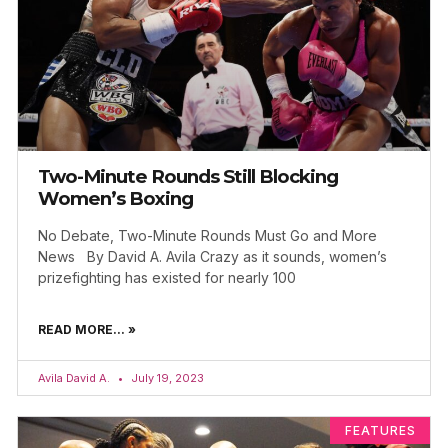
Two-Minute Rounds Still Blocking
Women’s Boxing
No Debate, Two-Minute Rounds Must Go and More
News By David A. Avila Crazy as it sounds, women’s
prizefighting has existed for nearly 100
READ MORE... »
Avila David A.
July 19, 2023
FEATURES