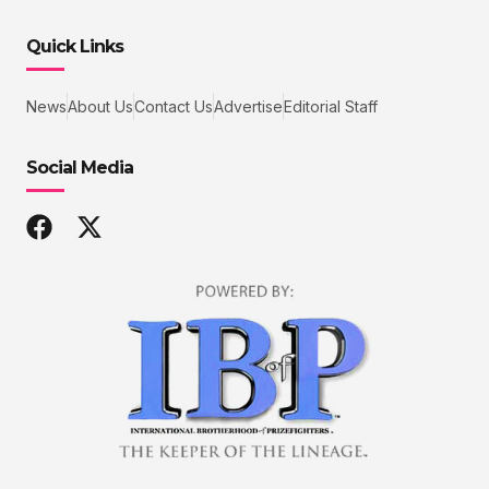
Quick Links
News
About Us
Contact Us
Advertise
Editorial Staff
Social Media