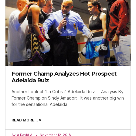
Former Champ Analyzes Hot Prospect
Adelaida Ruiz
Another Look at “La Cobra” Adelaida Ruiz Analysis By
Former Champion Sindy Amador: It was another big win
for the sensational Adelaida
READ MORE... »
Avila David A.
November 12, 2018