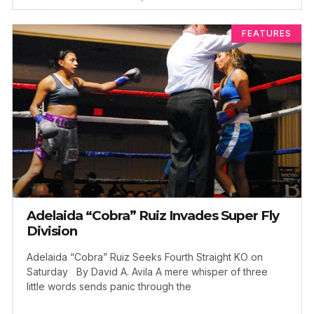
FEATURES
Adelaida “Cobra” Ruiz Invades Super Fly
Division
Adelaida “Cobra” Ruiz Seeks Fourth Straight KO on
Saturday By David A. Avila A mere whisper of three
little words sends panic through the