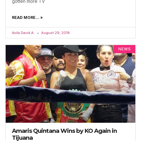
gotten more TV
READ MORE... »
Avila David A.
August 29, 2018
NEWS
Amaris Quintana Wins by KO Again in
Tijuana