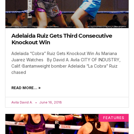
Adelaida Ruiz Gets Third Consecutive
Knockout Win
Adelaida “Cobra” Ruiz Gets Knockout Win As Mariana
Juarez Watches By David A. Avila CITY OF INDUSTRY,
Calif.-Bantamweight bomber Adelaida “La Cobra” Ruiz
chased
READ MORE... »
Avila David A.
June 16, 2018
FEATURES