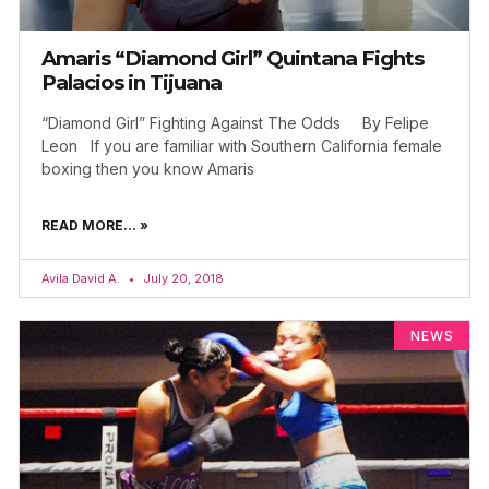
Amaris “Diamond Girl” Quintana Fights
Palacios in Tijuana
“Diamond Girl” Fighting Against The Odds By Felipe
Leon If you are familiar with Southern California female
boxing then you know Amaris
READ MORE... »
Avila David A.
July 20, 2018
NEWS