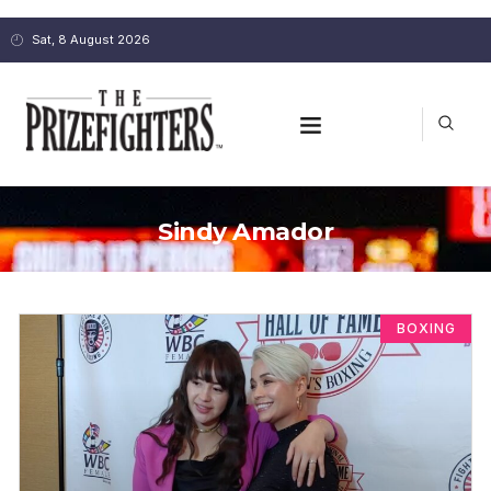
Sat, 8 August 2026
Sindy Amador
BOXING