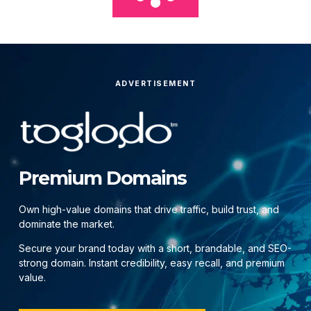
ADVERTISEMENT
Premium Domains
Own high-value domains that drive traffic, build trust, and
dominate the market.
Secure your brand today with a short, brandable, and SEO-
strong domain. Instant credibility, easy recall, and premium
value.