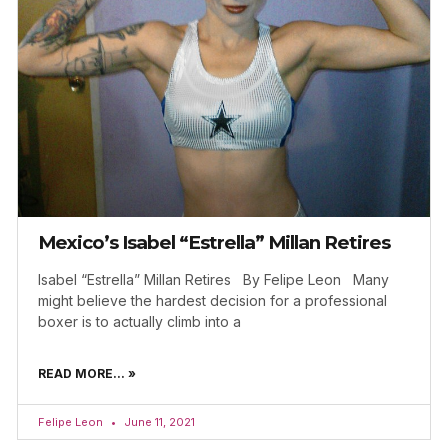
Mexico’s Isabel “Estrella” Millan Retires
Isabel “Estrella” Millan Retires By Felipe Leon Many
might believe the hardest decision for a professional
boxer is to actually climb into a
READ MORE... »
Felipe Leon
June 11, 2021