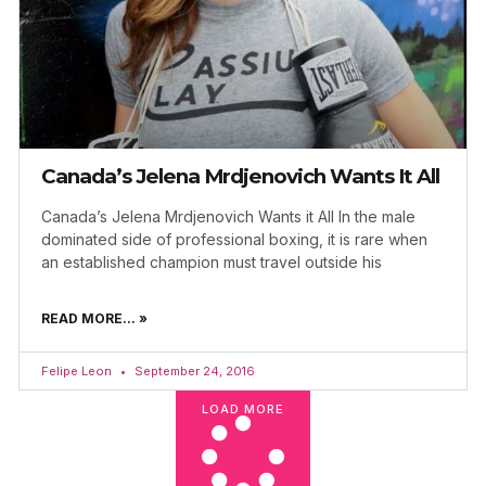
Canada’s Jelena Mrdjenovich Wants It All
Canada’s Jelena Mrdjenovich Wants it All In the male
dominated side of professional boxing, it is rare when
an established champion must travel outside his
READ MORE... »
Felipe Leon
September 24, 2016
LOAD MORE