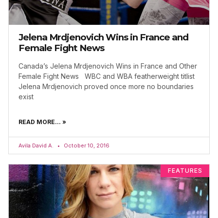
Jelena Mrdjenovich Wins in France and
Female Fight News
Canada’s Jelena Mrdjenovich Wins in France and Other
Female Fight News WBC and WBA featherweight titlist
Jelena Mrdjenovich proved once more no boundaries
exist
READ MORE... »
Avila David A.
October 10, 2016
FEATURES