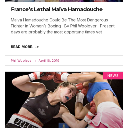
France’s Lethal Maiva Hamadouche
Maiva Hamadouche Could Be The Most Dangerous
Fighter in Women’s Boxing By Phil Woolever Present
days are probably the most opportune times yet
READ MORE... »
Phil Woolever
April 16, 2019
NEWS