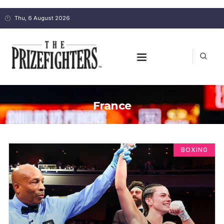
Thu, 6 August 2026
France
BOXING