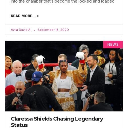
into the chamber that’s become the locked and loaded
READ MORE... »
Avila David A.
September 15, 2020
NEWS
Claressa Shields Chasing Legendary
Status