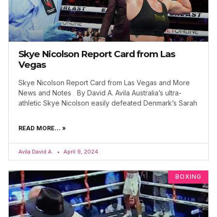
Skye Nicolson Report Card from Las
Vegas
Skye Nicolson Report Card from Las Vegas and More
News and Notes By David A. Avila Australia’s ultra-
athletic Skye Nicolson easily defeated Denmark’s Sarah
READ MORE... »
Avila David A.
April 9, 2024
BOXING