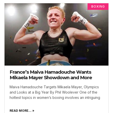
BOXING
France’s Maiva Hamadouche Wants
Mikaela Mayer Showdown and More
Maiva Hamadouche Targets Mikaela Mayer, Olympics
and Looks at a Big Year By Phil Woolever One of the
hottest topics in women’s boxing involves an intriguing
READ MORE... »