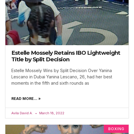
Estelle Mossely Retains IBO Lightweight
Title by Split Decision
Estelle Mossely Wins by Split Decision Over Yanina
Lescano in Dubai Yanina Lescano, 26, had her best
moments in the fifth and sixth rounds as
READ MORE... »
Avila David A.
March 18, 2022
BOXING