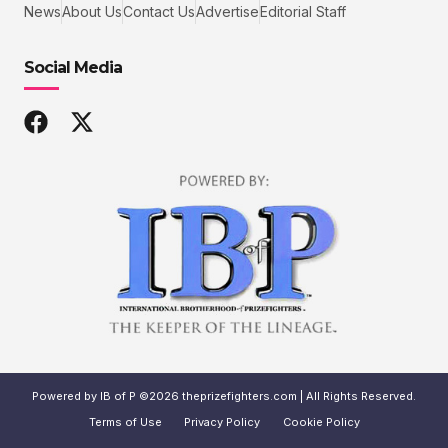
News
About Us
Contact Us
Advertise
Editorial Staff
Social Media
Powered by IB of P ©2026 theprizefighters.com | All Rights Reserved.
Terms of Use
Privacy Policy
Cookie Policy