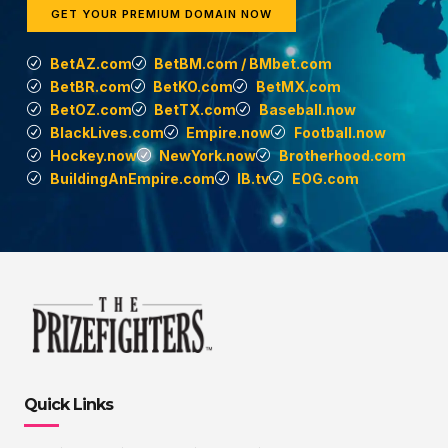
GET YOUR PREMIUM DOMAIN NOW
BetAZ.com
BetBM.com / BMbet.com
BetBR.com
BetKO.com
BetMX.com
BetOZ.com
BetTX.com
Baseball.now
BlackLives.com
Empire.now
Football.now
Hockey.now
NewYork.now
Brotherhood.com
BuildingAnEmpire.com
IB.tv
EOG.com
Quick Links