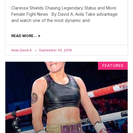
Claressa Shields Chasing Legendary Status and More
Female Fight News By David A. Avila Take advantage
and watch one of the most dynamic and
READ MORE... »
Avila David A.
September 30, 2019
FEATURES