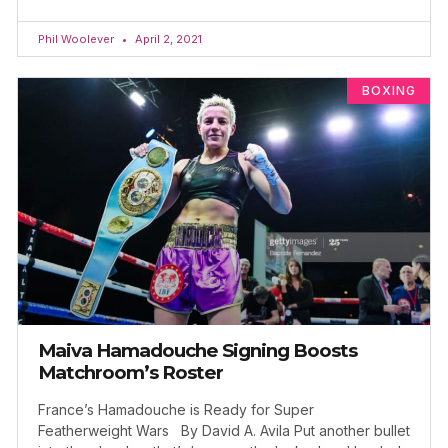
Phil Woolever
April 2, 2021
BOXING
Maiva Hamadouche Signing Boosts
Matchroom’s Roster
France’s Hamadouche is Ready for Super
Featherweight Wars By David A. Avila Put another bullet