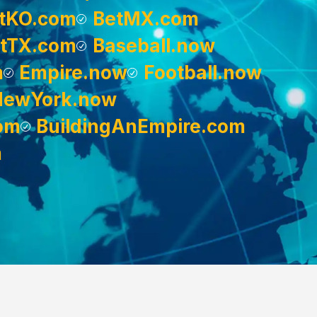
tKO.com
BetMX.com
tTX.com
Baseball.now
m
Empire.now
Football.now
NewYork.now
om
BuildingAnEmpire.com
m