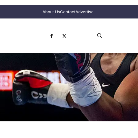
About Us
Contact
Advertise