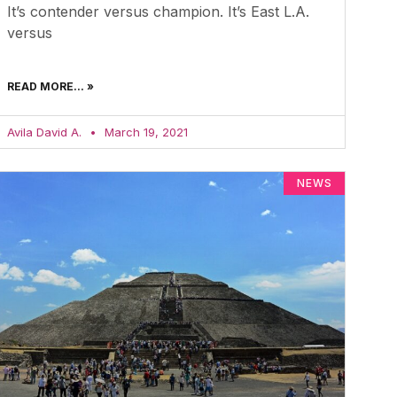
It’s contender versus champion. It’s East L.A.
versus
READ MORE... »
Avila David A.
March 19, 2021
NEWS