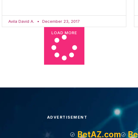
Avila David A.
December 23, 2017
LOAD MORE
ADVERTISEMENT
BetAZ.com
Be