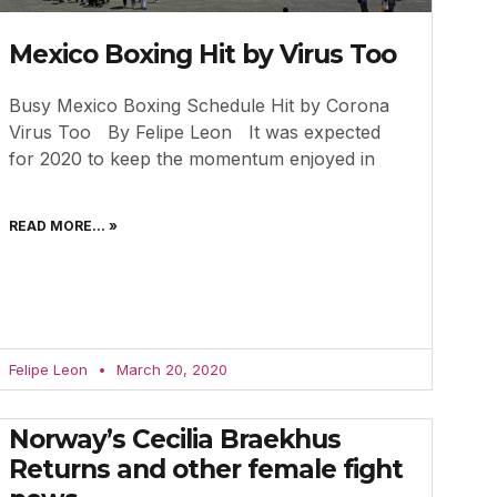
Mexico Boxing Hit by Virus Too
Busy Mexico Boxing Schedule Hit by Corona
Virus Too By Felipe Leon It was expected
for 2020 to keep the momentum enjoyed in
READ MORE... »
Felipe Leon
March 20, 2020
Norway’s Cecilia Braekhus
Returns and other female fight