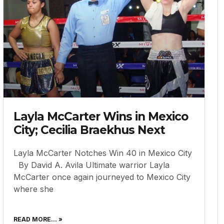
Layla McCarter Wins in Mexico
City; Cecilia Braekhus Next
Layla McCarter Notches Win 40 in Mexico City
By David A. Avila Ultimate warrior Layla
McCarter once again journeyed to Mexico City
where she
READ MORE... »