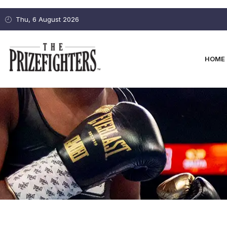
Thu, 6 August 2026
HOME