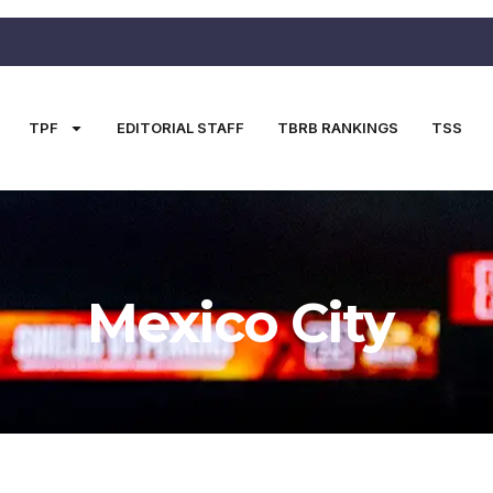
TPF
EDITORIAL STAFF
TBRB RANKINGS
TSS
Mexico City