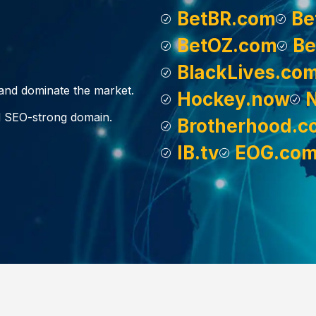
BetBR.com
Be
BetOZ.com
Be
BlackLives.co
, and dominate the market.
Hockey.now
d SEO-strong domain.
Brotherhood.c
IB.tv
EOG.co