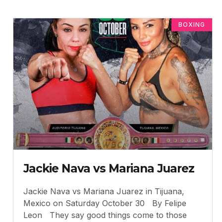
BOXING
Jackie Nava vs Mariana Juarez
Jackie Nava vs Mariana Juarez in Tijuana,
Mexico on Saturday October 30 By Felipe
Leon They say good things come to those