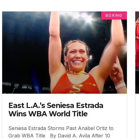
BOXING
East L.A.’s Seniesa Estrada
Wins WBA World Title
Seniesa Estrada Storms Past Anabel Ortiz to
Grab WBA Title By David A. Avila After 10