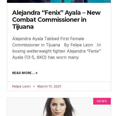
Alejandra “Fenix” Ayala – New
Combat Commissioner in
Tijuana
Alejandra Ayala Tabbed First Female
Commissioner in Tijuana By Felipe Leon In
boxing welterweight fighter Alejandra “Fenix”
Ayala (13-5, 8KO) has worn many
READ MORE... »
Felipe Leon
March 17, 2021
NEWS