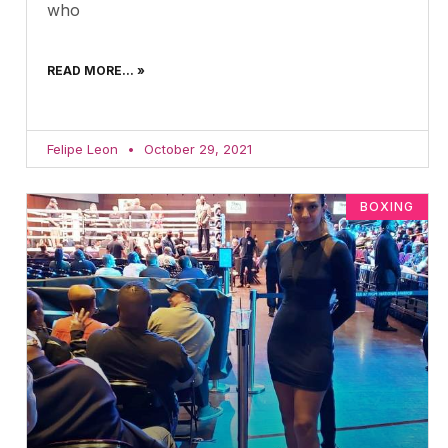
who
READ MORE... »
Felipe Leon
October 29, 2021
BOXING