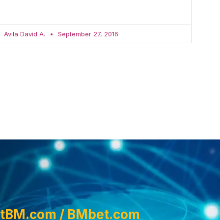
Avila David A.
September 27, 2016
tBM.com / BMbet.com