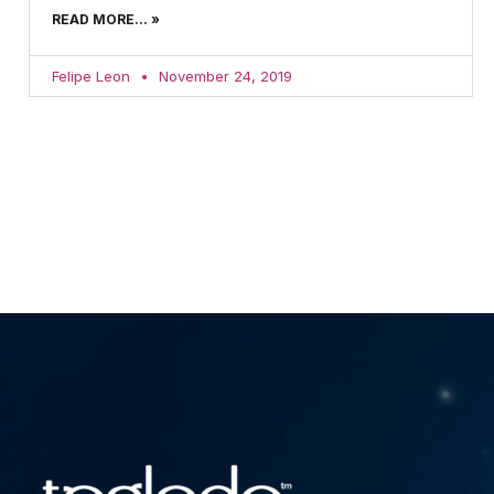
READ MORE... »
Felipe Leon
November 24, 2019