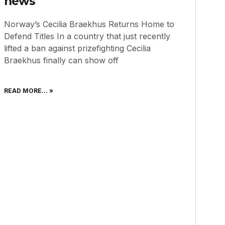
news
Norway’s Cecilia Braekhus Returns Home to
Defend Titles In a country that just recently
lifted a ban against prizefighting Cecilia
Braekhus finally can show off
READ MORE... »