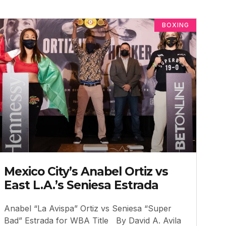
BOXING
Mexico City’s Anabel Ortiz vs
East L.A.’s Seniesa Estrada
Anabel “La Avispa” Ortiz vs Seniesa “Super
Bad” Estrada for WBA Title By David A. Avila