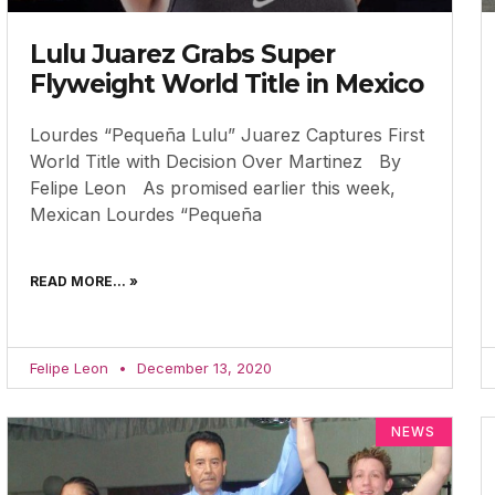
Lulu Juarez Grabs Super
Flyweight World Title in Mexico
Lourdes “Pequeña Lulu” Juarez Captures First
World Title with Decision Over Martinez By
Felipe Leon As promised earlier this week,
Mexican Lourdes “Pequeña
READ MORE... »
Felipe Leon
December 13, 2020
NEWS