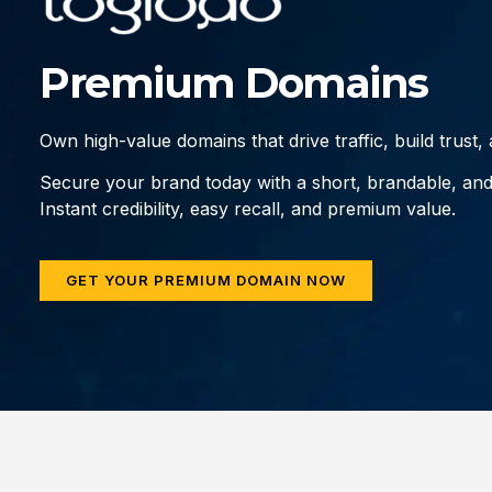
Premium Domains
Own high-value domains that drive traffic, build trust
Secure your brand today with a short, brandable, an
Instant credibility, easy recall, and premium value.
GET YOUR PREMIUM DOMAIN NOW