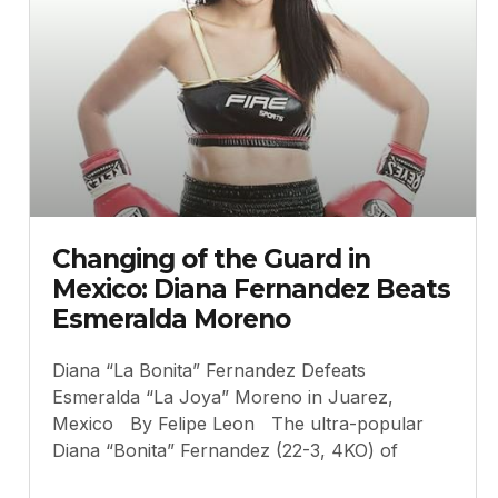
Changing of the Guard in
Mexico: Diana Fernandez Beats
Esmeralda Moreno
Diana “La Bonita” Fernandez Defeats
Esmeralda “La Joya” Moreno in Juarez,
Mexico By Felipe Leon The ultra-popular
Diana “Bonita” Fernandez (22-3, 4KO) of