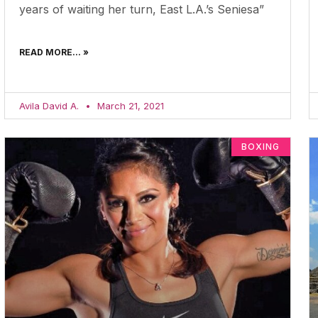
years of waiting her turn, East L.A.’s Seniesa”
READ MORE... »
Avila David A.
March 21, 2021
BOXING